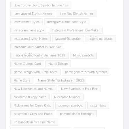
How To Use Heart Symbol In Free Fire
I am Legend Stylish Names
I am Not Stylish Names
Insta Name Styles
Instagram Name Font Style
instagram name style
Instagram Professional Bio Maker
Instagram Stylish Name
Legend Generator
leͥgeͣnͫd generator
Marshmallow Symbol In Free Fire
mobile leͥgeͣnͫd font style name 2022
Music symbols
Name Change Card
Name Design
Name Design with Circle Texts
name generator with symbols
Name Style
Name Style For Instagram 2023
New Nicknames and Names
New Symbols In Free Fire
nickname ff copy paste
Nickname Number
Nicknames for Crazy Girls
pc emoji symbols
pc symbols
pc symbols Copy and Paste
pc symbols for fortnight
Pc symbols in free Fire Name