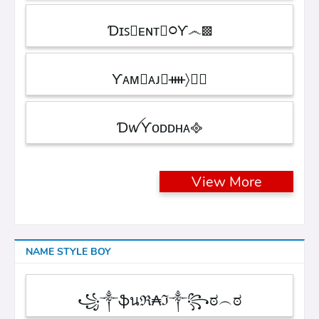
Ɗɪꜱ᳛ᴇɴᴛⒷ᳃Ƴ෴▩
ƳᴀᴍⓇᴀᴊ᳛ᚓ〉☁᳟
ƊꪝㅤƳᴏᴅᴅʜᴀㅤ᪣
View More
NAME STYLE BOY
꧁༒ֆนℜ₳ℑ༒꧂ಠ︵ಠ