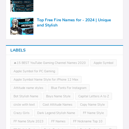
Top Free Fire Names for - 2024 | Unique
and Stylish
LABELS
🔥15 BEST YouTube Gaming Channel Names 2020
Apple Symbol
Apple Symbol for PC Gaming
Apple Symbol Name Style for iPhone 12 Max
Attitude name styles
Blue Fonts For Instagram
Bot Stylish Name
Boys Name Style
Capital Letters A to Z
circle with text
Cool Attitude Names
Copy Name Style
Crazy Girls
Dark Legend Stylish Name
FF Name Style
FF Name Style 2023
FF Names
FF Nickname Top 10