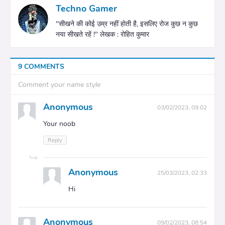
Techno Gamer
"सीखने की कोई उम्र नहीं होती है, इसलिए रोज कुछ न कुछ
नया सीखते रहें !" लेखक : रोहित कुमार
9 COMMENTS
Comment your name style
Anonymous
03/02/2023, 09:02
Your noob
Reply
Anonymous
25/03/2023, 02:33
Hi
Anonymous
09/02/2023, 08:54