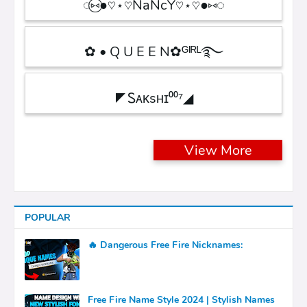
◌⑅⃝●♡⋆♡NaNcY♡⋆♡●⑅◌
✿ • Q U E E N✿ᴳᴵᴿᴸ࿐
◤Ꮪᴀᴋsʜɪ⁰⁰⁷◢
View More
POPULAR
🔥 Dangerous Free Fire Nicknames:
Free Fire Name Style 2024 | Stylish Names