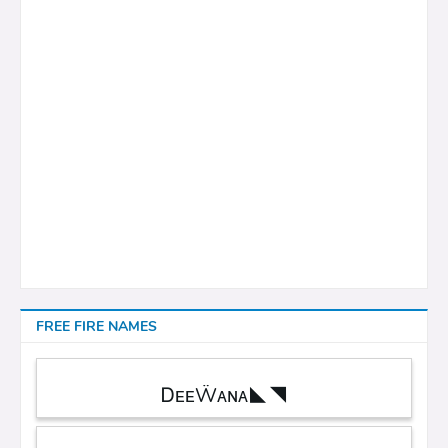
FREE FIRE NAMES
ᎠᴇᴇẄᴀɴᴀㅤ◣◥