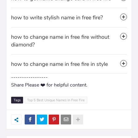
how to write stylish name in free fire?
how to change name in free fire without
diamond?
how to change name in free fire in style
-----------------
Share Please ❤️ for helpful content.
Tags
Top 5 Best Unique Names In Free Fire