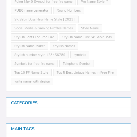
Poker Mp40 Symbol for free fire game
Pro Name Style ff
PUBG name generator
Round Numbers
SK Sabir Boss New Name Style [ 2023 ]
Social Media & Gaming Profiles Names
Style Name
Stylish Fonts For Free Fire
Stylish Name Like Sk Sabir Boss
Stylish Name Maker
Stylish Names
Stylish number style 123456789
symbols
Symbols for free fire name
Telephone Symbol
Top 10 FF Name Style
Top 5 Best Unique Names In Free Fire
write name with design
CATEGORIES
MAIN TAGS