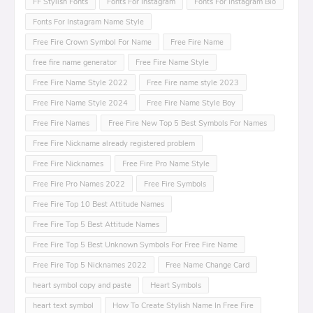
FF Stylish Fonts
Fonts For Instagram
Fonts For Instagram Bio
Fonts For Instagram Name Style
Free Fire Crown Symbol For Name
Free Fire Name
free fire name generator
Free Fire Name Style
Free Fire Name Style 2022
Free Fire name style 2023
Free Fire Name Style 2024
Free Fire Name Style Boy
Free Fire Names
Free Fire New Top 5 Best Symbols For Names
Free Fire Nickname already registered problem
Free Fire Nicknames
Free Fire Pro Name Style
Free Fire Pro Names 2022
Free Fire Symbols
Free Fire Top 10 Best Attitude Names
Free Fire Top 5 Best Attitude Names
Free Fire Top 5 Best Unknown Symbols For Free Fire Name
Free Fire Top 5 Nicknames 2022
Free Name Change Card
heart symbol copy and paste
Heart Symbols
heart text symbol
How To Create Stylish Name In Free Fire