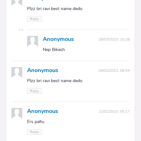
Plzz bri ravi best name dedo
Reply
Anonymous
26/03/2023, 10:28
Nep Bikash
Anonymous
09/02/2023, 08:54
Plzz bri ravi best name dedo
Reply
Anonymous
21/02/2023, 05:17
Ers paltu
Reply