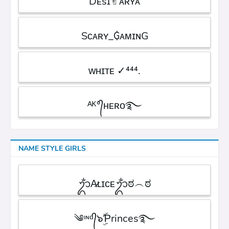
Dᴇsɪ✌︎ᴀʀʏᴀ
Sᴄᴀʀʏ_₲ᴀᴍɪɴG
ᴡʜɪᴛᴇㅤ ✓⁴⁴⁴.
ᴬᴷ°᭄ʜᴇʀᴏ࿐
NAME STYLE GIRLS
ᬊᬁA̷ʟɪᴄᴇᬊᬁಠ︵ಠ
༄ᶦᶰᵈ᭄๖ۣۜƤrinces࿐