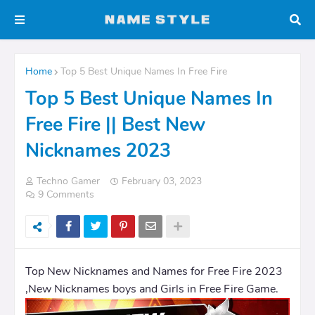
Home
Top 5 Best Unique Names In Free Fire
Top 5 Best Unique Names In
Free Fire || Best New
Nicknames 2023
Techno Gamer
February 03, 2023
9 Comments
Top New Nicknames and Names for Free Fire 2023
,New Nicknames boys and Girls in Free Fire Game.