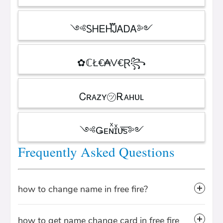
༺ᏚᎻᎬᎻ֟፝ᎫᎪᎠᎪ༻
✿ℂŁ€₳V€Ɽ꧂
Ꮯʀᴀᴢʏ㋡Ꭱᴀʜᴜʟ
༺Ǥᴇɴͯɪͯᴜͯ͞s༻
Frequently Asked Questions
how to change name in free fire?
how to get name change card in free fire