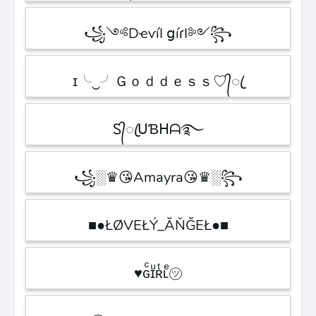
꧁༺DҽѵíӀ ցíɾӀ༻꧂
ɪ╰‿╯Ｇｏｄｄｅｓｓ♡᭄ꦿ
Ꮪ᭄ꦿᑌƁᕼᗩ࿐
꧁░♛😘Amayra😘♛░꧂
■●ŁØVEŁÝ_ĂŇĞEŁ●■
♥ɢͨɪͧʀͭʟͤ㋡