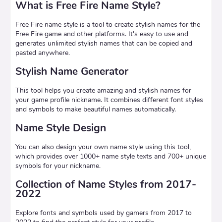
What is Free Fire Name Style?
Free Fire name style is a tool to create stylish names for the
Free Fire game and other platforms. It's easy to use and
generates unlimited stylish names that can be copied and
pasted anywhere.
Stylish Name Generator
This tool helps you create amazing and stylish names for
your game profile nickname. It combines different font styles
and symbols to make beautiful names automatically.
Name Style Design
You can also design your own name style using this tool,
which provides over 1000+ name style texts and 700+ unique
symbols for your nickname.
Collection of Name Styles from 2017-
2022
Explore fonts and symbols used by gamers from 2017 to