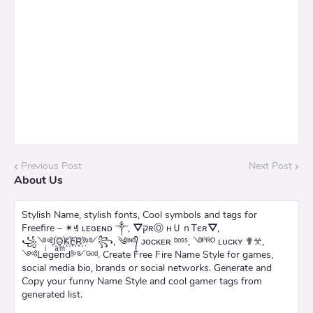
Previous Post
Next Post
About Us
Stylish Name, stylish fonts, Cool symbols and tags for
Freefire – ✴ꄌ ʟᴇɢᴇɴᴅ ༒, ⛛קʀⓄ нＵｎᎢєʀ⛛,
꧁༺J꙰O꙰K꙰E꙰R꙰༻꧂, ༄ᶦᶰᵈ᭄ ᴊᴏᴄᴋᴇʀ ᵇᵒˢˢ, ࿓ᴾᴿᴼ ʟᴜᴄᴋʏ ✟𖦜,
༺Leͥgeͣnͫd༻ᴳᵒᵈ. Create Free Fire Name Style for games,
social media bio, brands or social networks. Generate and
Copy your funny Name Style and cool gamer tags from
generated list.