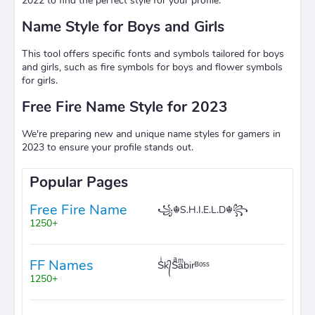
2022 to find the perfect style for your profile.
Name Style for Boys and Girls
This tool offers specific fonts and symbols tailored for boys
and girls, such as fire symbols for boys and flower symbols
for girls.
Free Fire Name Style for 2023
We're preparing new and unique name styles for gamers in
2023 to ensure your profile stands out.
Popular Pages
Free Fire Name
꧁☬S.H.I.E.L.D☬꧂
1250+
FF Names
Sͥk᭄Sͣaͫbirᴮᵒˢˢ
1250+