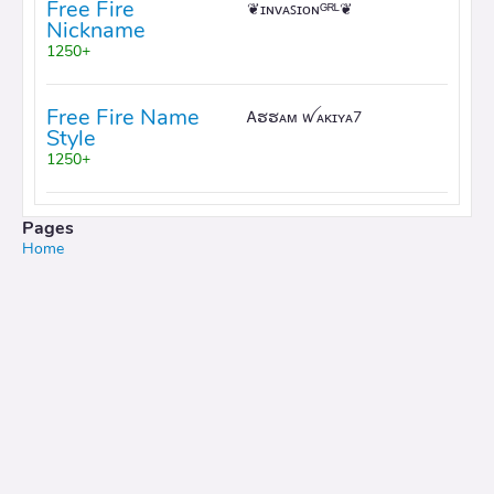
Free Fire
❦ɪɴᴠᴀꜱɪᴏɴᴳᴿᴸ❦
Nickname
1250+
Free Fire Name
Ꭺຮຮᴀᴍ ꪝᴀᴋɪʏᴀ7
Style
1250+
Pages
Home