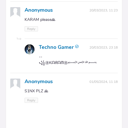
Anonymous
20/03/2023, 11:23
KARAM please🙏
Reply
Techno Gamer
20/03/2023, 23:18
--
꧁㊜Kᗩᖇᗩᗰ㊜﷽
Anonymous
01/05/2024, 11:18
S1NX PLZ 🙏
Reply