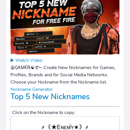
▶️ Watch Video
☬₲ᎪᎷꍟᎡ☯࿐.Create New Nicknames for Games,
Profiles, Brands and for Social Media Networks.
Choose your Nickname from the Nickname list.
Nickname Generator
Top 5 New Nicknames
Click on the Nickname to copy
⸙｟★Ꭼɴᴇᴍ̈́ʏ★｠⸙