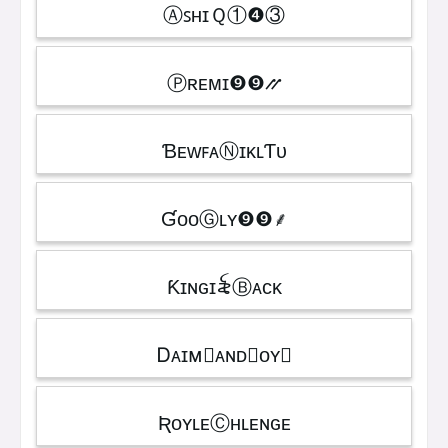
ⒶꜱʜɪＱㅤ①❹③
Ⓟʀᴇᴍɪㅤ❾❾⳼
ƁᴇᴡꜰᴀⓃɪᴋʟƬᴜ
ƓᴏᴏⒼʟʏㅤ❾❾ㅤ⸙
Ƙɪɴɢㅤɪ꫟ㅤⒷᴀᴄᴋ
Ꭰᴀɪᴍ᳛ᴀɴᴅⒷᴏʏ▩
ƦᴏʏʟᴇⒸʜʟᴇɴɢᴇ