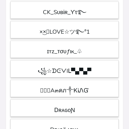
CK_SᴜʙᎥʀ_ϒτ࿐
×͜×ཽLOVE☆ツ࿐°1
ɪтz_ᴛσυƒιк_♧
꧁☆ᗪᕮᐯIᒪ▀▄▀▄▀
۝✯᭄A๓คภ༒ᏦᎥᏁᏳ
ㅤᎠʀᴀɢᴏƝ