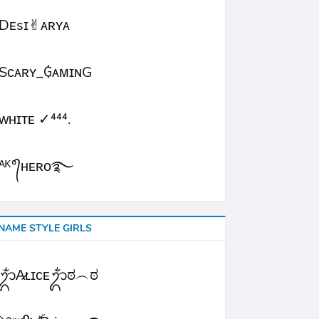
Dᴇsɪ✌︎ᴀʀʏᴀ
Sᴄᴀʀʏ_₲ᴀᴍɪɴG
ᴡʜɪᴛᴇㅤ ✓⁴⁴⁴.
ᴬᴷ°᭄ʜᴇʀᴏ࿐
NAME STYLE GIRLS
ᬊᬁA̷ʟɪᴄᴇᬊᬁಠ︵ಠ