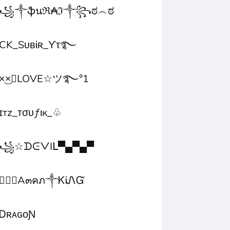
꧁༒ֆนℜ₳ℑ༒꧂ಠ︵ಠ
CK_SᴜʙᎥʀ_ϒτ࿐
×͜×ཽLOVE☆ツ࿐°1
ɪтz_ᴛσυƒιк_♧
꧁☆ᗪᕮᐯIᒪ▀▄▀▄▀
۝✯᭄A๓คภ༒ᏦᎥᏁᏳ
ㅤᎠʀᴀɢᴏƝ