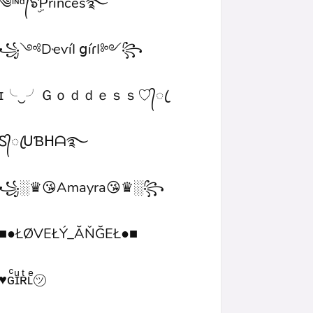
༄ᶦᶰᵈ᭄๖ۣۜƤrinces࿐
꧁༺DҽѵíӀ ցíɾӀ༻꧂
ɪ╰‿╯Ｇｏｄｄｅｓｓ♡᭄ꦿ
Ꮪ᭄ꦿᑌƁᕼᗩ࿐
꧁░♛😘Amayra😘♛░꧂
■●ŁØVEŁÝ_ĂŇĞEŁ●■
♥ɢͨɪͧʀͭʟͤ㋡