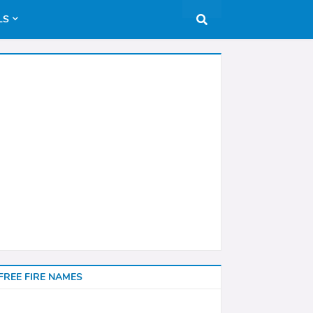
LS
FREE FIRE NAMES