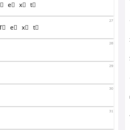
27
28
29
30
31