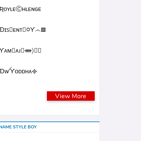
ƦᴏʏʟᴇⒸʜʟᴇɴɢᴇ
Ɗɪꜱ᳛ᴇɴᴛⒷ᳃Ƴ෴▩
ƳᴀᴍⓇᴀᴊ᳛ᚓ〉☁᳟
ƊꪝㅤƳᴏᴅᴅʜᴀㅤ᪣
View More
NAME STYLE BOY