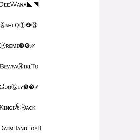
ᎠᴇᴇẄᴀɴᴀㅤ◣◥
ⒶꜱʜɪＱㅤ①❹③
Ⓟʀᴇᴍɪㅤ❾❾⳼
ƁᴇᴡꜰᴀⓃɪᴋʟƬᴜ
ƓᴏᴏⒼʟʏㅤ❾❾ㅤ⸙
Ƙɪɴɢㅤɪ꫟ㅤⒷᴀᴄᴋ
Ꭰᴀɪᴍ᳛ᴀɴᴅⒷᴏʏ▩