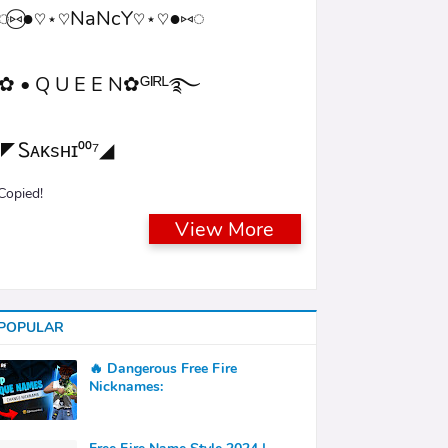
◌⑅⃝●♡⋆♡NaNcY♡⋆♡●⑅◌
✿ • Q U E E N✿ᴳᴵᴿᴸ࿐
◤Ꮪᴀᴋsʜɪ⁰⁰⁷◢
Copied!
View More
POPULAR
🔥 Dangerous Free Fire
Nicknames: