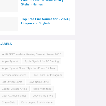
Free Fire Name Style 2024 |
Stylish Names
Top Free Fire Names for - 2024 |
Unique and Stylish
LABELS
🔥15 BEST YouTube Gaming Channel Names 2020
Apple Symbol
Apple Symbol for PC Gaming
Apple Symbol Name Style for iPhone 12 Max
Attitude name styles
Blue Fonts For Instagram
Bot Stylish Name
Boys Name Style
Capital Letters A to Z
circle with text
Cool Attitude Names
Copy Name Style
Crazy Girls
Dark Legend Stylish Name