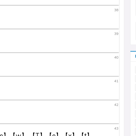
38
39
40
41
42
43