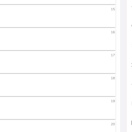
15
16
17
18
19
20