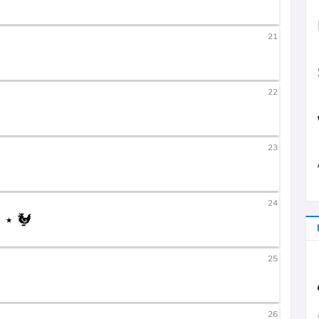
21
22
23
24
25
26