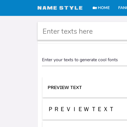
🏡 HOME
FAN
Cool text generator
Enter your texts to generate cool fonts