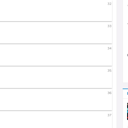
32
33
34
35
36
37