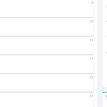
9
10
11
12
13
14