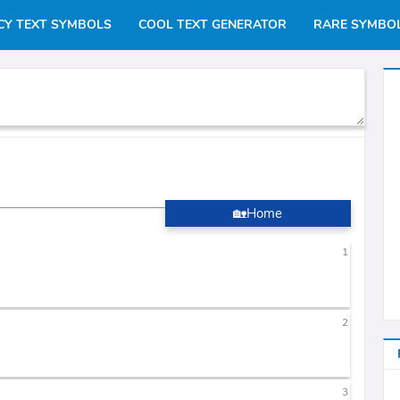
CY TEXT SYMBOLS
COOL TEXT GENERATOR
RARE SYMBO
🏡Home
1
2
3