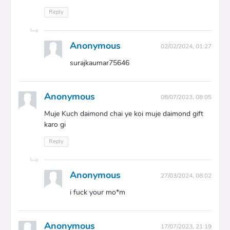
Reply
Anonymous
02/02/2024, 01:27
surajkaumar75646
Anonymous
08/07/2023, 08:05
Muje Kuch daimond chai ye koi muje daimond gift
karo gi
Reply
Anonymous
27/03/2024, 08:02
i fuck your mo*m
Anonymous
17/07/2023, 21:19