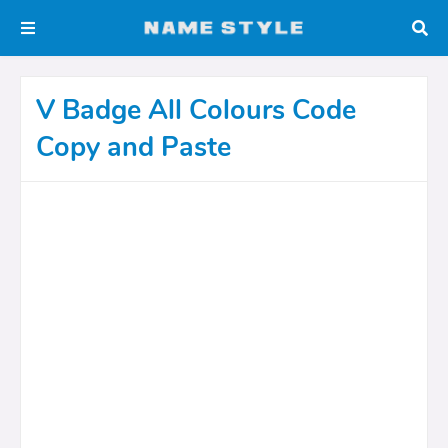
V Badge All Colours Code
Copy and Paste