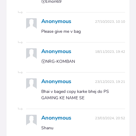
ⓋEmon69
Anonymous
27/10/2023, 10:10
Please give me v bag
Anonymous
18/11/2023, 19:42
ⓋNRG-KOMBAN
Anonymous
23/12/2023, 19:21
Bhai v baged copy karke bhej do PS
GAMING KE NAME SE
Anonymous
23/03/2024, 20:52
Shanu