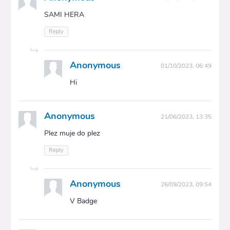
SAMI HERA
Reply
Anonymous
01/10/2023, 06:49
Hi
Anonymous
21/06/2023, 13:35
Plez muje do plez
Reply
Anonymous
26/09/2023, 09:54
V Badge