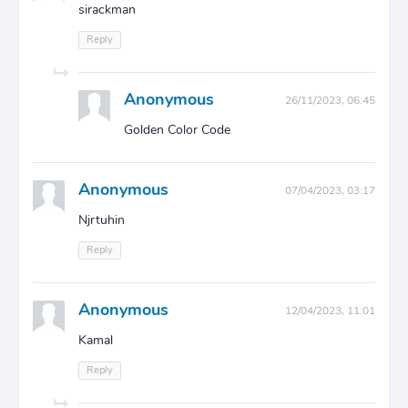
sirackman
Reply
Anonymous
26/11/2023, 06:45
Golden Color Code
Anonymous
07/04/2023, 03:17
Njrtuhin
Reply
Anonymous
12/04/2023, 11:01
Kamal
Reply