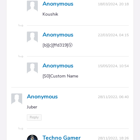
Anonymous
18/03/2024, 20:18
Koushik
Anonymous
22/03/2024, 04:15
[b][c][ffd319]Ⓥ
Anonymous
15/05/2024, 10:54
[S0]Custom Name
Anonymous
28/11/2022, 06:40
Juber
Reply
Techno Gamer
28/11/2022, 18:26