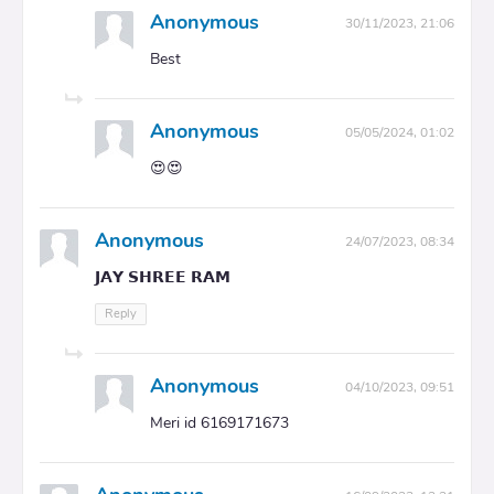
Anonymous
30/11/2023, 21:06
Best
Anonymous
05/05/2024, 01:02
😍😍
Anonymous
24/07/2023, 08:34
𝗝𝗔𝗬 𝗦𝗛𝗥𝗘𝗘 𝗥𝗔𝗠
Reply
Anonymous
04/10/2023, 09:51
Meri id 6169171673