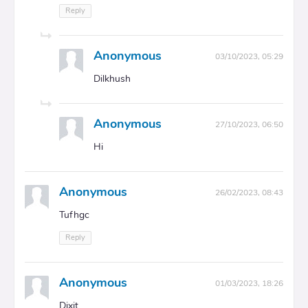
Reply
Anonymous
03/10/2023, 05:29
Dilkhush
Anonymous
27/10/2023, 06:50
Hi
Anonymous
26/02/2023, 08:43
Tufhgc
Reply
Anonymous
01/03/2023, 18:26
Dixit