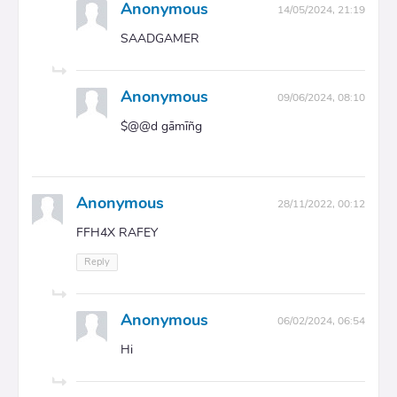
Anonymous
14/05/2024, 21:19
SAADGAMER
Anonymous
09/06/2024, 08:10
$@@d gāmīñg
Anonymous
28/11/2022, 00:12
FFH4X RAFEY
Reply
Anonymous
06/02/2024, 06:54
Hi