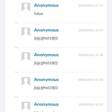
Anonymous
23/03/2024, 07:14
Satya
Anonymous
24/03/2024, 21:37
[b][c][ffd319]Ⓥ
Anonymous
24/03/2024, 21:38
[b][c][ffd319]Ⓥ
Anonymous
08/04/2024, 01:39
[b][c][ffd319]Ⓥ
Anonymous
10/04/2024, 01:12