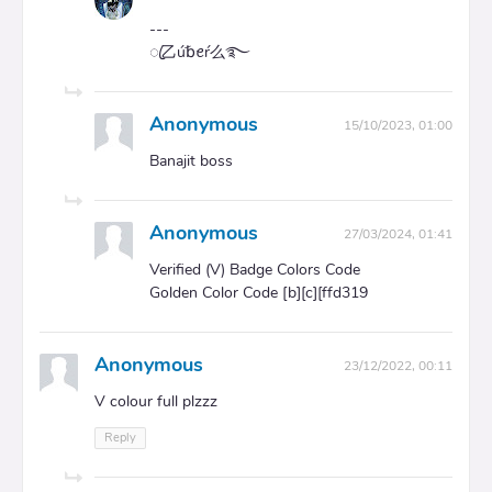
---
ꦿ乙ú␢ꫀŕ么࿐
Anonymous
15/10/2023, 01:00
Banajit boss
Anonymous
27/03/2024, 01:41
Verified (V) Badge Colors Code
Golden Color Code [b][c][ffd319
Anonymous
23/12/2022, 00:11
V colour full plzzz
Reply