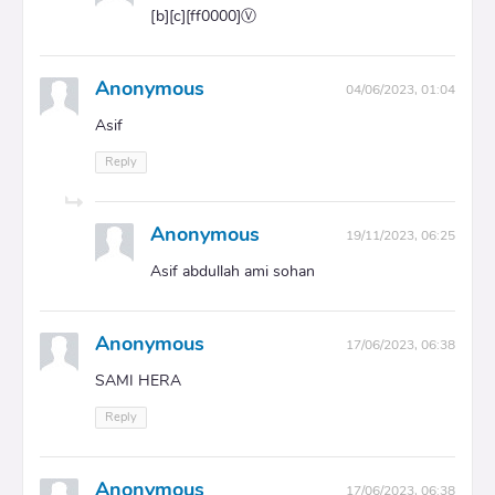
[b][c][ff0000]Ⓥ
Anonymous
04/06/2023, 01:04
Asif
Reply
Anonymous
19/11/2023, 06:25
Asif abdullah ami sohan
Anonymous
17/06/2023, 06:38
SAMI HERA
Reply
Anonymous
17/06/2023, 06:38