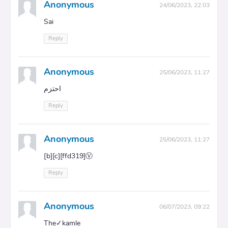
Anonymous
24/06/2023, 22:03
Sai
Reply
Anonymous
25/06/2023, 11:27
احتزم
Reply
Anonymous
25/06/2023, 11:27
[b][c][ffd319]Ⓥ
Reply
Anonymous
06/07/2023, 09:22
The✓kamle