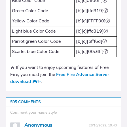
Blue Color Code
[b][c]0600ff]Ⓥ
Green Color Code
[b][c][ffd319]Ⓥ
Yellow Color Code
[b][c][FFFF00]Ⓥ
Light blue Color Code
[b][c][ffd319]Ⓥ
Parrot green Color Code
[b][c][bfff6d]Ⓥ
Scarlet blue Color Code
[b][c][00c6ff]Ⓥ
🔥 If you want to enjoy upcoming features of Free
Fire, you must join the
Free Fire Advance Server
download
🎮✨
.
505 COMMENTS
Comment your name style
Anonymous
26/10/2022, 19:43