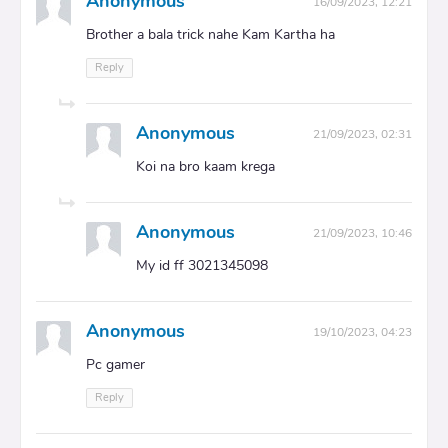
Anonymous
16/09/2023, 12:21
Brother a bala trick nahe Kam Kartha ha
Reply
Anonymous
21/09/2023, 02:31
Koi na bro kaam krega
Anonymous
21/09/2023, 10:46
My id ff 3021345098
Anonymous
19/10/2023, 04:23
Pc gamer
Reply