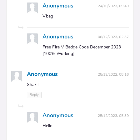
Anonymous
24/10/2023, 09:40
Vbag
Anonymous
06/12/2023, 02:37
Free Fire V Badge Code December 2023
[100% Working]
Anonymous
25/12/2022, 08:16
Shakil
Reply
Anonymous
25/12/2023, 05:39
Hello