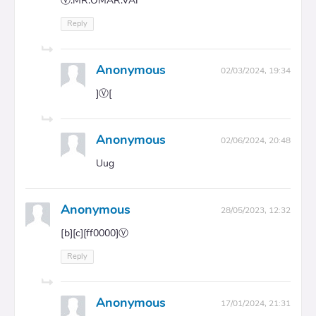
Ⓥ.MR.OMAR.VAI
Reply
Anonymous
02/03/2024, 19:34
]Ⓥ[
Anonymous
02/06/2024, 20:48
Uug
Anonymous
28/05/2023, 12:32
[b][c][ff0000]Ⓥ
Reply
Anonymous
17/01/2024, 21:31