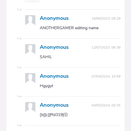
Anonymous
16/06/2023, 08:29
ANOTHERGAMER editing name
Anonymous
12/07/2023, 06:38
SAHIL
Anonymous
07/04/2024, 10:58
Hgygyt
Anonymous
04/05/2024, 00:35
[b][c][ffd319]Ⓥ