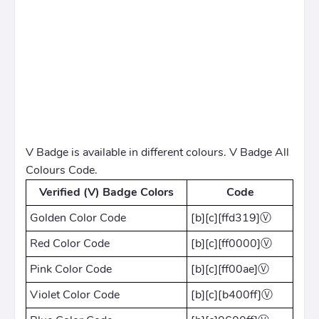
V Badge is available in different colours. V Badge All
Colours Code.
Verified (V) Badge Colors
Code
Golden Color Code
[b][c][ffd319]Ⓥ
Red Color Code
[b][c][ff0000]Ⓥ
Pink Color Code
[b][c][ff00ae]Ⓥ
Violet Color Code
[b][c][b400ff]Ⓥ