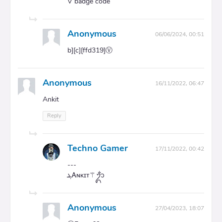
V badge code
Anonymous
06/06/2024, 00:51
b][c][ffd319]Ⓥ
Anonymous
16/11/2022, 06:47
Ankit
Reply
Techno Gamer
17/11/2022, 00:42
---
ܔᎪɴᴋɪᴛ⚚ᬊᬁ
Anonymous
27/04/2023, 18:07