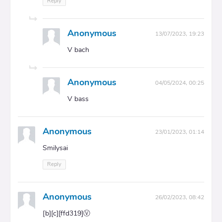
Reply
Anonymous
13/07/2023, 19:23
V bach
Anonymous
04/05/2024, 00:25
V bass
Anonymous
23/01/2023, 01:14
Smilysai
Reply
Anonymous
26/02/2023, 08:42
[b][c][ffd319]Ⓥ