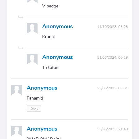
V badge
Anonymous
11/10/2023, 03:28
Krunal
Anonymous
31/03/2024, 00:39
Tn tufan
Anonymous
23/05/2023, 03:01
Fahamid
Reply
Anonymous
25/05/2023, 21:49