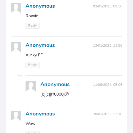
Anonymous
03/01/2023, 09:36
Roxxie
Reply
Anonymous
13/01/2023, 13:56
Ajinky FF
Reply
Anonymous
11/06/2024, 05:06
[b][c][ff0000]Ⓥ
Anonymous
20/01/2023, 23:18
Wow