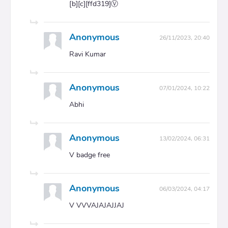
[b][c][ffd319]Ⓥ
Anonymous
26/11/2023, 20:40
Ravi Kumar
Anonymous
07/01/2024, 10:22
Abhi
Anonymous
13/02/2024, 06:31
V badge free
Anonymous
06/03/2024, 04:17
V VVVAJAJAJJAJ