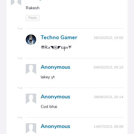
Rakesh
Reply
Techno Gamer
26/10/2022, 19:50
〠Ꭱᴀ◥㉿◤ᴇနʜ☔
Anonymous
04/03/2023, 05:10
lakey yt
Anonymous
28/06/2023, 20:14
Cod bhai
Anonymous
14/07/2023, 06:08