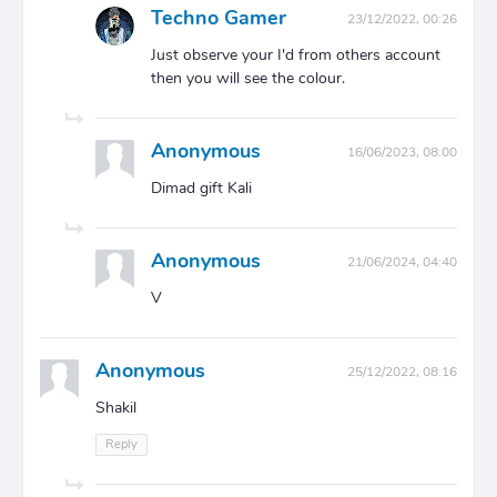
Techno Gamer
23/12/2022, 00:26
Just observe your I'd from others account
then you will see the colour.
Anonymous
16/06/2023, 08:00
Dimad gift Kali
Anonymous
21/06/2024, 04:40
V
Anonymous
25/12/2022, 08:16
Shakil
Reply