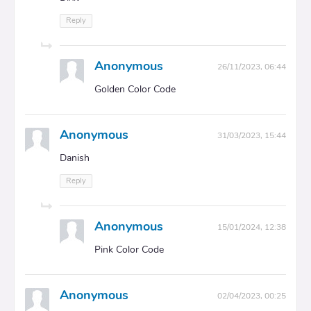
Reply
Anonymous
26/11/2023, 06:44
Golden Color Code
Anonymous
31/03/2023, 15:44
Danish
Reply
Anonymous
15/01/2024, 12:38
Pink Color Code
Anonymous
02/04/2023, 00:25