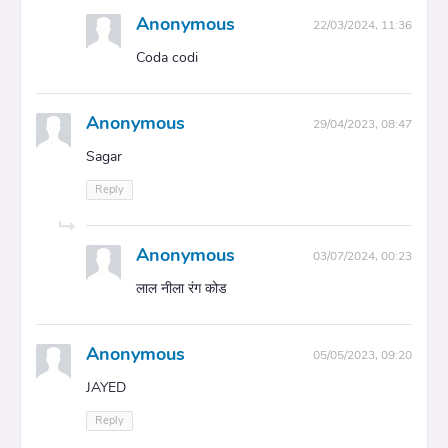
Anonymous
22/03/2024, 11:36
Coda codi
Anonymous
29/04/2023, 08:47
Sagar
Reply
Anonymous
03/07/2024, 00:23
लाल नीला रंग कोड
Anonymous
05/05/2023, 09:20
JAYED
Reply