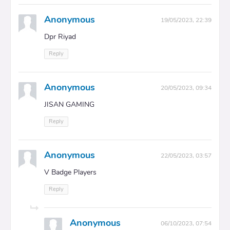
Anonymous
19/05/2023, 22:39
Dpr Riyad
Reply
Anonymous
20/05/2023, 09:34
JISAN GAMING
Reply
Anonymous
22/05/2023, 03:57
V Badge Players
Reply
Anonymous
06/10/2023, 07:54