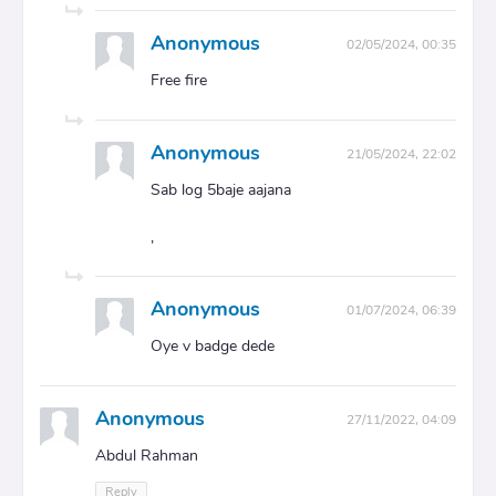
Anonymous
02/05/2024, 00:35
Free fire
Anonymous
21/05/2024, 22:02
Sab log 5baje aajana
,
Anonymous
01/07/2024, 06:39
Oye v badge dede
Anonymous
27/11/2022, 04:09
Abdul Rahman
Reply