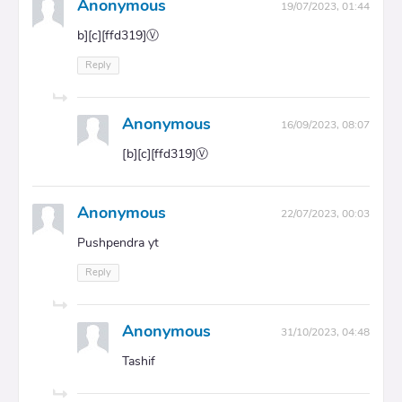
Anonymous
19/07/2023, 01:44
b][c][ffd319]Ⓥ
Reply
Anonymous
16/09/2023, 08:07
[b][c][ffd319]Ⓥ
Anonymous
22/07/2023, 00:03
Pushpendra yt
Reply
Anonymous
31/10/2023, 04:48
Tashif