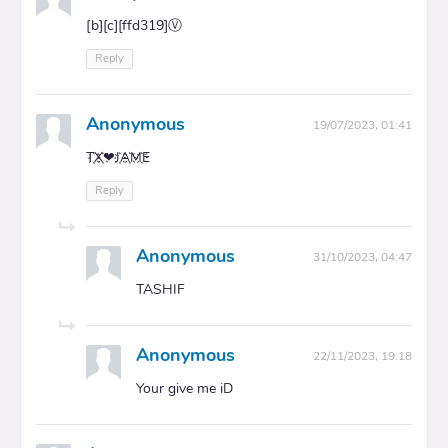
[b][c][ffd319]Ⓥ
Reply
Anonymous
19/07/2023, 01:41
T҉X҉❤J҉A҉M҉E
Reply
Anonymous
31/10/2023, 04:47
TASHIF
Anonymous
22/11/2023, 19:18
Your give me iD