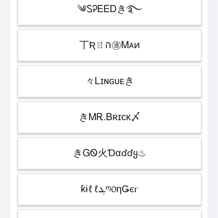
༄ᏚᎮᎬᎬᎠき࿐
丅Ʀㄖה㊜Ꮇᴀͷ
々Ꮮɪɴɢᴜᴇき
きᎷᎡ.Ᏼʀɪᴄᴋ〆
きᏀᏫ火Ɗαďďყ♨
ƙɨℓℓܔᶬ᥆ηǤєⲅ