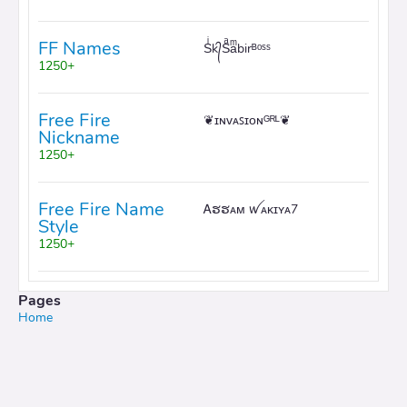
FF Names
Sͥk᭄Sͣaͫbirᴮᵒˢˢ
1250+
Free Fire
❦ɪɴᴠᴀꜱɪᴏɴᴳᴿᴸ❦
Nickname
1250+
Free Fire Name
Ꭺຮຮᴀᴍ ꪝᴀᴋɪʏᴀ7
Style
1250+
Pages
Home