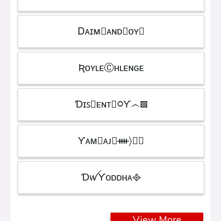
Ꭰᴀɪᴍ᳛ᴀɴᴅⒷᴏʏ▩
ƦᴏʏʟᴇⒸʜʟᴇɴɢᴇ
Ɗɪꜱ᳛ᴇɴᴛⒷ᳃Ƴ෴▩
ƳᴀᴍⓇᴀᴊ᳛ᚓ〉☁᳟
ƊꪝㅤƳᴏᴅᴅʜᴀㅤ᪣
View More