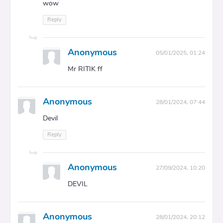
wow
Reply
Anonymous
05/01/2025, 01:24
Mr RITIK ff
Anonymous
28/01/2024, 07:44
Devil
Reply
Anonymous
27/09/2024, 10:20
DEVIL
Anonymous
28/01/2024, 20:12