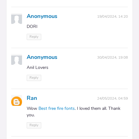
Anonymous
19/04/2024, 14:20
DORI
Reply
Anonymous
30/04/2024, 19:08
Anil Lovers
Reply
Ran
24/05/2024, 04:59
Wow
Best free fire fonts
. I loved them all. Thank
you.
Reply