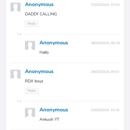
Anonymous
21/02/2024, 23:54
DADDY CALLING
Reply
Anonymous
28/10/2024, 08:29
Hallo
Anonymous
26/02/2024, 05:57
RDX boyz
Reply
Anonymous
02/03/2024, 15:35
Ankush YT