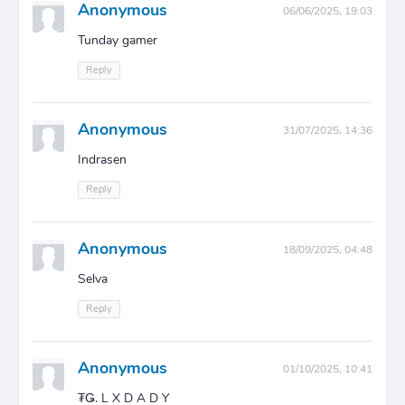
Anonymous
06/06/2025, 19:03
Tunday gamer
Reply
Anonymous
31/07/2025, 14:36
Indrasen
Reply
Anonymous
18/09/2025, 04:48
Selva
Reply
Anonymous
01/10/2025, 10:41
₮Ǥ. L X D A D Y