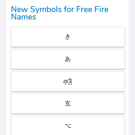
New Symbols for Free Fire
Names
き
あ
ꪇ༊
玄
⌥