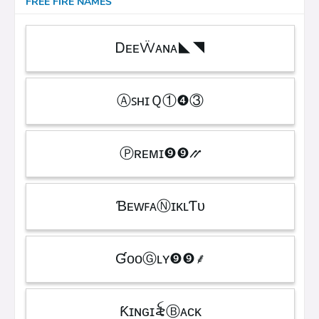
FREE FIRE NAMES
ᎠᴇᴇẄᴀɴᴀㅤ◣◥
ⒶꜱʜɪＱㅤ①❹③
Ⓟʀᴇᴍɪㅤ❾❾⳼
ƁᴇᴡꜰᴀⓃɪᴋʟƬᴜ
ƓᴏᴏⒼʟʏㅤ❾❾ㅤ⸙
Ƙɪɴɢㅤɪ꫟ㅤⒷᴀᴄᴋ