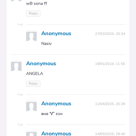
wB sona ff
Reply
Anonymous
27/03/2025, 20:34
Nasiv
Anonymous
19/01/2024, 11:55
ANGELA
Reply
Anonymous
11/04/2025, 20:29
внα Ꮙ єѕн
Anonymous
14/05/2025, 18:40