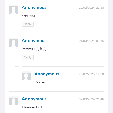
Anonymous
29/02/2024, 21:28
পাগল প্রেম
Reply
Anonymous
01/03/2024, 01:15
PAWAN 玄玄玄
Reply
Anonymous
25/07/2025, 12:30
Pawan
Anonymous
07/03/2024, 21:46
Thunder Bolt