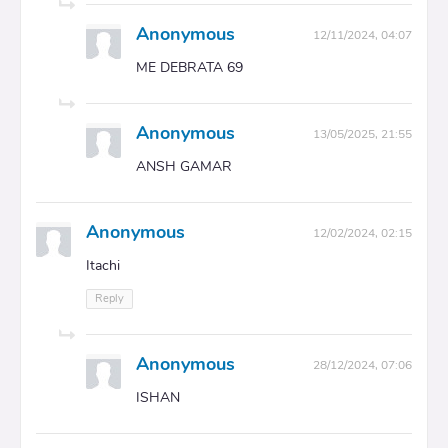
Anonymous
12/11/2024, 04:07
ME DEBRATA 69
Anonymous
13/05/2025, 21:55
ANSH GAMAR
Anonymous
12/02/2024, 02:15
Itachi
Reply
Anonymous
28/12/2024, 07:06
ISHAN