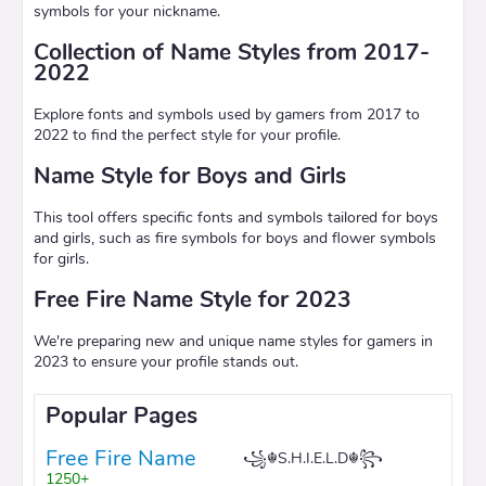
symbols for your nickname.
Collection of Name Styles from 2017-
2022
Explore fonts and symbols used by gamers from 2017 to
2022 to find the perfect style for your profile.
Name Style for Boys and Girls
This tool offers specific fonts and symbols tailored for boys
and girls, such as fire symbols for boys and flower symbols
for girls.
Free Fire Name Style for 2023
We're preparing new and unique name styles for gamers in
2023 to ensure your profile stands out.
Popular Pages
Free Fire Name
꧁☬S.H.I.E.L.D☬꧂
1250+