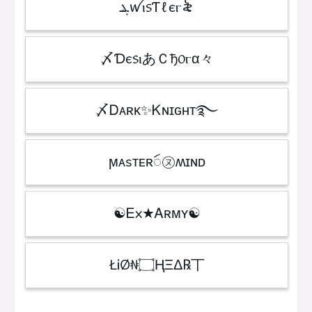
ܔꪝⲓ᥉Ƭℓєⲅ꫟
〆Ɗє᥉ⲓあＣђ᥆ⲅα々
〆Ꭰᴀʀᴋ✨Ꮶɴɪɢʜᴛ࿐
ϻᴀsᴛᴇʀꪷ㋦ʍɪɴᴅ
☯Ꭼx★Ꭺʀᴍʏ☯
ŁᎥØ₦۝ⱧΞΔ℞丅