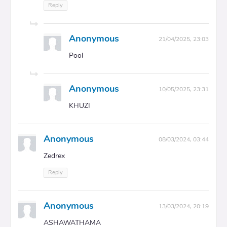
Reply
Anonymous
21/04/2025, 23:03
Pool
Anonymous
10/05/2025, 23:31
KHUZI
Anonymous
08/03/2024, 03:44
Zedrex
Reply
Anonymous
13/03/2024, 20:19
ASHAWATHAMA