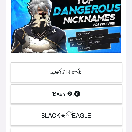
ܔꪝⲓ᥉Ƭℓєⲅ꫟
Ɓᴀʙʏ ❷.⓿
ᏴᏞᎪᏟᏦ★ོꪾᎬᎪᏀᏞᎬ