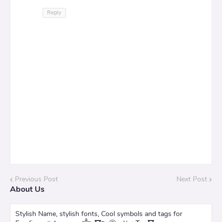
Reply
Previous Post
Next Post
About Us
Stylish Name, stylish fonts, Cool symbols and tags for