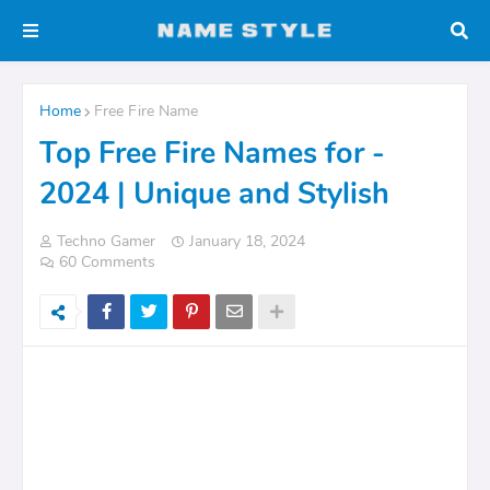
Home
Free Fire Name
Top Free Fire Names for -
2024 | Unique and Stylish
Techno Gamer
January 18, 2024
60 Comments