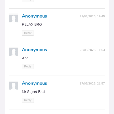
Anonymous
21/02/2025, 19:45
RELAX BRO
Reply
Anonymous
25/03/2025, 11:53
Abhi
Reply
Anonymous
17/05/2025, 21:57
Mr Sujeet Bhai
Reply