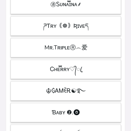
㊜Ꮪᴜɴᴀ֟፝ɪɴᴀ⸙
ཌƬʀʏ｟☸｠Ʀɪᴠᴇད
Mʀ.TʀιᴘʟᴇⓇ︵爱
Ꮯʜᴇ֟፝ʀʀʏ♡᭄ꦿ
☬₲ᎪᎷꍟᎡ☯࿐
Ɓᴀʙʏ ❷.⓿