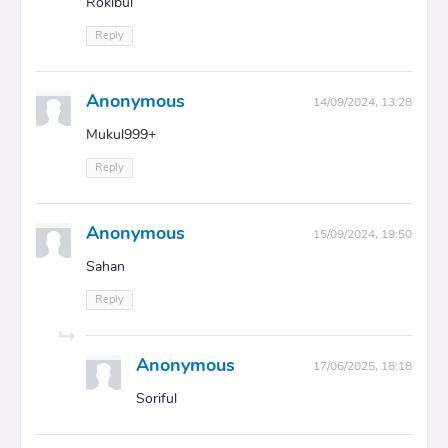
Rokibul
Reply
Anonymous
14/09/2024, 13:28
Mukul999+
Reply
Anonymous
15/09/2024, 19:50
Sahan
Reply
Anonymous
17/06/2025, 18:18
Soriful