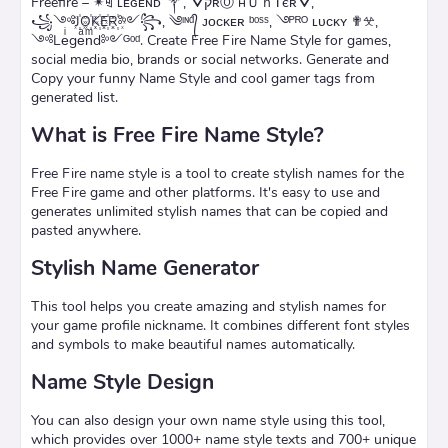
Freefire – ✴ꄌ ʟᴇɢᴇɴᴅ ༒, ⛛קʀⓄ нＵｎᎢєʀ⛛,
꧁༺J꙰O꙰K꙰E꙰R꙰༻꧂, ༄ᶦᶰᵈ᭄ ᴊᴏᴄᴋᴇʀ ᵇᵒˢˢ, ࿓ᴾᴿᴼ ʟᴜᴄᴋʏ ✟𖦜,
༺Leͥgeͣnͫd༻ᴳᵒᵈ. Create Free Fire Name Style for games,
social media bio, brands or social networks. Generate and
Copy your funny Name Style and cool gamer tags from
generated list.
What is Free Fire Name Style?
Free Fire name style is a tool to create stylish names for the
Free Fire game and other platforms. It's easy to use and
generates unlimited stylish names that can be copied and
pasted anywhere.
Stylish Name Generator
This tool helps you create amazing and stylish names for
your game profile nickname. It combines different font styles
and symbols to make beautiful names automatically.
Name Style Design
You can also design your own name style using this tool,
which provides over 1000+ name style texts and 700+ unique