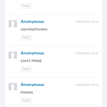
Reply
Anonymous
13/03/2024, 20:19
ASHAWATHAMA
Reply
Anonymous
17/03/2024, 23:42
SAHIT PRIME
Reply
Anonymous
27/03/2024, 09:54
PAWAN
Reply