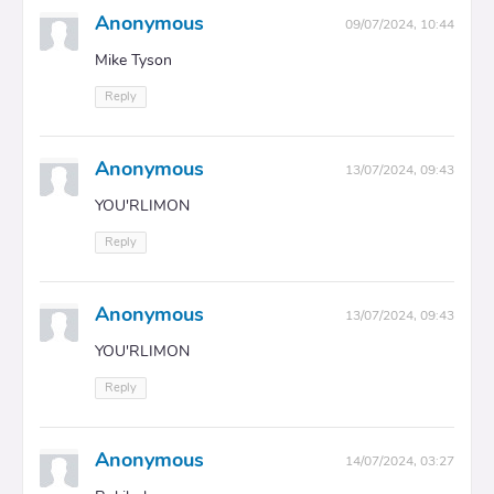
Anonymous
09/07/2024, 10:44
Mike Tyson
Reply
Anonymous
13/07/2024, 09:43
YOU'RLIMON
Reply
Anonymous
13/07/2024, 09:43
YOU'RLIMON
Reply
Anonymous
14/07/2024, 03:27