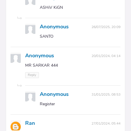
ASHiV KiGN
Anonymous
26/07/2025, 20:09
SANTO
Anonymous
20/01/2024, 04:14
MR SARKAR 444
Reply
Anonymous
31/01/2025, 08:53
Register
Ran
27/01/2024, 05:44