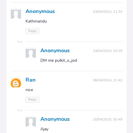
Anonymous
03/04/2024, 11:34
Kathmandu
Reply
Anonymous
24/04/2024, 03:39
DM me pulkit_x_jod
Ran
06/04/2024, 21:42
nice
Reply
Anonymous
20/04/2025, 00:49
Ajay