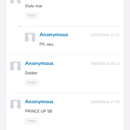
Stylo star
Reply
Anonymous
20/12/2024, 21:21
PX. ʜɪʟʟ
Anonymous
30/01/2024, 00:22
Soldier
Reply
Anonymous
01/02/2024, 17:55
PRINCE UP 58
Reply