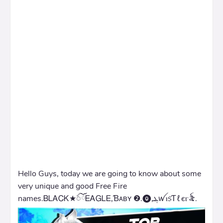
Hello Guys, today we are going to know about some
very unique and good Free Fire
names.ᏴᏞᎪᏟᏦ★ོꪾᎬᎪᏀᏞᎬ,Ɓᴀʙʏ ❷.⓿,ܔꪝⲓ᥉Ƭℓєⲅ꫟.