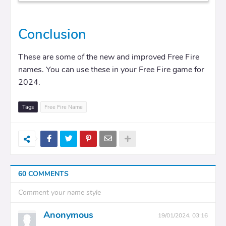
Conclusion
These are some of the new and improved Free Fire
names. You can use these in your Free Fire game for
2024.
Tags
Free Fire Name
60 COMMENTS
Comment your name style
Anonymous
19/01/2024, 03:16