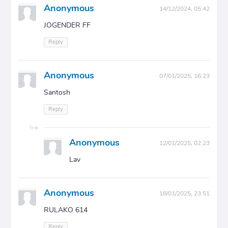
Anonymous
14/12/2024, 05:42
JOGENDER FF
Reply
Anonymous
07/01/2025, 16:23
Santosh
Reply
Anonymous
12/01/2025, 02:23
Lav
Anonymous
18/01/2025, 23:51
RULAKO 614
Reply