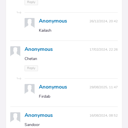
Reply
Anonymous
26/12/2024, 20:42
Kailash
Anonymous
17/02/2024, 22:26
Chetan
Reply
Anonymous
29/08/2025, 11:47
Firdab
Anonymous
16/08/2024, 08:52
Sandoor