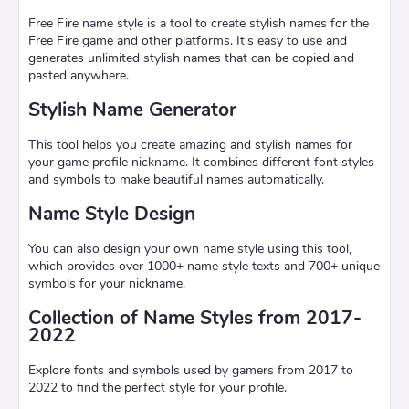
Free Fire name style is a tool to create stylish names for the
Free Fire game and other platforms. It's easy to use and
generates unlimited stylish names that can be copied and
pasted anywhere.
Stylish Name Generator
This tool helps you create amazing and stylish names for
your game profile nickname. It combines different font styles
and symbols to make beautiful names automatically.
Name Style Design
You can also design your own name style using this tool,
which provides over 1000+ name style texts and 700+ unique
symbols for your nickname.
Collection of Name Styles from 2017-
2022
Explore fonts and symbols used by gamers from 2017 to
2022 to find the perfect style for your profile.