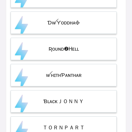
ƊꪝㅤƳᴏᴅᴅʜᴀㅤ᪣
Ʀᴏᴜɴᴅㅤ❷ㅤᎻᴇʟʟ
ꪝʜɪᴛʜㅤƤᴀɴᴛʜᴀʀ
ƁʟᴀᴄᴋㅤＪＯＮＮＹ
ＴＯＲＮㅤＰＡＲＴ