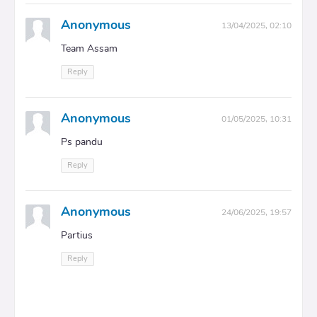
Anonymous
13/04/2025, 02:10
Team Assam
Reply
Anonymous
01/05/2025, 10:31
Ps pandu
Reply
Anonymous
24/06/2025, 19:57
Partius
Reply