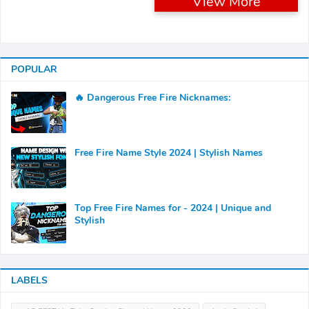
View More
POPULAR
🔥 Dangerous Free Fire Nicknames:
Free Fire Name Style 2024 | Stylish Names
Top Free Fire Names for - 2024 | Unique and
Stylish
LABELS