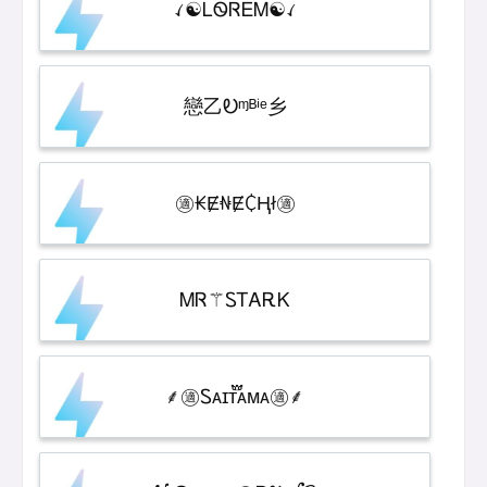
ꪹ☯ᏞᏫᏒᎬᎷ☯ꪹ
戀乙Ꭷᶬᴮⁱᵉ乡
㊜₭Ɇ₦Ɇ₵Ⱨł㊜
ᎷᏒ⚚ᏚᎢᎪᎡᏦ
⸙㊜Ꮪᴀɪᴛ֟፝ᴀᴍᴀ㊜⸙