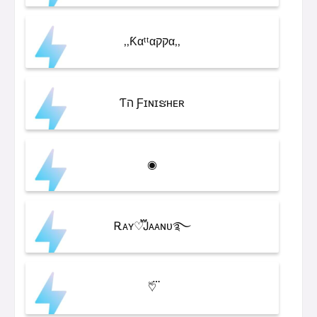
,,Ƙαᵗᵗαקקα,,
Ƭה Ƒɪɴɪຮʜᴇʀ
◉
Ꭱᴀʏ♡֟፝Ꭻᴀᴀɴᴜ࿐
♡֟፝