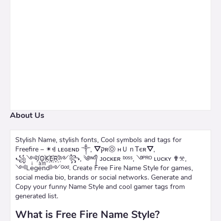
About Us
Stylish Name, stylish fonts, Cool symbols and tags for
Freefire – ✴ꄌ ʟᴇɢᴇɴᴅ ༒, ⛛קʀⓄ нＵｎᎢєʀ⛛,
꧁༺J꙰O꙰K꙰E꙰R꙰༻꧂, ༄ᶦᶰᵈ᭄ ᴊᴏᴄᴋᴇʀ ᵇᵒˢˢ, ࿓ᴾᴿᴼ ʟᴜᴄᴋʏ ✟𖦜,
༺Leͥgeͣnͫd༻ᴳᵒᵈ. Create Free Fire Name Style for games,
social media bio, brands or social networks. Generate and
Copy your funny Name Style and cool gamer tags from
generated list.
What is Free Fire Name Style?