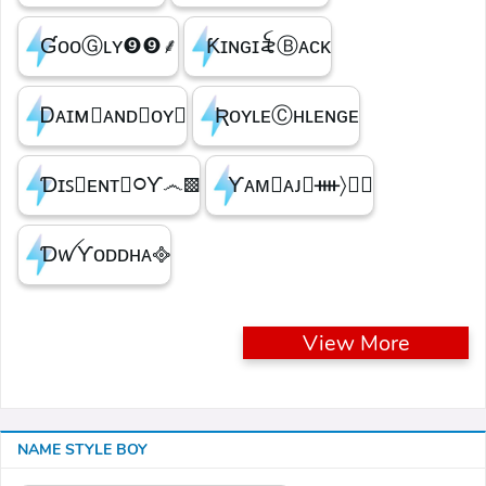
ƓᴏᴏⒼʟʏㅤ❾❾ㅤ⸙
Ƙɪɴɢㅤɪ꫟ㅤⒷᴀᴄᴋ
Ꭰᴀɪᴍ᳛ᴀɴᴅⒷᴏʏ▩
ƦᴏʏʟᴇⒸʜʟᴇɴɢᴇ
Ɗɪꜱ᳛ᴇɴᴛⒷ᳃Ƴ෴▩
ƳᴀᴍⓇᴀᴊ᳛ᚓ〉☁᳟
ƊꪝㅤƳᴏᴅᴅʜᴀㅤ᪣
View More
NAME STYLE BOY