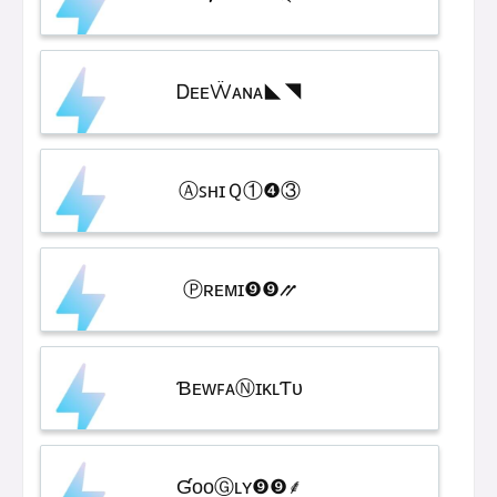
ᎠᴇᴇẄᴀɴᴀㅤ◣◥
ⒶꜱʜɪＱㅤ①❹③
Ⓟʀᴇᴍɪㅤ❾❾⳼
ƁᴇᴡꜰᴀⓃɪᴋʟƬᴜ
ƓᴏᴏⒼʟʏㅤ❾❾ㅤ⸙