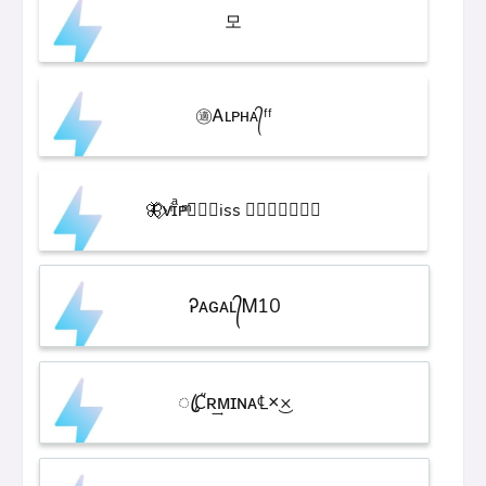
모
㊜Ꭺʟᴩʜᴀ᭄ᶠᶠ
🦋⃟ᴠͥɪͣᴘͫ✮⃝🇲iss 🇶𝖚𝖊𝖊𝖓𝄟⃝
Ꭾᴀɢᴀʟ᭄Ꮇ10
ꦿ₡ʀ͢ᴍɪɴᴀ℄×͜×