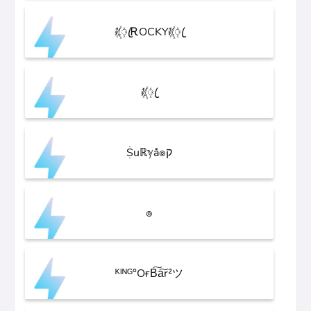
ᜰ꙰ꦿᎡOCKYᜰ꙰ꦿ
ᜰ꙰ꦿ
Ṩuℝℽå๏ק
๏
ᴷᴵᴺᴳ°OғB͠a͠r²ツ