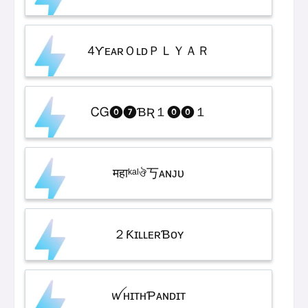
4ƳᴇᴀʀㅤＯʟᴅㅤＰＬＹＡＲ
ᏟᏀ⓿❼ㅤƁƦㅤ１⓿⓿１
महाᵏᵃˡঔ丂ᴀɴᴊᴜ
２ƘɪʟʟᴇʀㅤƁᴏʏ
ꪝʜɪᴛʜㅤƤᴀɴᴅɪᴛ