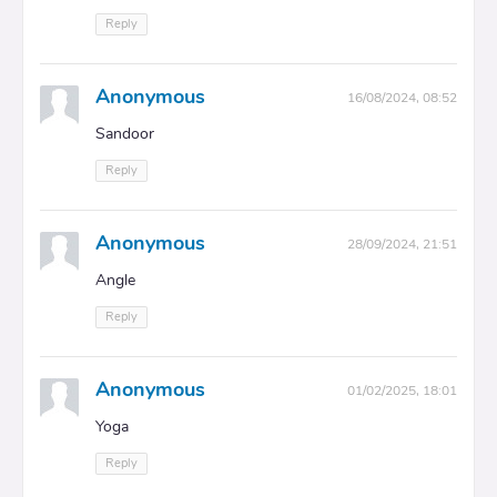
Reply
Anonymous
16/08/2024, 08:52
Sandoor
Reply
Anonymous
28/09/2024, 21:51
Angle
Reply
Anonymous
01/02/2025, 18:01
Yoga
Reply