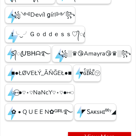
꧁༺DҽѵíӀ ցíɾӀ༻꧂
ɪ╰‿╯Ｇｏｄｄｅｓｓ♡᭄ꦿ
Ꮪ᭄ꦿᑌƁᕼᗩ࿐
꧁░♛😘Amayra😘♛░꧂
■●ŁØVEŁÝ_ĂŇĞEŁ●■
♥ɢͨɪͧʀͭʟͤ㋡
◌⑅⃝●♡⋆♡NaNcY♡⋆♡●⑅◌
✿ • Q U E E N✿ᴳᴵᴿᴸ࿐
◤Ꮪᴀᴋsʜɪ⁰⁰⁷◢