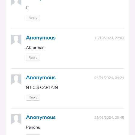
Jj
Reply
Anonymous
15/10/2023, 22:03
AK arman
Reply
Anonymous
04/01/2024, 04:24
N I C $ CAPTAIN
Reply
Anonymous
29/01/2024, 20:45
Pandhu