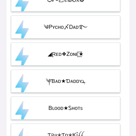
Ѻ₽⌁乙ꫀ₪Ꭷꪎ❂
༄Ꮲʏᴄʜᴏ〆Ꭰᴀᴅ࿐
◢Ɽᴇᴅ❖Ꮓᴏɴᴇ͟͟͞͞★
༆Ɓᴀᴅ★Ɗᴀᴅᴅʏܔ
Ᏼʟᴏᴏᴅ★Ꮪʜᴏᴛs
Ƭ૨ყ✭Ƭᴏ✭Ꮶꪱꪲꪶꪶ