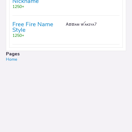
Nickname
1250+
Free Fire Name
Ꭺຮຮᴀᴍ ꪝᴀᴋɪʏᴀ7
Style
1250+
Pages
Home