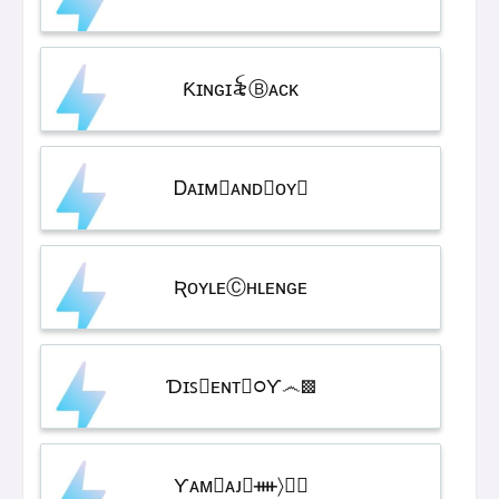
Ƙɪɴɢㅤɪ꫟ㅤⒷᴀᴄᴋ
Ꭰᴀɪᴍ᳛ᴀɴᴅⒷᴏʏ▩
ƦᴏʏʟᴇⒸʜʟᴇɴɢᴇ
Ɗɪꜱ᳛ᴇɴᴛⒷ᳃Ƴ෴▩
ƳᴀᴍⓇᴀᴊ᳛ᚓ〉☁᳟