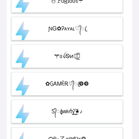
☃️ꘘᴜʀ̲ɪᴏ̅ᴜs☂
ƝᏀ✿Ꭾᴀʏᴀʟ♡᭄ꦿ
⚚ᥲꪶᏫͷꫀ͟͟͞͞★
✿₲ᎪᎷꍟᎡ♡᭄ꦿ❾❾
Ꮪ᭄ꦿϻคŕṫẏ͟͟͞͞★♪