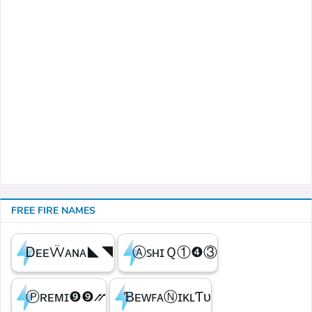
FREE FIRE NAMES
ᎠᴇᴇẄᴀɴᴀㅤ◣◥
ⒶꜱʜɪＱㅤ①❹③
Ⓟʀᴇᴍɪㅤ❾❾⳼
ƁᴇᴡꜰᴀⓃɪᴋʟƬᴜ