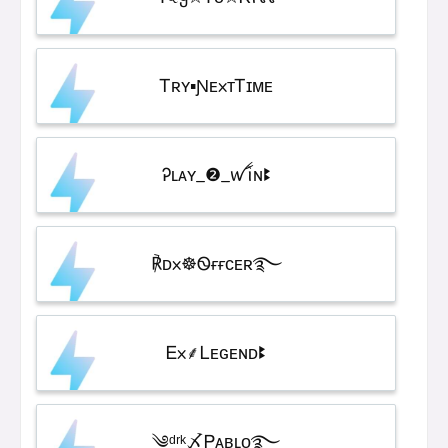
Ꭲʀʏ▪ƝᴇxᴛᎢɪᴍᴇ
Ꭾʟᴀʏ_❷_ꪝꪱꪸɴꔪ
℟ᴅx☸Ꮻғғᴄᴇʀ࿐
Ꭼx⸙Ꮮᴇɢᴇɴᴅꔪ
༄ᵈʳᵏ〆Ꮲᴀʙʟᴏ࿐