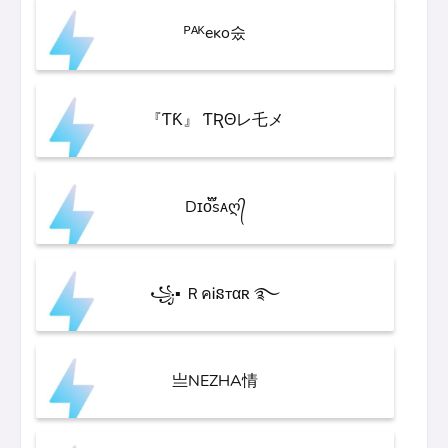
ᴾᴬᴷeĸo숬
『ƬƘ』 ƬƦΘレ乇メ
Dɪᴏ፝֟sᴀღ᭄
꧁▪ ＲคᎥនтαʀ ࿐
亗NEZHA情