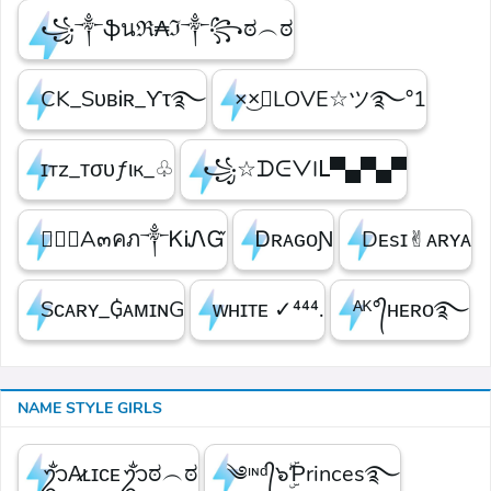
꧁༒ֆนℜ₳ℑ༒꧂ಠ︵ಠ
CK_SᴜʙᎥʀ_ϒτ࿐
×͜×ཽLOVE☆ツ࿐°1
ɪтz_ᴛσυƒιк_♧
꧁☆ᗪᕮᐯIᒪ▀▄▀▄▀
۝✯᭄A๓คภ༒ᏦᎥᏁᏳ
ㅤᎠʀᴀɢᴏƝ
Dᴇsɪ✌︎ᴀʀʏᴀ
Sᴄᴀʀʏ_₲ᴀᴍɪɴG
ᴡʜɪᴛᴇㅤ ✓⁴⁴⁴.
ᴬᴷ°᭄ʜᴇʀᴏ࿐
NAME STYLE GIRLS
ᬊᬁA̷ʟɪᴄᴇᬊᬁಠ︵ಠ
༄ᶦᶰᵈ᭄๖ۣۜƤrinces࿐