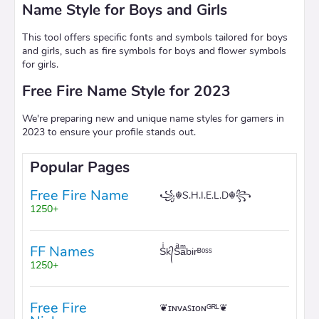
Name Style for Boys and Girls
This tool offers specific fonts and symbols tailored for boys
and girls, such as fire symbols for boys and flower symbols
for girls.
Free Fire Name Style for 2023
We're preparing new and unique name styles for gamers in
2023 to ensure your profile stands out.
Popular Pages
Free Fire Name
꧁☬S.H.I.E.L.D☬꧂
1250+
FF Names
Sͥk᭄Sͣaͫbirᴮᵒˢˢ
1250+
Free Fire
❦ɪɴᴠᴀꜱɪᴏɴᴳᴿᴸ❦