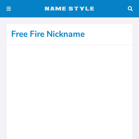
Free Fire Nickname