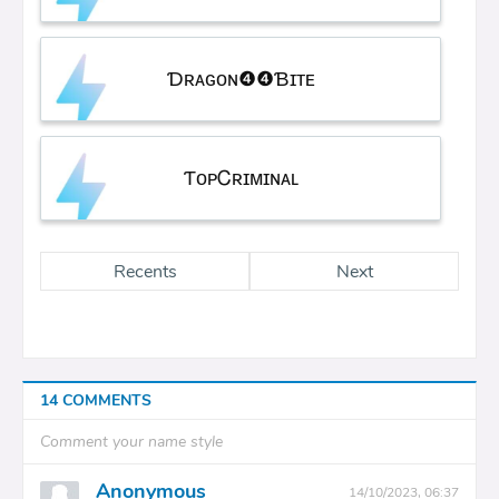
Ɗʀᴀɢᴏɴ❹❹Ɓɪᴛᴇ
ƬᴏᴘㅤᏟʀɪᴍɪɴᴀʟ
Recents
Next
14 COMMENTS
Comment your name style
Anonymous
14/10/2023, 06:37