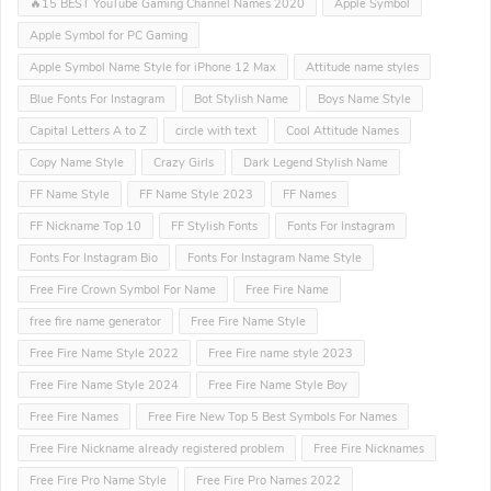
🔥15 BEST YouTube Gaming Channel Names 2020
Apple Symbol
Apple Symbol for PC Gaming
Apple Symbol Name Style for iPhone 12 Max
Attitude name styles
Blue Fonts For Instagram
Bot Stylish Name
Boys Name Style
Capital Letters A to Z
circle with text
Cool Attitude Names
Copy Name Style
Crazy Girls
Dark Legend Stylish Name
FF Name Style
FF Name Style 2023
FF Names
FF Nickname Top 10
FF Stylish Fonts
Fonts For Instagram
Fonts For Instagram Bio
Fonts For Instagram Name Style
Free Fire Crown Symbol For Name
Free Fire Name
free fire name generator
Free Fire Name Style
Free Fire Name Style 2022
Free Fire name style 2023
Free Fire Name Style 2024
Free Fire Name Style Boy
Free Fire Names
Free Fire New Top 5 Best Symbols For Names
Free Fire Nickname already registered problem
Free Fire Nicknames
Free Fire Pro Name Style
Free Fire Pro Names 2022