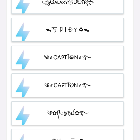
꧁Ꮐᴀʟᴀxʏ㉿ᎠᎧה꧂
ᯓ丂卩丨Đㄚ♻ᯓ
༄⸙ᏟᎪᎮᎢآ☯N⸙࿐
༄⸙ᏟᎪᎮᎢآᎧN⸙࿐
༄✿I᭄ꦿȿђꪊ✿࿐