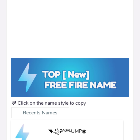
💬 Click on the name style to copy
Recents Names
◥꧁ᎮᴬᴳᴬᴸUMP◉