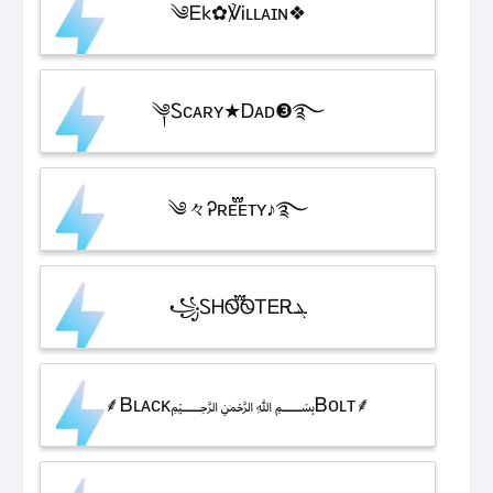
༄Ꭼk✿℣Ꭵʟʟᴀɪɴ❖
༆Ꮪᴄᴀʀʏ★Ꭰᴀᴅ❸࿐
༄々Ꭾʀᴇ֟፝ᴇᴛʏ♪࿐
꧁ᏚᎻᏫ֟፝ᏫᎢᎬᎡܔ
⸙Ᏼʟᴀᴄᴋ﷽Ᏼᴏʟᴛ⸙