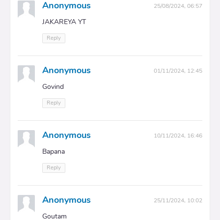
Anonymous
25/08/2024, 06:57
JAKAREYA YT
Reply
Anonymous
01/11/2024, 12:45
Govind
Reply
Anonymous
10/11/2024, 16:46
Bapana
Reply
Anonymous
25/11/2024, 10:02
Goutam