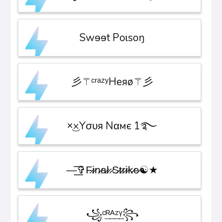
Swɘɘt Poɩsoŋ
彡⚚ᶜʳᵃᶻʸHeяø⚚彡
×͜×ㅤYσυя Nαмє 1࿐
—͟͟͞͞✞F̷i̷n̷a̷l̷ ̷S̷t̷r̷i̷k̷e̷☯★
꧁ᶜ͢ᴿ͢ᴬ͢ᶻ͢ᵞ꧂