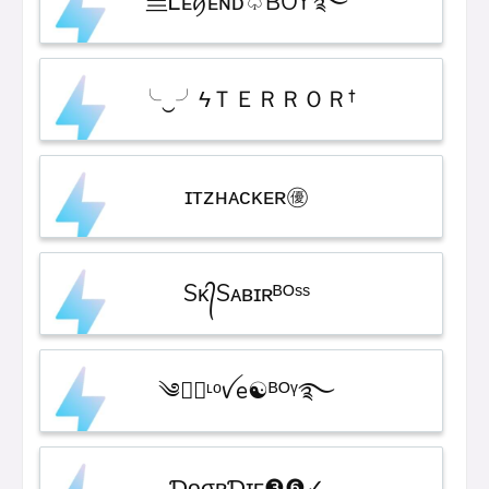
亗Ꮮᴇꪇᴇɴᴅ♤BOY࿐
╰‿╯ㅤϟＴＥＲＲＯＲ†
ɪᴛᴢㅤʜᴀᴄᴋᴇʀㅤ㊝
Sᴋ᭄Sᴀʙɪʀᴮᴼˢˢ
༄●⃝ᶫᵒꪜe☯ᴮᴼᵞ࿐
ƊᴏㅤσʀㅤƊɪᴇ❸❻✓