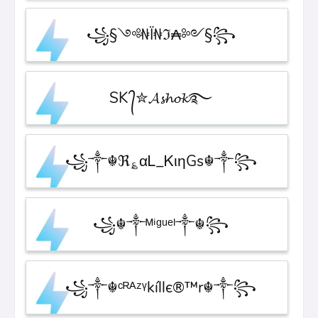
꧁§༺₦Ї₦ℑ₳༻§꧂
SK ᭄✮𝓐𝓼𝓱𝓸𝓴࿐
꧁༒☬ℜ؏αᏞ_ᏦιηGs☬༒꧂
꧁☬༒ᴹⁱᵍᵘᵉˡ༒☬꧂
꧁༒☬ᶜᴿᴬᶻᵞkíllє®™r☬༒꧂