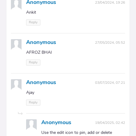
Anonymous
23/04/2024, 19:26
Ankit
Reply
Anonymous
27/05/2024, 05:52
AFROZ BHAI
Reply
Anonymous
03/07/2024, 07:21
Ajay
Reply
Anonymous
19/04/2025, 02:42
Use the edit icon to pin, add or delete