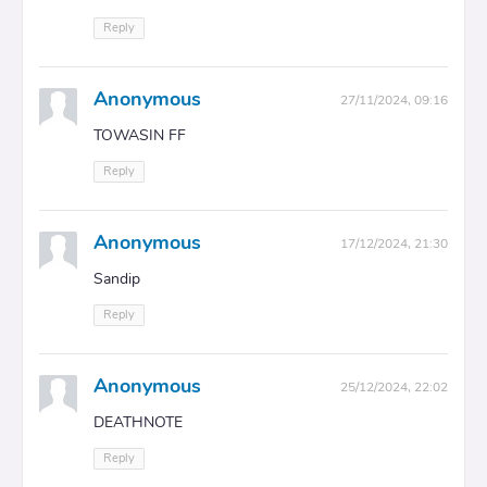
Reply
Anonymous
27/11/2024, 09:16
TOWASIN FF
Reply
Anonymous
17/12/2024, 21:30
Sandip
Reply
Anonymous
25/12/2024, 22:02
DEATHㅤㅤNOTE
Reply