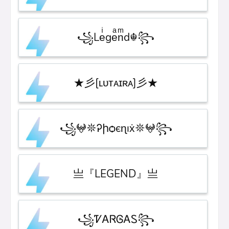
꧁Leͥgeͣnͫd☬꧂
★彡[ʟᴜᴛᴀɪʀᴀ]彡★
꧁𖤍𖤓Ꭾիѻєɳıẋ𖤓𖤍꧂
亗『LEGEND』亗
꧁ᏤᎪᏒᎶᎪᏚ꧂