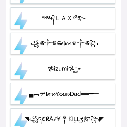
ᴬᴿᴳ•᭄ＬＡＸ²⁰࿐
꧁࿗༒♛𝕾𝖊𝖇𝖆𝖘♛༒࿗꧂
𖣘izumi𖣘٭࿆
▄︻デI̷'̷m̷ ̷Y̷o̷u̷r̷ ̷D̷a̷d══━一
◥꧁དℭ℟Åℤ¥༒₭ÏḼḼ℥℟ཌ꧂◤