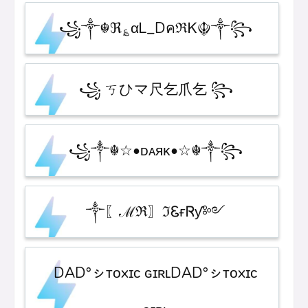
꧁༒☬ℜ؏αᏞ_DคℜᏦ☬༒꧂
꧁ ㄎひマ尺乞爪乞 ꧂
꧁༒☬☆•ᴅᴀᴙᴋ•☆☬༒꧂
༒〖ℳℜ〗ℑᏋғᏒƴ༻
DAD°ㇱᴛᴏxɪᴄ ɢɪʀʟDAD°ㇱᴛᴏxɪᴄ