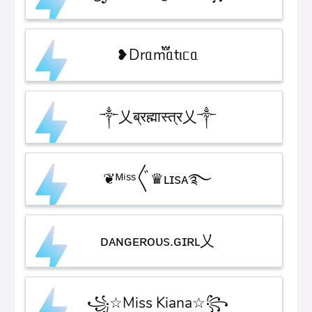
❥Drᥲm፝֟ᥲtιᥴᥲ
༒乂ब्रह्मास्त्र乂༒
❦ᴹⁱˢˢ〲♛ʟɪsᴀ࿐
ᴅᴀɴɢᴇʀᴏᴜs.ɢɪʀʟ乂
꧁☆Miss Kiana☆꧂