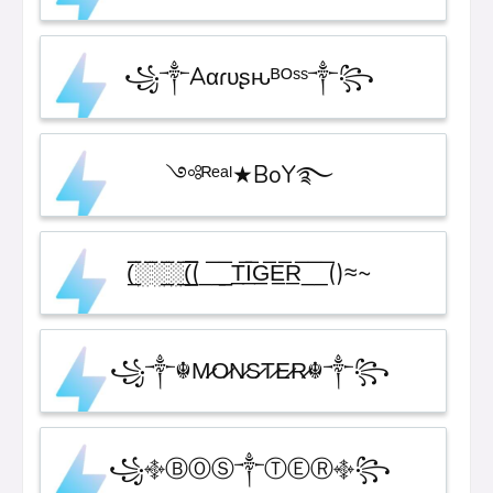
꧁༒Aαɾυʂԋᴮᴼˢˢ༒꧂
༺ᴿᵉᵃˡ★BoY࿐
(̲̅̅░̅░̲̅░̲̅(̲̲̲̲̅̅̅̅(_̅_̲̲̅ T̲̅I̲̅G̲̅E̲̅R̲̅_̅_̅()≈~
꧁༒☬M̷O̷N̷S̷T̷E̷R̷☬༒꧂
꧁࿇ⒷⓄⓈ༒ⓉⒺⓇ࿇꧂