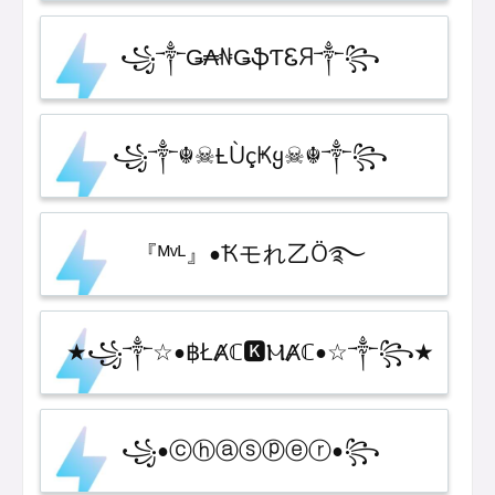
꧁༒Ǥ₳₦ǤֆƬᏋЯ༒꧂
꧁༒☬☠Ƚ︎ÙçҜყ☠︎☬༒꧂
『ᴹᵛᴸ』•Ҟモれ乙Ö࿐
★꧁༒☆•฿ŁȺℂ🅺ⲘȺℂ•☆༒꧂★
꧁•ⓒⓗⓐⓢⓟⓔⓡ•꧂