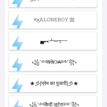
×͜×ㅤ𝙰𝙻𝙾𝙽𝙴ㅤ𝙱𝙾𝚈 亗
▄︻┻═┳一
꧁༺₦Ї₦ℑ₳༻꧂
★彡[प्रेम का पुजारी]彡★
꧁༺कैदी लुटेरा༻꧂