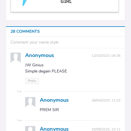
ɢɪʀʟ
28 COMMENTS
Comment your name style
Anonymous
12/10/2023, 04:26
JW Ginius
Simple degain PLEASE
Reply
Anonymous
26/04/2025, 11:02
PREM SIR
Anonymous
30/08/2025, 23:11