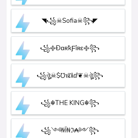
◥꧁☠︎Sofia☠︎꧂◤
꧁࿇ÐɑʀҟƑîʀɛ࿇꧂
꧁ঔৣ☠︎$℧℩ℭℹ︎ⅆ❦☠︎ঔৣ꧂
꧁☬THE KING☬꧂
꧁༺₦Ї₦ℑ₳༻꧂