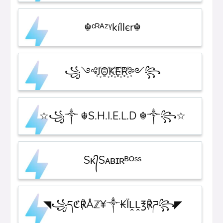
☬ᶜᴿᴬᶻᵞkíllєr☬
꧁༺J꙰O꙰K꙰E꙰R꙰༻꧂
☆꧁༒ ☬S.H.I.E.L.D ☬༒꧂☆
Sᴋ᭄Sᴀʙɪʀᴮᴼˢˢ
◥꧁དℭ℟Åℤ¥༒₭ÏḼḼ℥℟ཌ꧂◤