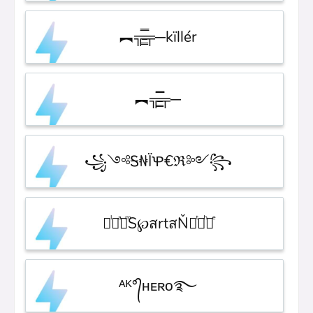
︻╦̵̵͇̿̿̿̿╤─kïllér
︻╦̵̵͇̿̿̿̿╤─
꧁༺Ꭶ₦ЇꝔ€ℜ༻꧂
᚛ᷝ ͣ ͫS℘สrtสŇ ͭ ͪ᚜ͤ
ᴬᴷ°᭄ʜᴇʀᴏ࿐