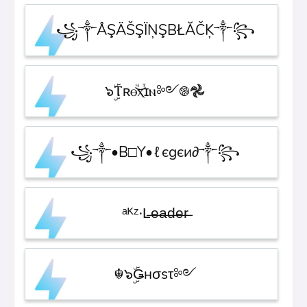
꧁༒ÅŞÄŠŞÏŅŞBŁĂČĶ༒꧂
๖ۣۜⲦʀⲑⷱ͜ⲭⷮɪⲛ༻࿌𖣘
꧁༒•B□Y•ℓєgєи∂༒꧂
ᵃᴷᶻ·L̶e̶a̶d̶e̶r̶
☬๖ۣۜǤнσsτ༻