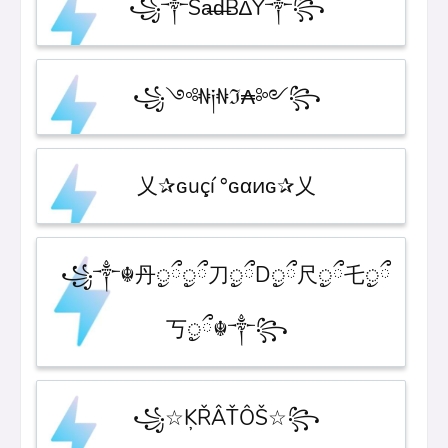
꧁༒Sa̶d̶B∆Y༒꧂
꧁༺₦༏₦ℑ₳༻꧂
乂✰ɢuçí °ɢαͷɢ✰乂
꧁༒☬丹ᤢྀᤢྀ刀ᤢྀDᤢྀ尺ᤢྀ乇ᤢྀ
丂ᤢྀ☬༒꧂
꧁☆ĶŘÂŤÔŠ☆꧂