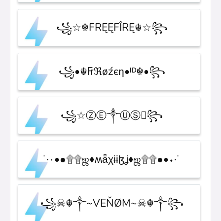
꧁☆☬FRĘĘFÎRĘ☬☆꧂
꧁•☬₣ℜøźєη•ᴵᴰ☬•꧂
꧁☆ⓏⒺ༒ⓊⓈ꧂
˙·٠•●۩۩ஜ♦ʍǟχɨɨɮʝ♦ஜ۩۩●•٠·˙
꧁☠︎☬༒~VEŇØM~☠︎☬༒꧂