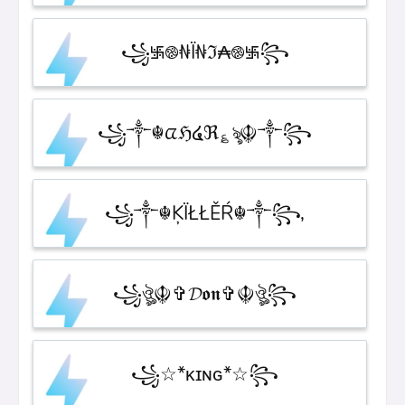
꧁࿗࿌₦Ї₦ℑ₳࿌࿗꧂
꧁༒☬ᤂℌ໔ℜ؏ৡ☬༒꧂
꧁༒☬ĶÏŁŁĚŔ☬༒꧂,
꧁ঔৣ☬✞𝓓𝖔𝖓✞☬ঔৣ꧂
꧁☆*κɪɴɢ*☆꧂