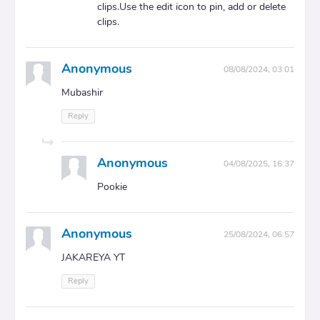
clips.Use the edit icon to pin, add or delete
clips.
Anonymous
08/08/2024, 03:01
Mubashir
Reply
Anonymous
04/08/2025, 16:37
Pookie
Anonymous
25/08/2024, 06:57
JAKAREYA YT
Reply