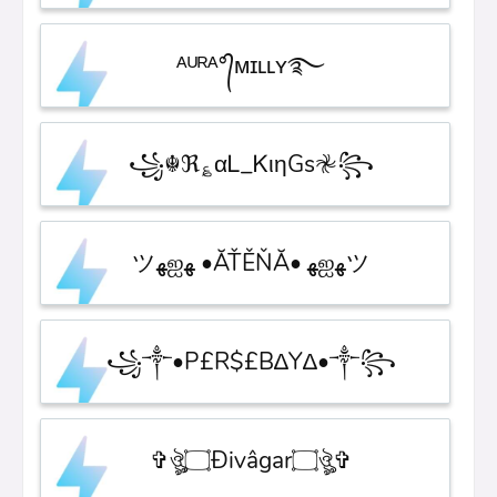
ᴬᵁᴿᴬ°᭄ᴍɪʟʟʏ࿐
꧁☬ℜ؏αᏞ_ᏦιηGs𖤛꧂
ツﻬஐﻬ •ĂŤĚŇĂ• ﻬஐﻬツ
꧁༒•P£R$£B∆Y∆•༒꧂
✞ঔৣ۝Ðivâgar۝ঔৣ✞