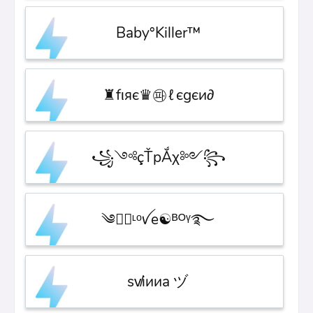
Baby°Killer™
♜fιяє♛㉺ℓєgєи∂
꧁༺çŤрẮχ༻꧂
༄●⃝ᶫᵒꪜe☯ᴮᴼᵞ࿐
sv̸iииa ヅ