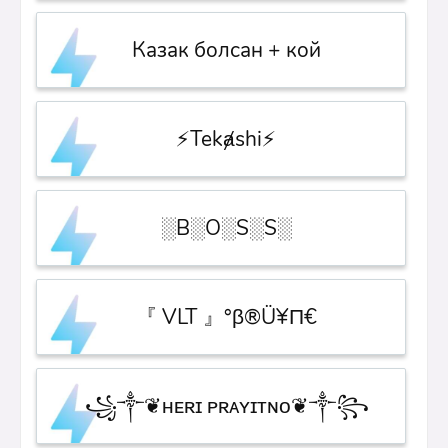
Казак болсан + кой
⚡Tekⱥshi⚡
░B░O░S░S░
『 VLT 』°β®Ü¥Π€
꧁༒❦ʜᴇʀɪ ᴘʀᴀʏɪᴛɴᴏ❦༒꧂