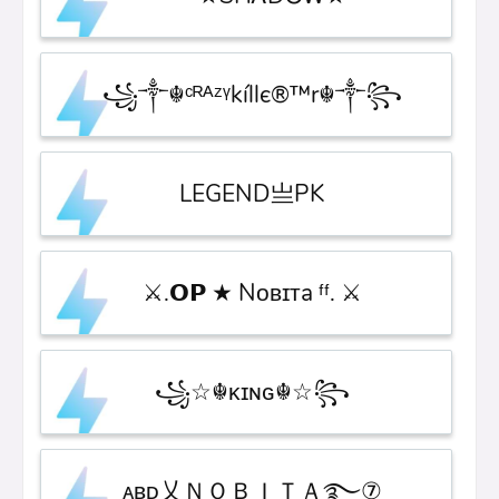
꧁༒☬ᶜᴿᴬᶻᵞkíllє®™r☬༒꧂
LEGEND亗PK
⚔.𝗢𝗣 ★ Nᴏʙɪᴛa ᶠᶠ. ⚔
꧁☆☬κɪɴɢ☬☆꧂
ᴀʙ͢͢ᴅ乂ＮＯＢＩＴＡ࿐⑦