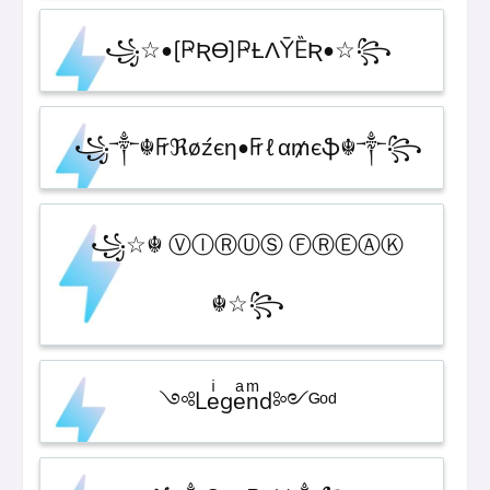
꧁☆•[ҎƦƟ]ҎȽɅȲȄƦ•☆꧂
꧁༒☬₣ℜøźєη•₣ℓα₥єֆ☬༒꧂
꧁☆☬ ⓋⒾⓇⓊⓈ ⒻⓇⒺⒶⓀ
☬☆꧂
༺Leͥgeͣnͫd༻ᴳᵒᵈ