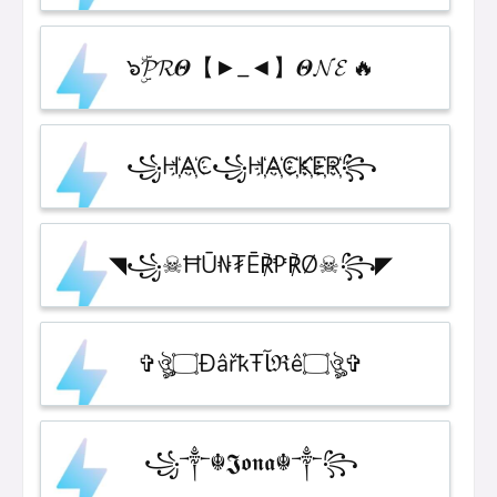
๖ۣۜ𝓟𝓡𝜣【►_◄】𝜣𝓝𝓔 🔥
꧁H҉A҉C꧁H҉A҉C҉K҉E҉R҉꧂
◥꧁☠︎ĦŪ₦₮Ē℟₱℟Ø☠︎꧂◤
✞ঔৣ۝ÐâřҟŦﺂℜê۝ঔৣ✞
꧁༒☬𝕵𝖔𝖓𝖆☬༒꧂