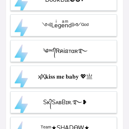
༺Leͥgeͣnͫd༻ᴳᵒᵈ
༄ᶦᶰᵈ᭄ᏒคᎥនтαʀ࿐
ҳ̸Ҳ𝐤𝐢𝐬𝐬 𝐦𝐞 𝐛𝐚𝐛𝐲 💖亗
Sᴋ᭄SᴀʙBɪʀ.࿐❥︎
ᵀᵉᵃᵐ★SHᎪDᎾᎳ★