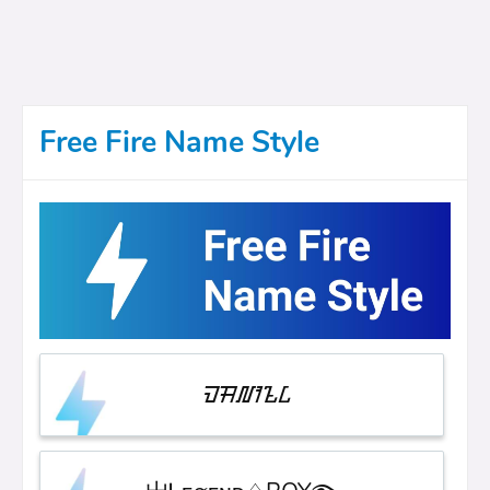
Free Fire Name Style
ᮙᮟ᮷ᮺ᮲ᮄ