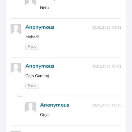
Netik
Anonymous
15/10/2023, 01:02
Mehedi
Reply
Anonymous
30/01/2024, 03:41
Gojo Gaming
Reply
Anonymous
11/08/2025, 08:15
Gojo