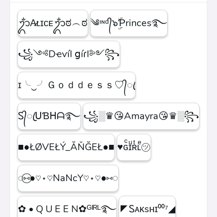
ᬊᬁA̷ʟɪᴄᴇᬊᬁಠ︵ಠ
༄ᶦᶰᵈ᭄๖ۣۜƤrinces࿐
꧁༺DҽѵíӀ ցíɾӀ༻꧂
ɪ╰‿╯Ｇｏｄｄｅｓｓ♡᭄ꦿ
Ꮪ᭄ꦿᑌƁᕼᗩ࿐
꧁░♛😘Amayra😘♛░꧂
■●ŁØVEŁÝ_ĂŇĞEŁ●■
♥ɢͨɪͧʀͭʟͤ㋡
◌⑅⃝●♡⋆♡NaNcY♡⋆♡●⑅◌
✿ • Q U E E N✿ᴳᴵᴿᴸ࿐
◤Ꮪᴀᴋsʜɪ⁰⁰⁷◢