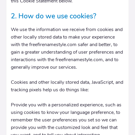
this Cookie Statement below.
2. How do we use cookies?
We use the information we receive from cookies and
other locally stored data to make your experience
with the freefirenamestyle.com safer and better, to
gain a greater understanding of user preferences and
interactions with the freefirenamestyle.com, and to
generally improve our services.
Cookies and other locally stored data, JavaScript, and
tracking pixels help us do things like:
Provide you with a personalized experience, such as
using cookies to know your language preference, to
remember the user preferences you set so we can
provide you with the customized look and feel that