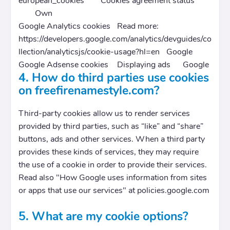
european_cookies
Cookies agreement status
Own
Google Analytics cookies
Read more:
https://developers.google.com/analytics/devguides/co
llection/analyticsjs/cookie-usage?hl=en
Google
Google Adsense cookies
Displaying ads
Google
4. How do third parties use cookies
on freefirenamestyle.com?
Third-party cookies allow us to render services
provided by third parties, such as “like” and “share”
buttons, ads and other services. When a third party
provides these kinds of services, they may require
the use of a cookie in order to provide their services.
Read also "How Google uses information from sites
or apps that use our services" at policies.google.com
5. What are my cookie options?