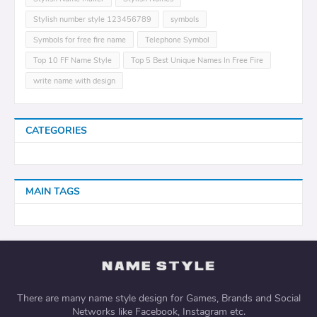
Stylish number style 123456789
symbols
Symbols for free fire name
Telephone Symbol
Top 10 FF Name Style
Top 5 Best Unique Names In Free Fire
write name with design
CATEGORIES
MAIN TAGS
There are many name style design for Games, Brands and Social
Networks like Facebook, Instagram etc.