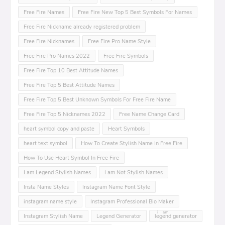
Free Fire Names
Free Fire New Top 5 Best Symbols For Names
Free Fire Nickname already registered problem
Free Fire Nicknames
Free Fire Pro Name Style
Free Fire Pro Names 2022
Free Fire Symbols
Free Fire Top 10 Best Attitude Names
Free Fire Top 5 Best Attitude Names
Free Fire Top 5 Best Unknown Symbols For Free Fire Name
Free Fire Top 5 Nicknames 2022
Free Name Change Card
heart symbol copy and paste
Heart Symbols
heart text symbol
How To Create Stylish Name In Free Fire
How To Use Heart Symbol In Free Fire
I am Legend Stylish Names
I am Not Stylish Names
Insta Name Styles
Instagram Name Font Style
instagram name style
Instagram Professional Bio Maker
Instagram Stylish Name
Legend Generator
leͥgeͣnͫd generator