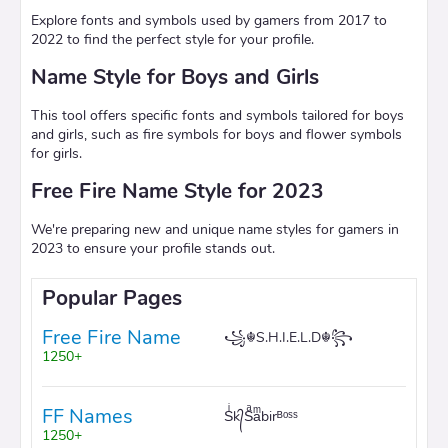
Explore fonts and symbols used by gamers from 2017 to
2022 to find the perfect style for your profile.
Name Style for Boys and Girls
This tool offers specific fonts and symbols tailored for boys
and girls, such as fire symbols for boys and flower symbols
for girls.
Free Fire Name Style for 2023
We're preparing new and unique name styles for gamers in
2023 to ensure your profile stands out.
Popular Pages
Free Fire Name
꧁☬S.H.I.E.L.D☬꧂
1250+
FF Names
Sͥk᭄Sͣaͫbirᴮᵒˢˢ
1250+