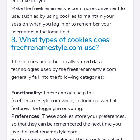
effective for you.
Make the freefirenamestyle.com more convenient to
use, such as by using cookies to maintain your
session when you log in or to remember your
username in the login field.
3. What types of cookies does
freefirenamestyle.com use?
The cookies and other locally stored data
technologies used by the freefirenamestyle.com
generally fall into the following categories:
Functionality:
These cookies help the
freefirenamestyle.com work, including essential
features like logging in or voting.
Preferences:
These cookies store your preferences,
so that they can be remembered the next time you
use the freefirenamestyle.com.
Performance and Analysis:
These cookies collect