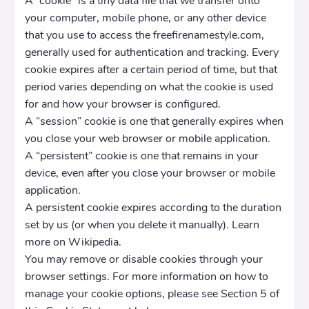
A “cookie” is a tiny data file that we transfer onto
your computer, mobile phone, or any other device
that you use to access the freefirenamestyle.com,
generally used for authentication and tracking. Every
cookie expires after a certain period of time, but that
period varies depending on what the cookie is used
for and how your browser is configured.
A “session” cookie is one that generally expires when
you close your web browser or mobile application.
A “persistent” cookie is one that remains in your
device, even after you close your browser or mobile
application.
A persistent cookie expires according to the duration
set by us (or when you delete it manually). Learn
more on Wikipedia.
You may remove or disable cookies through your
browser settings. For more information on how to
manage your cookie options, please see Section 5 of