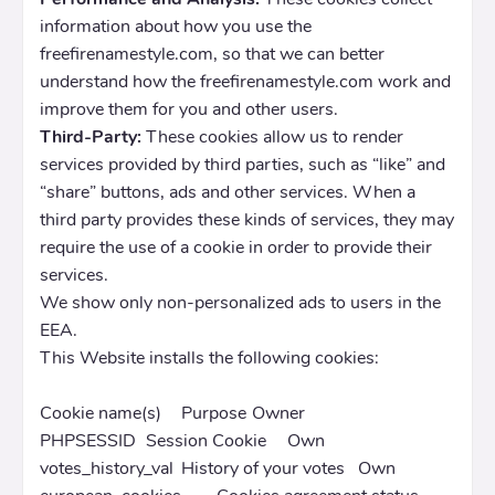
information about how you use the
freefirenamestyle.com, so that we can better
understand how the freefirenamestyle.com work and
improve them for you and other users.
Third-Party:
These cookies allow us to render
services provided by third parties, such as “like” and
“share” buttons, ads and other services. When a
third party provides these kinds of services, they may
require the use of a cookie in order to provide their
services.
We show only non-personalized ads to users in the
EEA.
This Website installs the following cookies:
Cookie name(s)
Purpose
Owner
PHPSESSID
Session Cookie
Own
votes_history_val
History of your votes
Own