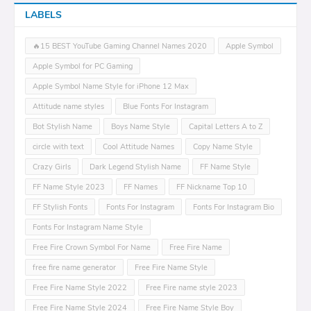
LABELS
🔥15 BEST YouTube Gaming Channel Names 2020
Apple Symbol
Apple Symbol for PC Gaming
Apple Symbol Name Style for iPhone 12 Max
Attitude name styles
Blue Fonts For Instagram
Bot Stylish Name
Boys Name Style
Capital Letters A to Z
circle with text
Cool Attitude Names
Copy Name Style
Crazy Girls
Dark Legend Stylish Name
FF Name Style
FF Name Style 2023
FF Names
FF Nickname Top 10
FF Stylish Fonts
Fonts For Instagram
Fonts For Instagram Bio
Fonts For Instagram Name Style
Free Fire Crown Symbol For Name
Free Fire Name
free fire name generator
Free Fire Name Style
Free Fire Name Style 2022
Free Fire name style 2023
Free Fire Name Style 2024
Free Fire Name Style Boy