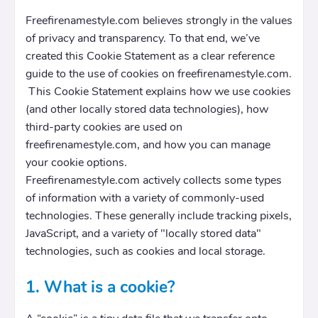
Freefirenamestyle.com believes strongly in the values
of privacy and transparency. To that end, we’ve
created this Cookie Statement as a clear reference
guide to the use of cookies on freefirenamestyle.com.
This Cookie Statement explains how we use cookies
(and other locally stored data technologies), how
third-party cookies are used on
freefirenamestyle.com, and how you can manage
your cookie options.
Freefirenamestyle.com actively collects some types
of information with a variety of commonly-used
technologies. These generally include tracking pixels,
JavaScript, and a variety of "locally stored data"
technologies, such as cookies and local storage.
1. What is a cookie?