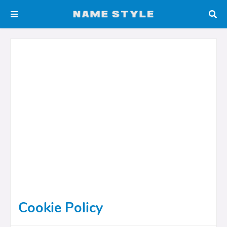
Cookie Policy