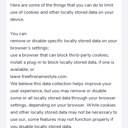
Here are some of the things that you can do to limit
use of cookies and other locally stored data on your
device.
You can:
remove or disable specific locally stored data on your
browser’s settings;
use a browser that can block third-party cookies;
install a plug-in to block locally stored data, if one is
available; or
leave freefirenamestyle.com.
We believe this data collection helps improve your
user experience, but you may remove or disable
some or all locally stored data through your browser
settings, depending on your browser. While cookies
and other locally stored data may not be necessary to
use our, some features may not function properly if
you disable locally stored data.