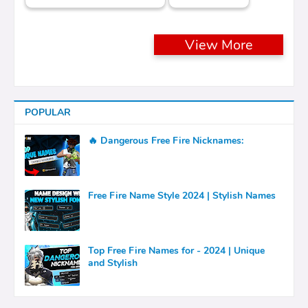
View More
POPULAR
🔥 Dangerous Free Fire Nicknames:
Free Fire Name Style 2024 | Stylish Names
Top Free Fire Names for - 2024 | Unique
and Stylish