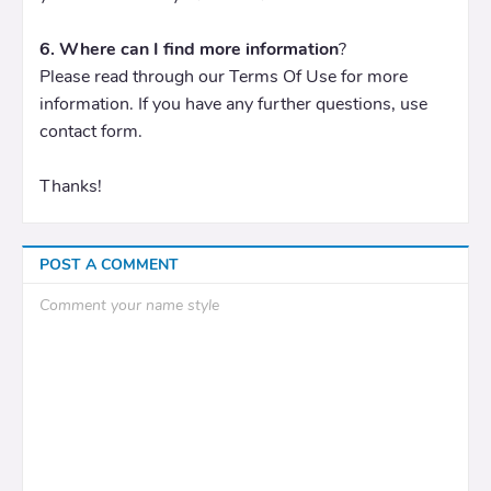
6. Where can I find more information
?
Please read through our Terms Of Use for more
information. If you have any further questions, use
contact form.
Thanks!
POST A COMMENT
Comment your name style