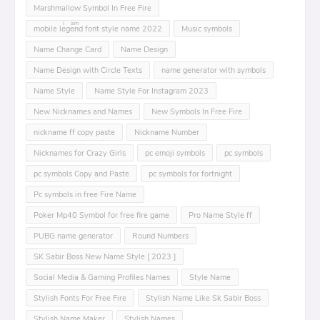
Marshmallow Symbol In Free Fire
mobile leͥgeͣnͫd font style name 2022
Music symbols
Name Change Card
Name Design
Name Design with Circle Texts
name generator with symbols
Name Style
Name Style For Instagram 2023
New Nicknames and Names
New Symbols In Free Fire
nickname ff copy paste
Nickname Number
Nicknames for Crazy Girls
pc emoji symbols
pc symbols
pc symbols Copy and Paste
pc symbols for fortnight
Pc symbols in free Fire Name
Poker Mp40 Symbol for free fire game
Pro Name Style ff
PUBG name generator
Round Numbers
SK Sabir Boss New Name Style [ 2023 ]
Social Media & Gaming Profiles Names
Style Name
Stylish Fonts For Free Fire
Stylish Name Like Sk Sabir Boss
Stylish Name Maker
Stylish Names