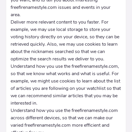
you want, and to tell you about interesting
freefirenamestyle.com issues and events in your
area.
Deliver more relevant content to you faster. For
example, we may use local storage to store your
voting history directly on your device, so they can be
retrieved quickly. Also, we may use cookies to learn
about the nicknames searched so that we can
optimize the search results we deliver to you.
Understand how you use the freefirenamestyle.com,
so that we know what works and what is useful. For
example, we might use cookies to learn about the list
of articles you are following on your watchlist so that
we can recommend similar articles that you may be
interested in.
Understand how you use the freefirenamestyle.com
across different devices, so that we can make our
varied freefirenamestyle.com more efficient and