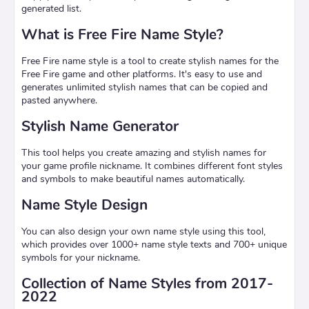
generated list.
What is Free Fire Name Style?
Free Fire name style is a tool to create stylish names for the
Free Fire game and other platforms. It's easy to use and
generates unlimited stylish names that can be copied and
pasted anywhere.
Stylish Name Generator
This tool helps you create amazing and stylish names for
your game profile nickname. It combines different font styles
and symbols to make beautiful names automatically.
Name Style Design
You can also design your own name style using this tool,
which provides over 1000+ name style texts and 700+ unique
symbols for your nickname.
Collection of Name Styles from 2017-
2022