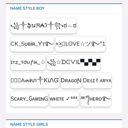
NAME STYLE BOY
꧁༒ֆนℜ₳ℑ༒꧂ಠ︵ಠ
CK_SᴜʙᎥʀ_ϒτ࿐
×͜×ཽLOVE☆ツ࿐°1
ɪтz_ᴛσυƒιк_♧
꧁☆ᗪᕮᐯIᒪ▀▄▀▄▀
۝✯᭄A๓คภ༒ᏦᎥᏁᏳ
ㅤᎠʀᴀɢᴏƝ
Dᴇsɪ✌︎ᴀʀʏᴀ
Sᴄᴀʀʏ_₲ᴀᴍɪɴG
ᴡʜɪᴛᴇㅤ ✓⁴⁴⁴.
ᴬᴷ°᭄ʜᴇʀᴏ࿐
NAME STYLE GIRLS