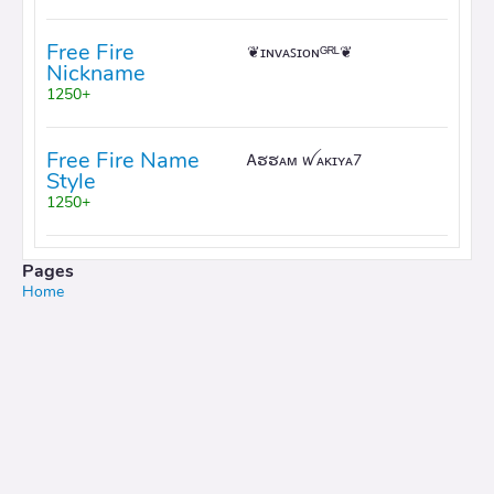
Free Fire
❦ɪɴᴠᴀꜱɪᴏɴᴳᴿᴸ❦
Nickname
1250+
Free Fire Name
Ꭺຮຮᴀᴍ ꪝᴀᴋɪʏᴀ7
Style
1250+
Pages
Home