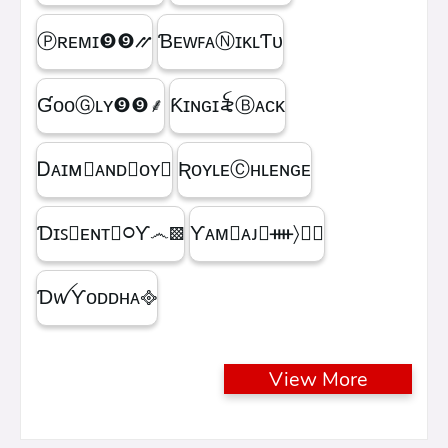
Ⓟʀᴇᴍɪㅤ❾❾⳼
ƁᴇᴡꜰᴀⓃɪᴋʟƬᴜ
ƓᴏᴏⒼʟʏㅤ❾❾ㅤ⸙
Ƙɪɴɢㅤɪ꫟ㅤⒷᴀᴄᴋ
Ꭰᴀɪᴍ᳛ᴀɴᴅⒷᴏʏ▩
ƦᴏʏʟᴇⒸʜʟᴇɴɢᴇ
Ɗɪꜱ᳛ᴇɴᴛⒷ᳃Ƴ෴▩
ƳᴀᴍⓇᴀᴊ᳛ᚓ〉☁᳟
ƊꪝㅤƳᴏᴅᴅʜᴀㅤ᪣
View More