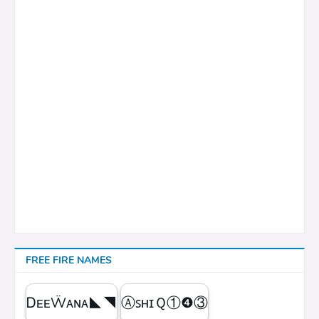
FREE FIRE NAMES
ᎠᴇᴇẄᴀɴᴀㅤ◣◥
ⒶꜱʜɪＱㅤ①❹③