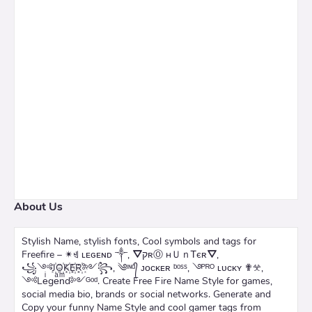
About Us
Stylish Name, stylish fonts, Cool symbols and tags for
Freefire – ✴ꄌ ʟᴇɢᴇɴᴅ ༒, ⛛קʀⓄ нＵｎᎢєʀ⛛,
꧁༺J꙰O꙰K꙰E꙰R꙰༻꧂, ༄ᶦᶰᵈ᭄ ᴊᴏᴄᴋᴇʀ ᵇᵒˢˢ, ࿓ᴾᴿᴼ ʟᴜᴄᴋʏ ✟𖦜,
༺Leͥgeͣnͫd༻ᴳᵒᵈ. Create Free Fire Name Style for games,
social media bio, brands or social networks. Generate and
Copy your funny Name Style and cool gamer tags from