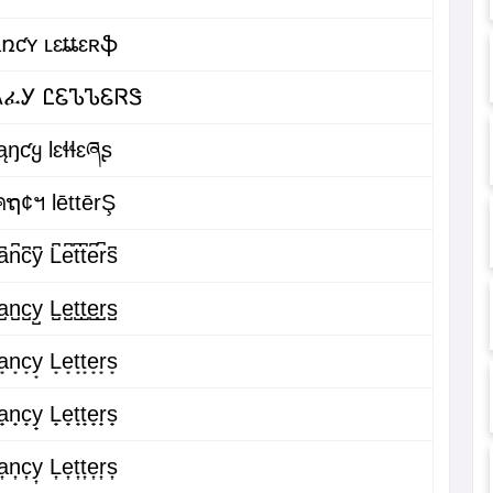
ǟռƈʏ ʟɛȶȶɛʀֆ
ᏁፈᎩ ᏝᏋᏖᏖᏋᏒᏕ
ąŋƈყ Ɩɛɬɬɛཞʂ
คຖ¢ฯ lēttērŞ
͆n͆c͆y͆ L͆e͆t͆t͆e͆r͆s͆
̺n̺c̺y̺ L̺e̺t̺t̺e̺r̺s̺
͙n͙c͙y͙ L͙e͙t͙t͙e͙r͙s͙
̟n̟c̟y̟ L̟e̟t̟t̟e̟r̟s̟
͎n͎c͎y͎ L͎e͎t͎t͎e͎r͎s͎