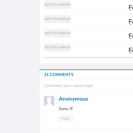
BOTTOM ARROW
F͎a
BOTTOM ARROW
F͎a
BOTTOM ARROW
F͎a
BOTTOM ARROW
F͎a
21 COMMENTS
Comment your name style
Anonymous
Sonu ff
Reply