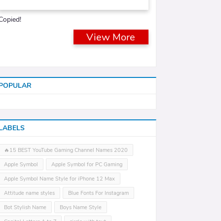
Copied!
View More
POPULAR
LABELS
🔥15 BEST YouTube Gaming Channel Names 2020
Apple Symbol
Apple Symbol for PC Gaming
Apple Symbol Name Style for iPhone 12 Max
Attitude name styles
Blue Fonts For Instagram
Bot Stylish Name
Boys Name Style