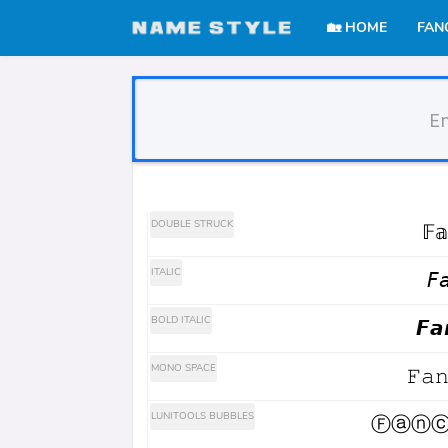
🏡 HOME
FAN
Stylish Text Genera
DOUBLE STRUCK
𝔽𝕒
ITALIC
𝘍
BOLD ITALIC
𝙁𝙖
MONO SPACE
𝙵𝚊
LUNITOOLS BUBBLES
Ⓕⓐⓝⓒ