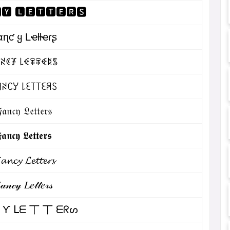
🆈 🅻🅴🆃🆃🅴🆁🆂
ɳƈ ყ Lҽƚƚҽɾʂ
ꋊꀯꐞ ꒒ꈼꋖꋖꈼꌅꌚ
ꋬꋊꉔꌦ ꒒ꏂ꓄꓄ꏂꋪꇙ
𝔞𝔫𝔠𝔶 𝔏𝔢𝔱𝔱𝔢𝔯𝔰
𝖆𝖓𝖈𝖞 𝕷𝖊𝖙𝖙𝖊𝖗𝖘
𝓪𝓷𝓬𝔂 𝓛𝓮𝓽𝓽𝓮𝓻𝓼
𝒶𝓃𝒸𝓎 𝐿𝑒𝓉𝓉𝑒𝓇𝓈
 Ƴ ᒪᗴ 丅 丅 ᗴᖇᔕ