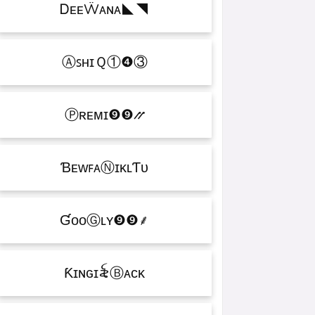
ᎠᴇᴇẄᴀɴᴀㅤ◣◥
ⒶꜱʜɪＱㅤ①❹③
Ⓟʀᴇᴍɪㅤ❾❾⳼
ƁᴇᴡꜰᴀⓃɪᴋʟƬᴜ
ƓᴏᴏⒼʟʏㅤ❾❾ㅤ⸙
Ƙɪɴɢㅤɪ꫟ㅤⒷᴀᴄᴋ