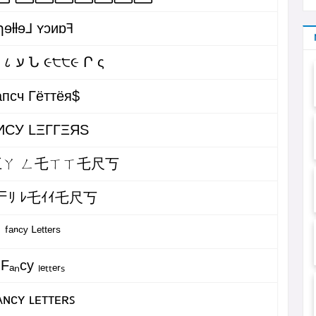
ɿɘƚƚɘ⅃ ʏɔᴎɒꟻ
Բ ค Ո ८ ע Ն ૯੮੮૯ Ր ς
пcч Гёттёя$
ИCУ LΞΓΓΞЯS
ㄚ ㄥ乇ㄒㄒ乇尺丂
ᄃﾘ ﾚ乇ｲｲ乇尺丂
ᶠᵃⁿᶜʸ ᴸᵉᵗᵗᵉʳˢ
Fₐₙcy ₗₑₜₜₑᵣₛ
ᴀɴᴄʏ ʟᴇᴛᴛᴇʀꜱ