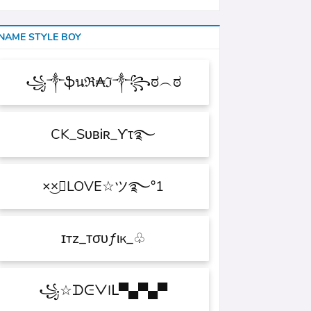
NAME STYLE BOY
꧁༒ֆนℜ₳ℑ༒꧂ಠ︵ಠ
CK_SᴜʙᎥʀ_ϒτ࿐
×͜×ཽLOVE☆ツ࿐°1
ɪтz_ᴛσυƒιк_♧
꧁☆ᗪᕮᐯIᒪ▀▄▀▄▀