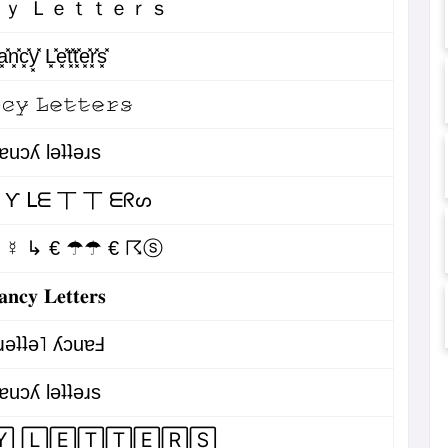
ｙ Ｌｅｔｔｅｒｓ
͓̽n͓̽c͓̽y͓̽ L͓̽e͓̽t͓̽t͓̽e͓̽r͓̽s͓̽
̷𝚌̷𝚢̷ 𝙻̷𝚎̷𝚝̷𝚝̷𝚎̷𝚛̷𝚜̷
ɐuɔʎ lǝʇʇǝɹs
 Ƴ ᒪᗴ 丅 丅 ᗴᖇᔕ
☾☿ ↳ € ☂☂ € ☈ⓢ
𝐚𝐧𝐜𝐲 𝐋𝐞𝐭𝐭𝐞𝐫𝐬
ɹǝʇʇǝ˥ ʎɔuɐℲ
ɐuɔʎ lǝʇʇǝɹs
 🄻🄴🅃🅃🄴🅁🅂