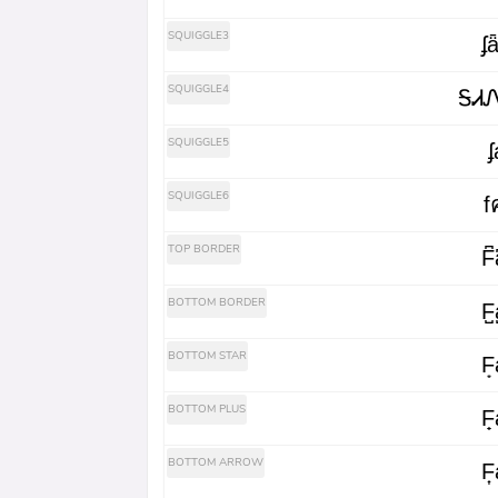
SQUIGGLE3
ʄ
SQUIGGLE4
ᎦᏗ
SQUIGGLE5
ʄ
SQUIGGLE6
f
TOP BORDER
F͆a
BOTTOM BORDER
F̺a
BOTTOM STAR
F͙a
BOTTOM PLUS
F̟a
BOTTOM ARROW
F͎a