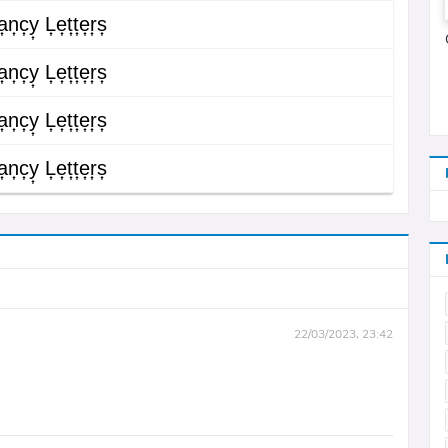
͎n͎c͎y͎ L͎e͎t͎t͎e͎r͎s͎
͎n͎c͎y͎ L͎e͎t͎t͎e͎r͎s͎
͎n͎c͎y͎ L͎e͎t͎t͎e͎r͎s͎
͎n͎c͎y͎ L͎e͎t͎t͎e͎r͎s͎
22/03/2023, 23:42