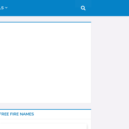
LS
FREE FIRE NAMES