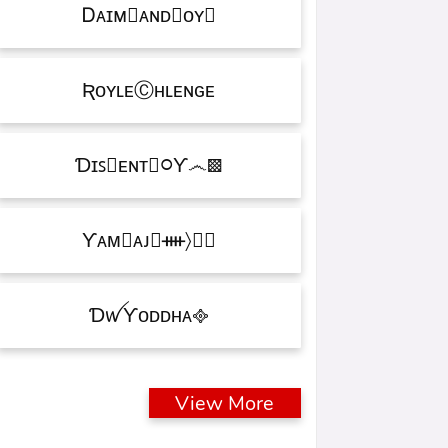
Ꭰᴀɪᴍ᳛ᴀɴᴅⒷᴏʏ▩
ƦᴏʏʟᴇⒸʜʟᴇɴɢᴇ
Ɗɪꜱ᳛ᴇɴᴛⒷ᳃Ƴ෴▩
ƳᴀᴍⓇᴀᴊ᳛ᚓ〉☁᳟
ƊꪝㅤƳᴏᴅᴅʜᴀㅤ᪣
View More