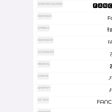
INVERTED SQUARES
🅵🅰🅽
SQUIGGLE2
Fα
SYMBOLS
ꄞꁲ
SQUIGGLE19
ꊰ
OLD ENGLISH
𝔉
MEDIEVAL
𝕱
CURSIVE
𝓕
SCRIPTIFY
𝐹
FAT TEXT
ᖴᗩᑎᑕ