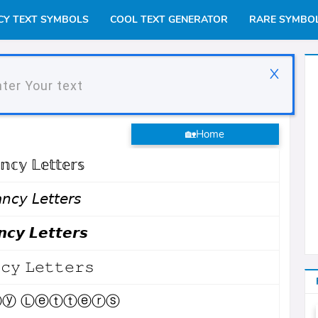
CY TEXT SYMBOLS
COOL TEXT GENERATOR
RARE SYMBO
X
tor
🏡Home
𝕟𝕔𝕪 𝕃𝕖𝕥𝕥𝕖𝕣𝕤
𝘯𝘤𝘺 𝘓𝘦𝘵𝘵𝘦𝘳𝘴
𝙘𝙮 𝙇𝙚𝙩𝙩𝙚𝙧𝙨
𝚌𝚢 𝙻𝚎𝚝𝚝𝚎𝚛𝚜
ⓨ Ⓛⓔⓣⓣⓔⓡⓢ