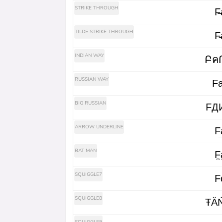
STRIKE THROUGH
F̶a
TILDE STRIKE THROUGH
F̴a
INDIAN WAY
RUSSIAN WAY
Fа
BIG RUSSIAN
FД
ARROW UNDERLINE
F͢a
BAT MAN
F̼a
SQUIGGLE7
F
SQUIGGLE8
ŦĂ