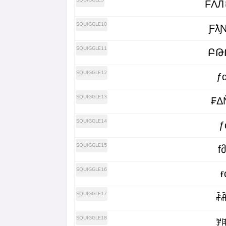
SQUIGGLE9
FΛЛ
SQUIGGLE10
Ƒƛ
SQUIGGLE11
ԲԹ
SQUIGGLE12
ƒ
SQUIGGLE13
₣Δ
SQUIGGLE14
ƒ
SQUIGGLE15
f
SQUIGGLE16
ғ
SQUIGGLE17
ꄘꋫ
SQUIGGLE18
ꎇꍏ