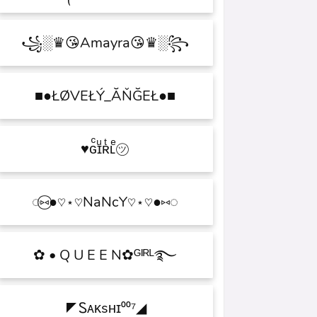
꧁░♛😘Amayra😘♛░꧂
■●ŁØVEŁÝ_ĂŇĞEŁ●■
♥ɢͨɪͧʀͭʟͤ㋡
◌⑅⃝●♡⋆♡NaNcY♡⋆♡●⑅◌
✿ • Q U E E N✿ᴳᴵᴿᴸ࿐
◤Ꮪᴀᴋsʜɪ⁰⁰⁷◢