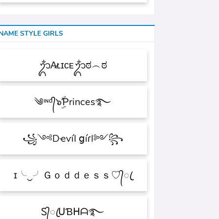
NAME STYLE GIRLS
ᬊᬁA̷ʟɪᴄᴇᬊᬁಠ︵ಠ
༄ᶦᶰᵈ᭄๖ۣۜƤrinces࿐
꧁༺DҽѵíӀ ցíɾӀ༻꧂
ɪ╰‿╯Ｇｏｄｄｅｓｓ♡᭄ꦿ
Ꮪ᭄ꦿᑌƁᕼᗩ࿐