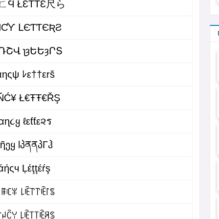
ㄈϤ ŁƐŤŤƐ尺ら
ƝƇƳ ԼЄƬƬЄƦƧ
ՌՇՎ ʅȝԵԵȝՐՏ
αηςψ ﾚε††εrš
ŇĆ¥ Ł€ŦŦ€ŘŞ
αɳ૮ყ ℓεƭƭε૨ร
მῆეყ lპནནპΓჰ
άήςч Ļέţţέŕş
ꁹꏸꐟ ꒒ꍟ꓅꓅ꍟ꒓ꌚ
ꈤꉓꌩ ꒒ꍟ꓄꓄ꍟꋪꌗ