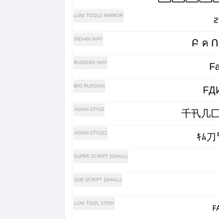
LUNI TOOLS MIRROR
ꙅ
INDIAN WAY
RUSSIAN WAY
Fа
BIG RUSSIAN
FД
ASIAN STYLE
千卂几匚
ASIAN STYLE2
ｷﾑ刀
SUPER SCRIPT (SMALL)
SUB SCRIPT (SMALL)
LUNI TOOL STINY
ꜰ