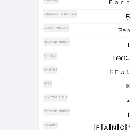
WIDETEXT
Ｆａｎｃ
CROSS TOP & BOTTOM
F͓̽a
SLASH THROUGH
𝙵̷𝚊̷𝚗
REVERSE MIRROR
ɟ
FAT TEXT
ᖴᗩᑎᑕ
SYMBOLS
Ϝ ꍏ ♫ 
BOLD
𝐅
LUNI TOOLS FLIP
s
REVERSE MIRROR
ɟ
SQUARES
🄵🄰🄽🄲