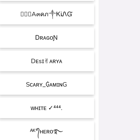
۝✯᭄A๓คภ༒ᏦᎥᏁᏳ
ㅤᎠʀᴀɢᴏƝ
Dᴇsɪ✌︎ᴀʀʏᴀ
Sᴄᴀʀʏ_₲ᴀᴍɪɴG
ᴡʜɪᴛᴇㅤ ✓⁴⁴⁴.
ᴬᴷ°᭄ʜᴇʀᴏ࿐