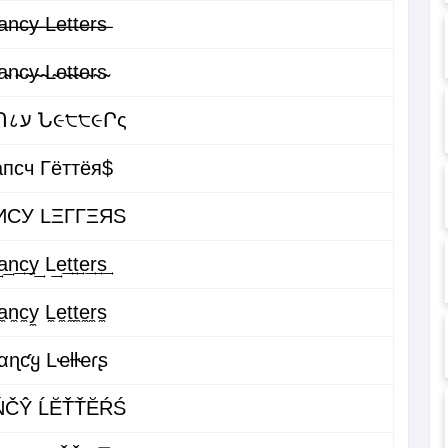
̶n̶c̶y̶ ̶L̶e̶t̶t̶e̶r̶s̶
̴n̴c̴y̴ ̴L̴e̴t̴t̴e̴r̴s̴
ԲคՈ८ע Ն૯੮੮૯Րς
пcч Гёттёя$
ИCУ LΞΓΓΞЯS
͢n͢c͢y͢ L͢e͢t͢t͢e͢r͢s͢
̼n̼c̼y̼ L̼e̼t̼t̼e̼r̼s̼
αɳƈყ Lҽƚƚҽɾʂ
ŃČŶ ĹĔŤŤĔŔŚ