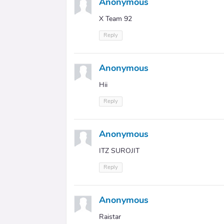
Anonymous
X Team 92
Reply
Anonymous
Hii
Reply
Anonymous
ITZ SUROJIT
Reply
Anonymous
Raistar