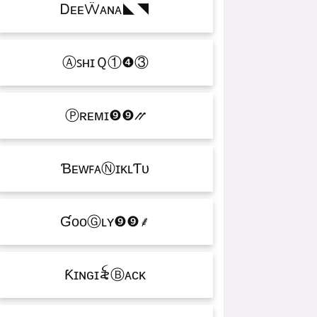
ᎠᴇᴇẄᴀɴᴀㅤ◣◥
ⒶꜱʜɪＱㅤ①❹③
Ⓟʀᴇᴍɪㅤ❾❾⳼
ƁᴇᴡꜰᴀⓃɪᴋʟƬᴜ
ƓᴏᴏⒼʟʏㅤ❾❾ㅤ⸙
Ƙɪɴɢㅤɪ꫟ㅤⒷᴀᴄᴋ