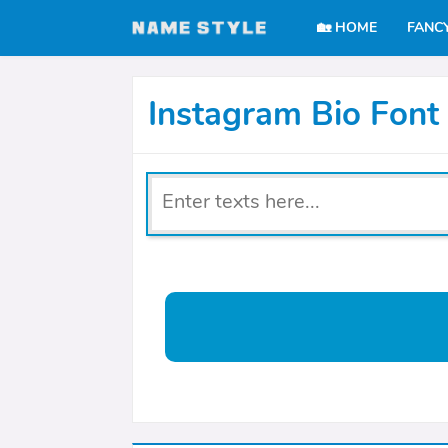
🏡 HOME
FANC
Instagram Bio Font