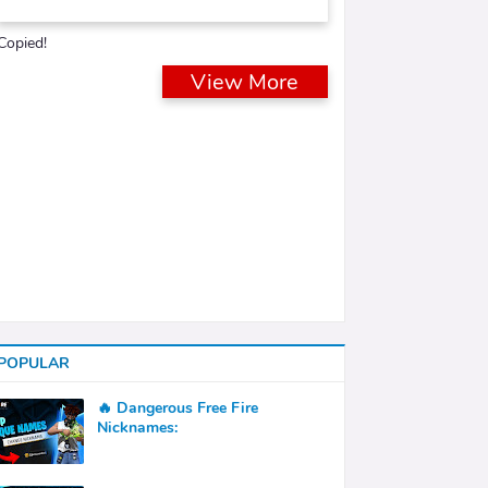
Copied!
View More
POPULAR
🔥 Dangerous Free Fire
Nicknames: