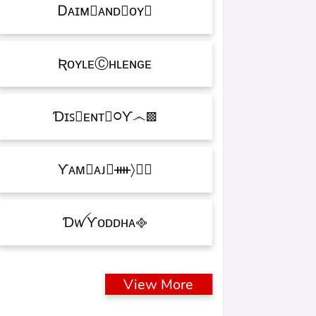
Ꭰᴀɪᴍ᳛ᴀɴᴅⒷᴏʏ▩
ƦᴏʏʟᴇⒸʜʟᴇɴɢᴇ
Ɗɪꜱ᳛ᴇɴᴛⒷ᳃Ƴ෴▩
ƳᴀᴍⓇᴀᴊ᳛ᚓ〉☁᳟
ƊꪝㅤƳᴏᴅᴅʜᴀㅤ᪣
View More