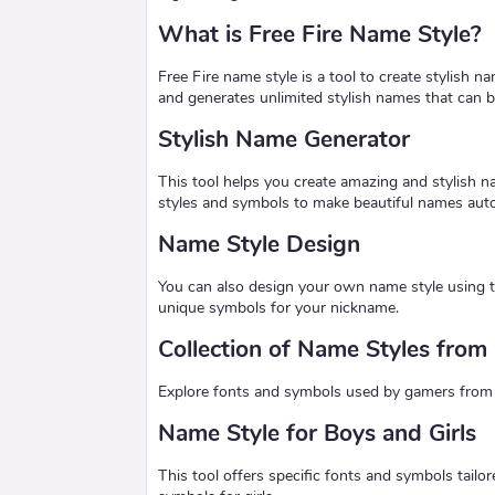
What is Free Fire Name Style?
Free Fire name style is a tool to create stylish n
and generates unlimited stylish names that can 
Stylish Name Generator
This tool helps you create amazing and stylish n
styles and symbols to make beautiful names auto
Name Style Design
You can also design your own name style using t
unique symbols for your nickname.
Collection of Name Styles fro
Explore fonts and symbols used by gamers from 20
Name Style for Boys and Girls
This tool offers specific fonts and symbols tailo