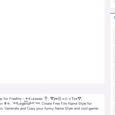
 Freefire – ✴ꄌ ʟᴇɢᴇɴᴅ ༒, ⛛קʀⓄ нＵｎᎢєʀ⛛,
 ✟𖦜, ༺Leͥgeͣnͫd༻ᴳᵒᵈ. Create Free Fire Name Style for
rks. Generate and Copy your funny Name Style and cool gamer