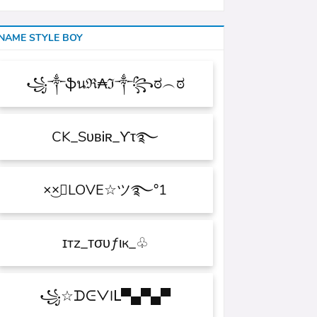
NAME STYLE BOY
꧁༒ֆนℜ₳ℑ༒꧂ಠ︵ಠ
CK_SᴜʙᎥʀ_ϒτ࿐
×͜×ཽLOVE☆ツ࿐°1
ɪтz_ᴛσυƒιк_♧
꧁☆ᗪᕮᐯIᒪ▀▄▀▄▀