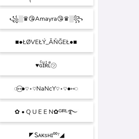
꧁░♛😘Amayra😘♛░꧂
■●ŁØVEŁÝ_ĂŇĞEŁ●■
♥ɢͨɪͧʀͭʟͤ㋡
◌⑅⃝●♡⋆♡NaNcY♡⋆♡●⑅◌
✿ • Q U E E N✿ᴳᴵᴿᴸ࿐
◤Ꮪᴀᴋsʜɪ⁰⁰⁷◢