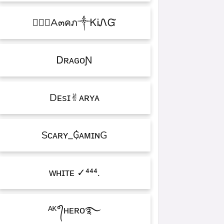
۝✯᭄A๓คภ༒ᏦᎥᏁᏳ
ㅤᎠʀᴀɢᴏƝ
Dᴇsɪ✌︎ᴀʀʏᴀ
Sᴄᴀʀʏ_₲ᴀᴍɪɴG
ᴡʜɪᴛᴇㅤ ✓⁴⁴⁴.
ᴬᴷ°᭄ʜᴇʀᴏ࿐