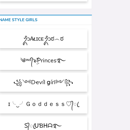
NAME STYLE GIRLS
ᬊᬁA̷ʟɪᴄᴇᬊᬁಠ︵ಠ
༄ᶦᶰᵈ᭄๖ۣۜƤrinces࿐
꧁༺DҽѵíӀ ցíɾӀ༻꧂
ɪ╰‿╯Ｇｏｄｄｅｓｓ♡᭄ꦿ
Ꮪ᭄ꦿᑌƁᕼᗩ࿐