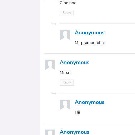
C he nna
Reply
Anonymous
Mr pramod bhai
Anonymous
Mr sri
Reply
Anonymous
Hii
Anonymous