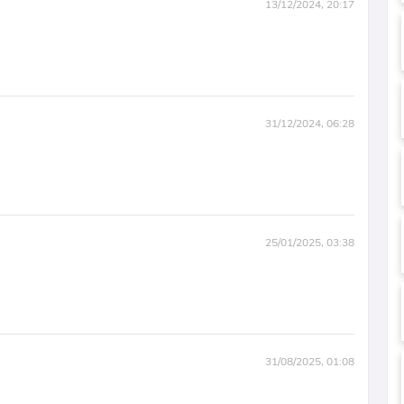
13/12/2024, 20:17
31/12/2024, 06:28
25/01/2025, 03:38
31/08/2025, 01:08