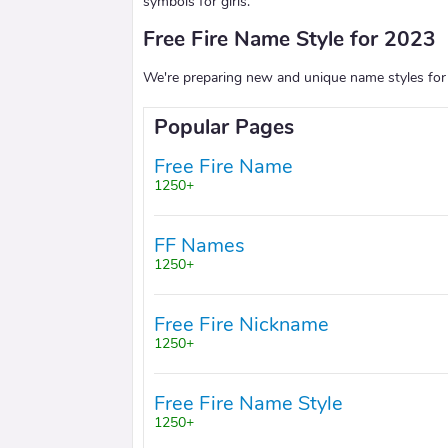
symbols for girls.
Free Fire Name Style for 2023
We're preparing new and unique name styles for 
Popular Pages
Free Fire Name
1250+
FF Names
1250+
Free Fire Nickname
1250+
Free Fire Name Style
1250+