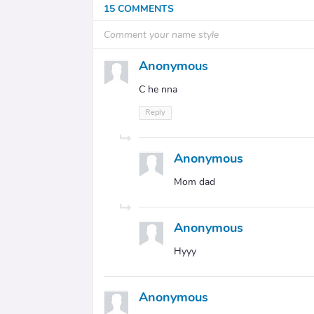
15 COMMENTS
Comment your name style
Anonymous
C he nna
Reply
Anonymous
Mom dad
Anonymous
Hyyy
Anonymous