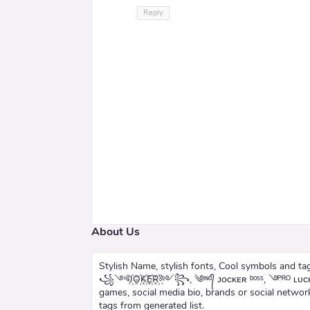
Reply
About Us
Stylish Name, stylish fonts, Cool symbols and tags for
꧁༺J꙰O꙰K꙰E꙰R꙰༻꧂, ༄ᶦᶰᵈ᭄ ᴊᴏᴄᴋᴇʀ ᵇᵒˢˢ, ࿓ᴾᴿᴼ ʟᴜᴄᴋʏ
games, social media bio, brands or social netwo
tags from generated list.