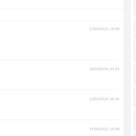
27/05/2023, 10:08
29/10/2024, 03:42
12/01/2025, 00:25
27/05/2023, 10:08