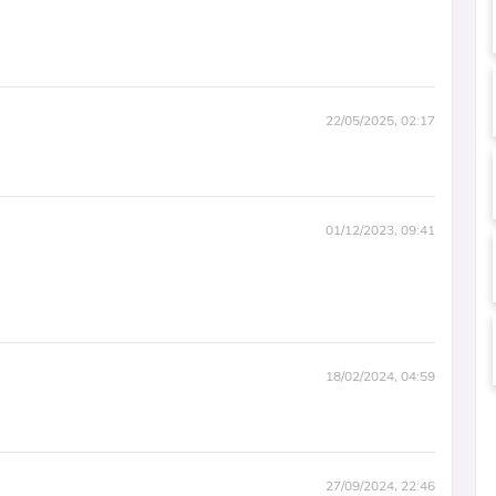
22/05/2025, 02:17
01/12/2023, 09:41
18/02/2024, 04:59
27/09/2024, 22:46