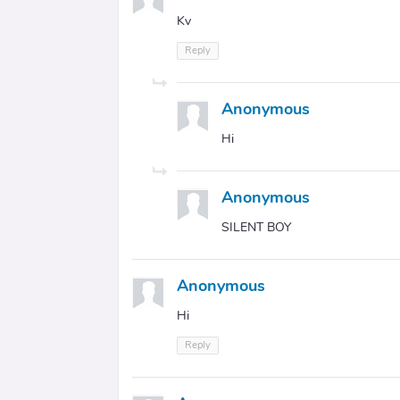
Kv
Reply
Anonymous
Hi
Anonymous
SILENT BOY
Anonymous
Hi
Reply