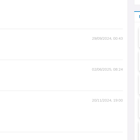
29/09/2024, 00:43
02/06/2025, 08:24
20/11/2024, 19:00