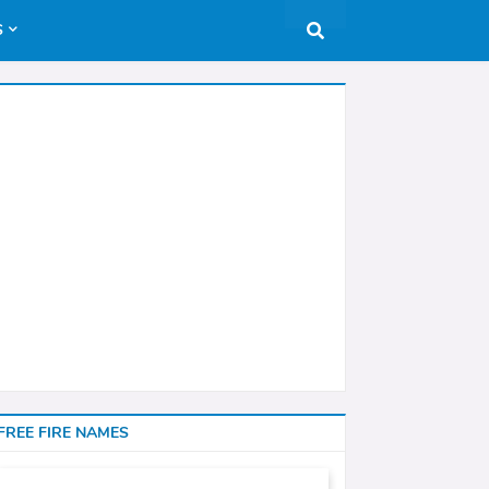
S
FREE FIRE NAMES