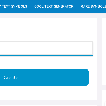
Y TEXT SYMBOLS
COOL TEXT GENERATOR
RARE SYMBOL
Create