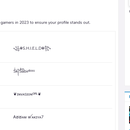
gamers in 2023 to ensure your profile stands out.
꧁☬S.H.I.E.L.D☬꧂
Sͥk᭄Sͣaͫbirᴮᵒˢˢ
❦ɪɴᴠᴀꜱɪᴏɴᴳᴿᴸ❦
Ꭺຮຮᴀᴍ ꪝᴀᴋɪʏᴀ7