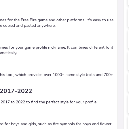
ames for the Free Fire game and other platforms. It's easy to use
be copied and pasted anywhere.
ames for your game profile nickname. It combines different font
matically.
his tool, which provides over 1000+ name style texts and 700+
m 2017-2022
17 to 2022 to find the perfect style for your profile.
red for boys and girls, such as fire symbols for boys and flower