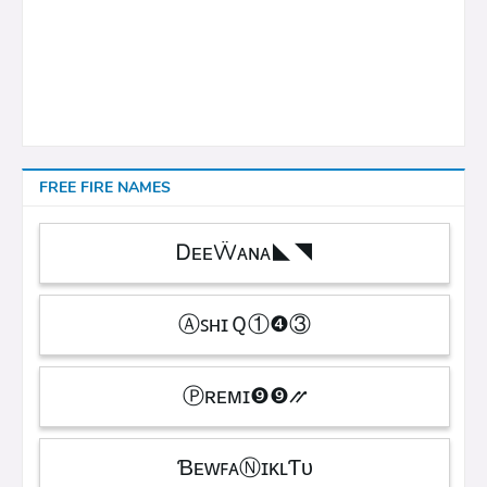
FREE FIRE NAMES
ᎠᴇᴇẄᴀɴᴀㅤ◣◥
ⒶꜱʜɪＱㅤ①❹③
Ⓟʀᴇᴍɪㅤ❾❾⳼
ƁᴇᴡꜰᴀⓃɪᴋʟƬᴜ