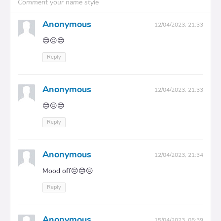
Comment your name style
Anonymous
12/04/2023, 21:33
😔😔😔
Reply
Anonymous
12/04/2023, 21:33
😔😔😔
Reply
Anonymous
12/04/2023, 21:34
Mood off😔😔😔
Reply
Anonymous
15/04/2023, 05:39