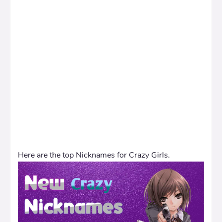
Here are the top Nicknames for Crazy Girls.