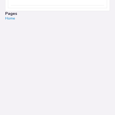
Pages
Home