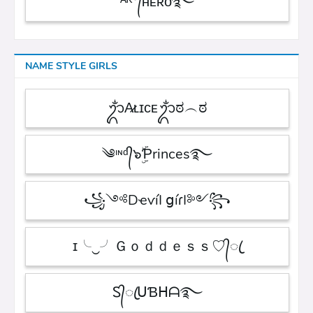
ᴬᴷ°᭄ʜᴇʀᴏ࿐
NAME STYLE GIRLS
ᬊᬁA̷ʟɪᴄᴇᬊᬁಠ︵ಠ
༄ᶦᶰᵈ᭄๖ۣۜƤrinces࿐
꧁༺DҽѵíӀ ցíɾӀ༻꧂
ɪ╰‿╯Ｇｏｄｄｅｓｓ♡᭄ꦿ
Ꮪ᭄ꦿᑌƁᕼᗩ࿐