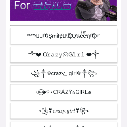
ᶜʳᵉᶼʸ☞⃟🦋Şmɨłɇ⃟🦋⃟Qนēͥēͫຖ🦋⃟☜
༒︎❤️ C̸𝚛𝚊𝚣𝚢㋛G̸𝚒𝚛𝚕 ❤️༒︎
꧁༒☬crazy_ girl☬༒꧂
◌⑅⃝●♡⋆CRÁZŸ☆GIRL๑
꧁❣︎𝑐𝑟𝑎𝑧𝑦.𝑔𝑖𝑟𝑙❣︎꧂