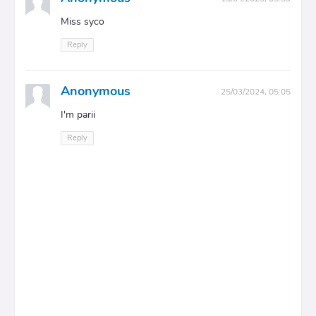
Miss syco
Reply
Anonymous
25/03/2024, 05:05
I'm parii
Reply