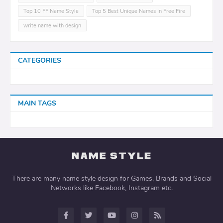
Top 10 FF Name Style
Top 5 Best Unique Names In Free Fire
write name with design
CATEGORIES
MAIN TAGS
There are many name style design for Games, Brands and Social
Networks like Facebook, Instagram etc.