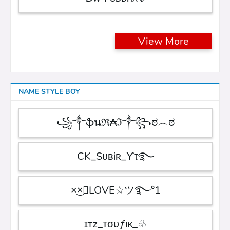
View More
NAME STYLE BOY
꧁༒ֆนℜ₳ℑ༒꧂ಠ︵ಠ
CK_SᴜʙᎥʀ_ϒτ࿐
×͜×ཽLOVE☆ツ࿐°1
ɪтz_ᴛσυƒιк_♧