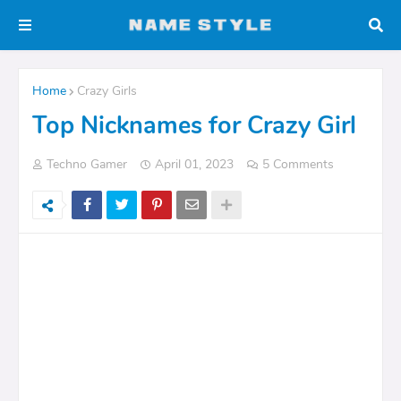
Home
Crazy Girls
Top Nicknames for Crazy Girl
Techno Gamer
April 01, 2023
5 Comments