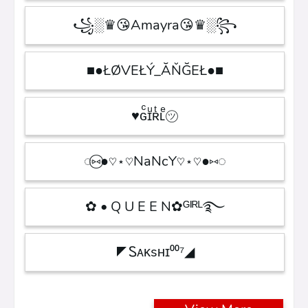
꧁░♛😘Amayra😘♛░꧂
■●ŁØVEŁÝ_ĂŇĞEŁ●■
♥ɢͨɪͧʀͭʟͤ㋡
◌⑅⃝●♡⋆♡NaNcY♡⋆♡●⑅◌
✿ • Q U E E N✿ᴳᴵᴿᴸ࿐
◤Ꮪᴀᴋsʜɪ⁰⁰⁷◢