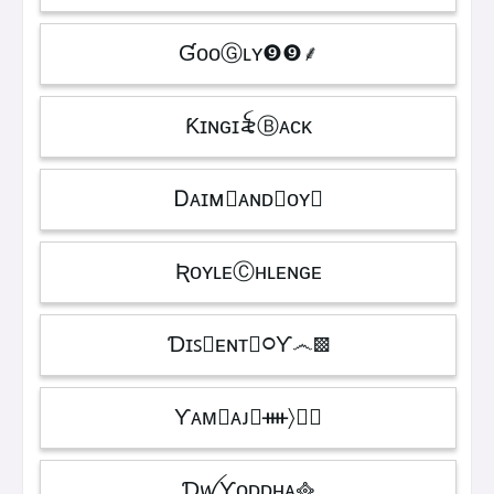
ƓᴏᴏⒼʟʏㅤ❾❾ㅤ⸙
Ƙɪɴɢㅤɪ꫟ㅤⒷᴀᴄᴋ
Ꭰᴀɪᴍ᳛ᴀɴᴅⒷᴏʏ▩
ƦᴏʏʟᴇⒸʜʟᴇɴɢᴇ
Ɗɪꜱ᳛ᴇɴᴛⒷ᳃Ƴ෴▩
ƳᴀᴍⓇᴀᴊ᳛ᚓ〉☁᳟
ƊꪝㅤƳᴏᴅᴅʜᴀㅤ᪣