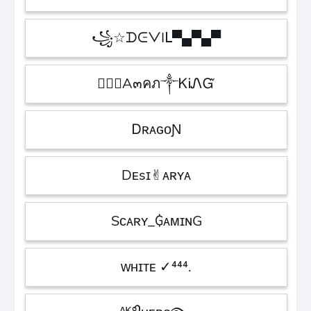
꧁☆ᗪᕮᐯIᒪ▀▄▀▄▀
۝✯᭄A๓คภ༒ᏦᎥᏁᏳ
ㅤᎠʀᴀɢᴏƝ
Dᴇsɪ✌︎ᴀʀʏᴀ
Sᴄᴀʀʏ_₲ᴀᴍɪɴG
ᴡʜɪᴛᴇㅤ ✓⁴⁴⁴.