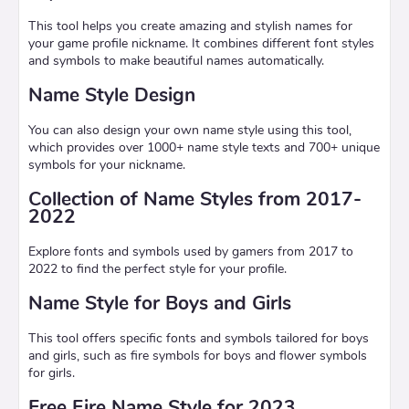
This tool helps you create amazing and stylish names for
your game profile nickname. It combines different font styles
and symbols to make beautiful names automatically.
Name Style Design
You can also design your own name style using this tool,
which provides over 1000+ name style texts and 700+ unique
symbols for your nickname.
Collection of Name Styles from 2017-
2022
Explore fonts and symbols used by gamers from 2017 to
2022 to find the perfect style for your profile.
Name Style for Boys and Girls
This tool offers specific fonts and symbols tailored for boys
and girls, such as fire symbols for boys and flower symbols
for girls.
Free Fire Name Style for 2023