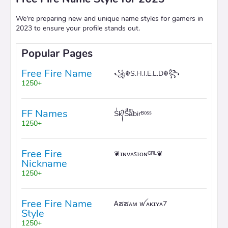
We're preparing new and unique name styles for gamers in
2023 to ensure your profile stands out.
Popular Pages
Free Fire Name
꧁☬S.H.I.E.L.D☬꧂
1250+
FF Names
Sͥk᭄Sͣaͫbirᴮᵒˢˢ
1250+
Free Fire
❦ɪɴᴠᴀꜱɪᴏɴᴳᴿᴸ❦
Nickname
1250+
Free Fire Name
Ꭺຮຮᴀᴍ ꪝᴀᴋɪʏᴀ7
Style
1250+