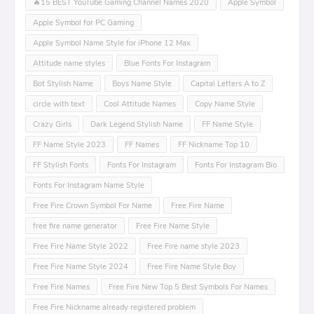
🔥15 BEST YouTube Gaming Channel Names 2020
Apple Symbol
Apple Symbol for PC Gaming
Apple Symbol Name Style for iPhone 12 Max
Attitude name styles
Blue Fonts For Instagram
Bot Stylish Name
Boys Name Style
Capital Letters A to Z
circle with text
Cool Attitude Names
Copy Name Style
Crazy Girls
Dark Legend Stylish Name
FF Name Style
FF Name Style 2023
FF Names
FF Nickname Top 10
FF Stylish Fonts
Fonts For Instagram
Fonts For Instagram Bio
Fonts For Instagram Name Style
Free Fire Crown Symbol For Name
Free Fire Name
free fire name generator
Free Fire Name Style
Free Fire Name Style 2022
Free Fire name style 2023
Free Fire Name Style 2024
Free Fire Name Style Boy
Free Fire Names
Free Fire New Top 5 Best Symbols For Names
Free Fire Nickname already registered problem