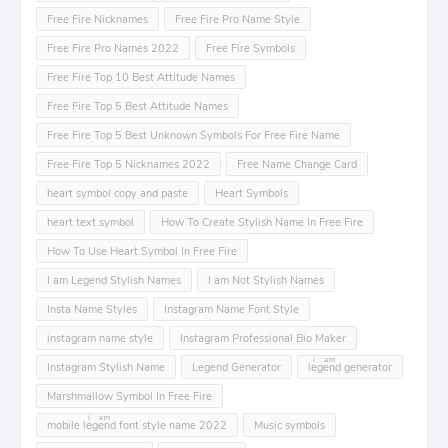
Free Fire Nicknames
Free Fire Pro Name Style
Free Fire Pro Names 2022
Free Fire Symbols
Free Fire Top 10 Best Attitude Names
Free Fire Top 5 Best Attitude Names
Free Fire Top 5 Best Unknown Symbols For Free Fire Name
Free Fire Top 5 Nicknames 2022
Free Name Change Card
heart symbol copy and paste
Heart Symbols
heart text symbol
How To Create Stylish Name In Free Fire
How To Use Heart Symbol In Free Fire
I am Legend Stylish Names
I am Not Stylish Names
Insta Name Styles
Instagram Name Font Style
instagram name style
Instagram Professional Bio Maker
Instagram Stylish Name
Legend Generator
leͥgeͣnͫd generator
Marshmallow Symbol In Free Fire
mobile leͥgeͣnͫd font style name 2022
Music symbols