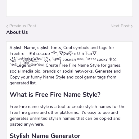
Previous Post
Next Post
About Us
Stylish Name, stylish fonts, Cool symbols and tags for
Freefire – ✴ꄌ ʟᴇɢᴇɴᴅ ༒, ⛛קʀⓄ нＵｎᎢєʀ⛛,
꧁༺J꙰O꙰K꙰E꙰R꙰༻꧂, ༄ᶦᶰᵈ᭄ ᴊᴏᴄᴋᴇʀ ᵇᵒˢˢ, ࿓ᴾᴿᴼ ʟᴜᴄᴋʏ ✟𖦜,
༺Leͥgeͣnͫd༻ᴳᵒᵈ. Create Free Fire Name Style for games,
social media bio, brands or social networks. Generate and
Copy your funny Name Style and cool gamer tags from
generated list.
What is Free Fire Name Style?
Free Fire name style is a tool to create stylish names for the
Free Fire game and other platforms. It's easy to use and
generates unlimited stylish names that can be copied and
pasted anywhere.
Stylish Name Generator