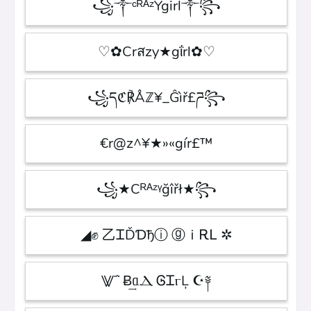
꧁༒ᶜᴿᴬᶻYgirl༒꧂
♡✿Crสzy★gΐrl✿♡
꧁དℭ℟Åℤ¥_Ĝìř£ཌ꧂
€r@z^¥★»«gír£™
꧁★Cᴿᴬᶻᵞğîřł★꧂
◢✊ 乙ᏆĎƊђⓘ ⓖｉᎡᏞ ✲
⨈΅ Ƀ͢ᥲⲆ ᎶᏆⲅĻ ☪༈