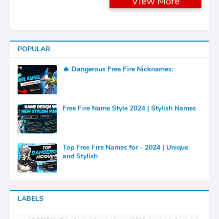
View More
POPULAR
🔥 Dangerous Free Fire Nicknames:
Free Fire Name Style 2024 | Stylish Names
Top Free Fire Names for - 2024 | Unique
and Stylish
LABELS