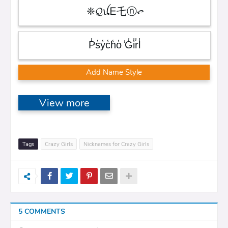
❈𝓠ꪊᎬ乇ⓝ᭧
P̾s̾y̾c̾h̾o̾ ̾G̾i̾r̾l̾
Add Name Style
View more
Tags
Crazy Girls
Nicknames for Crazy Girls
5 COMMENTS