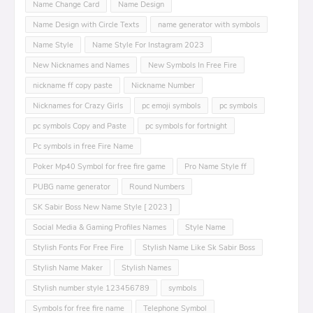
Name Change Card
Name Design
Name Design with Circle Texts
name generator with symbols
Name Style
Name Style For Instagram 2023
New Nicknames and Names
New Symbols In Free Fire
nickname ff copy paste
Nickname Number
Nicknames for Crazy Girls
pc emoji symbols
pc symbols
pc symbols Copy and Paste
pc symbols for fortnight
Pc symbols in free Fire Name
Poker Mp40 Symbol for free fire game
Pro Name Style ff
PUBG name generator
Round Numbers
SK Sabir Boss New Name Style [ 2023 ]
Social Media & Gaming Profiles Names
Style Name
Stylish Fonts For Free Fire
Stylish Name Like Sk Sabir Boss
Stylish Name Maker
Stylish Names
Stylish number style 123456789
symbols
Symbols for free fire name
Telephone Symbol