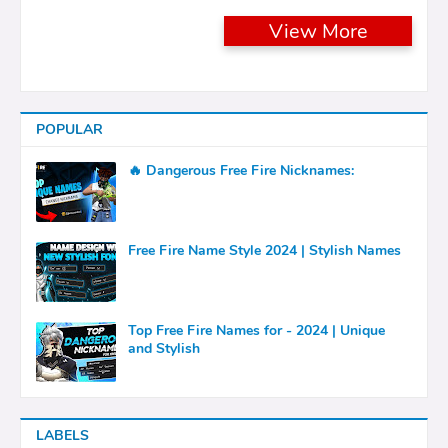
View More
POPULAR
🔥 Dangerous Free Fire Nicknames:
Free Fire Name Style 2024 | Stylish Names
Top Free Fire Names for - 2024 | Unique
and Stylish
LABELS