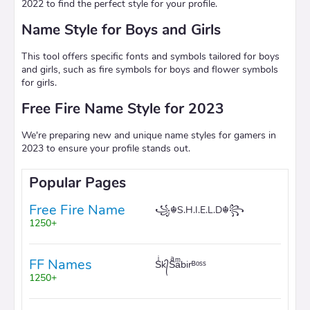
2022 to find the perfect style for your profile.
Name Style for Boys and Girls
This tool offers specific fonts and symbols tailored for boys
and girls, such as fire symbols for boys and flower symbols
for girls.
Free Fire Name Style for 2023
We're preparing new and unique name styles for gamers in
2023 to ensure your profile stands out.
Popular Pages
Free Fire Name
꧁☬S.H.I.E.L.D☬꧂
1250+
FF Names
Sͥk᭄Sͣaͫbirᴮᵒˢˢ
1250+