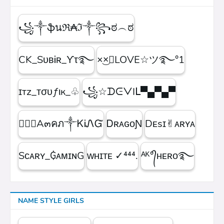
꧁༒ֆนℜ₳ℑ༒꧂ಠ︵ಠ
CK_SᴜʙᎥʀ_ϒτ࿐
×͜×ཽLOVE☆ツ࿐°1
ɪтz_ᴛσυƒιк_♧
꧁☆ᗪᕮᐯIᒪ▀▄▀▄▀
۝✯᭄A๓คภ༒ᏦᎥᏁᏳ
ㅤᎠʀᴀɢᴏƝ
Dᴇsɪ✌︎ᴀʀʏᴀ
Sᴄᴀʀʏ_₲ᴀᴍɪɴG
ᴡʜɪᴛᴇㅤ ✓⁴⁴⁴.
ᴬᴷ°᭄ʜᴇʀᴏ࿐
NAME STYLE GIRLS