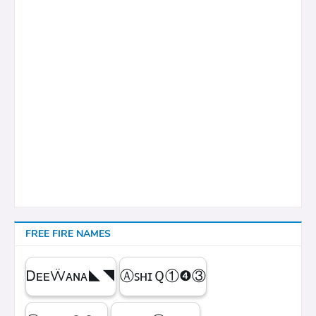
FREE FIRE NAMES
ᎠᴇᴇẄᴀɴᴀㅤ◣◥
ⒶꜱʜɪＱㅤ①❹③