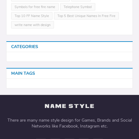
Symbols for free fire name
Telephone Symbol
Top 10 FF Name Style
Top 5 Best Unique Names In Free Fire
write name with design
CATEGORIES
MAIN TAGS
There are many name style design for Games, Brands and Social
Networks like Facebook, Instagram etc.