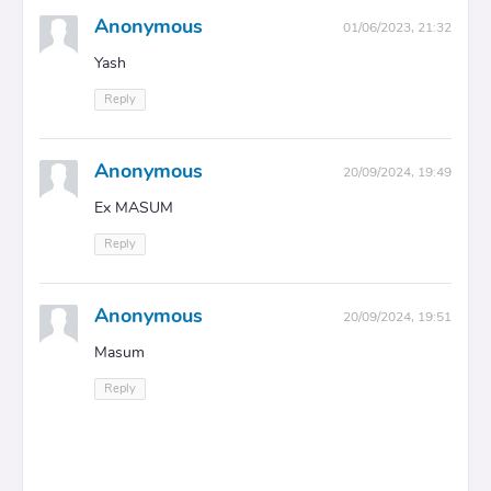
Anonymous
01/06/2023, 21:32
Yash
Reply
Anonymous
20/09/2024, 19:49
Ex MASUM
Reply
Anonymous
20/09/2024, 19:51
Masum
Reply