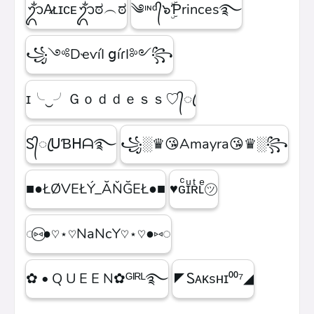
ᬊᬁA̷ʟɪᴄᴇᬊᬁಠ︵ಠ
༄ᶦᶰᵈ᭄๖ۣۜƤrinces࿐
꧁༺DҽѵíӀ ցíɾӀ༻꧂
ɪ╰‿╯Ｇｏｄｄｅｓｓ♡᭄ꦿ
Ꮪ᭄ꦿᑌƁᕼᗩ࿐
꧁░♛😘Amayra😘♛░꧂
■●ŁØVEŁÝ_ĂŇĞEŁ●■
♥ɢͨɪͧʀͭʟͤ㋡
◌⑅⃝●♡⋆♡NaNcY♡⋆♡●⑅◌
✿ • Q U E E N✿ᴳᴵᴿᴸ࿐
◤Ꮪᴀᴋsʜɪ⁰⁰⁷◢