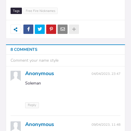
Tags
Free Fire Nicknames
8 COMMENTS
Comment your name style
Anonymous
04/04/2023, 23:47
Soleman
Reply
Anonymous
09/04/2023, 11:48