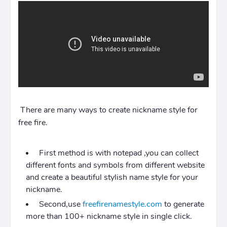
There are many ways to create nickname style for
free fire.
First method is with notepad ,you can collect
different fonts and symbols from different website
and create a beautiful stylish name style for your
nickname.
Second,use
freefirenamestyle.com
to generate
more than 100+ nickname style in single click.