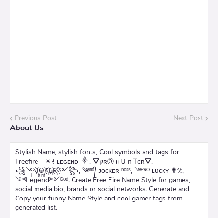
Previous Post
Next Post
About Us
Stylish Name, stylish fonts, Cool symbols and tags for
Freefire – ✴ꄌ ʟᴇɢᴇɴᴅ ༒, ⛛קʀⓄ нＵｎᎢєʀ⛛,
꧁༺J꙰O꙰K꙰E꙰R꙰༻꧂, ༄ᶦᶰᵈ᭄ ᴊᴏᴄᴋᴇʀ ᵇᵒˢˢ, ࿓ᴾᴿᴼ ʟᴜᴄᴋʏ ✟𖦜,
༺Leͥgeͣnͫd༻ᴳᵒᵈ. Create Free Fire Name Style for games,
social media bio, brands or social networks. Generate and
Copy your funny Name Style and cool gamer tags from
generated list.