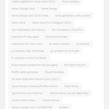
mobile leͥgeͣnͫd font style name 2022
Music symbols
Name Change Card
Name Design
Name Design with Circle Texts
name generator with symbols
Name Style
Name Style For Instagram 2023
New Nicknames and Names
New Symbols In Free Fire
nickname ff copy paste
Nickname Number
Nicknames for Crazy Girls
pc emoji symbols
pc symbols
pc symbols Copy and Paste
pc symbols for fortnight
Pc symbols in free Fire Name
Poker Mp40 Symbol for free fire game
Pro Name Style ff
PUBG name generator
Round Numbers
SK Sabir Boss New Name Style [ 2023 ]
Social Media & Gaming Profiles Names
Style Name
Stylish Fonts For Free Fire
Stylish Name Like Sk Sabir Boss
Stylish Name Maker
Stylish Names
Stylish number style 123456789
symbols