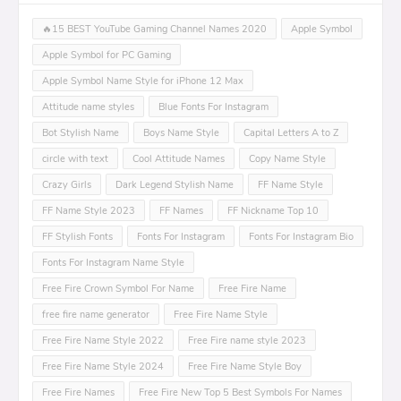
🔥15 BEST YouTube Gaming Channel Names 2020
Apple Symbol
Apple Symbol for PC Gaming
Apple Symbol Name Style for iPhone 12 Max
Attitude name styles
Blue Fonts For Instagram
Bot Stylish Name
Boys Name Style
Capital Letters A to Z
circle with text
Cool Attitude Names
Copy Name Style
Crazy Girls
Dark Legend Stylish Name
FF Name Style
FF Name Style 2023
FF Names
FF Nickname Top 10
FF Stylish Fonts
Fonts For Instagram
Fonts For Instagram Bio
Fonts For Instagram Name Style
Free Fire Crown Symbol For Name
Free Fire Name
free fire name generator
Free Fire Name Style
Free Fire Name Style 2022
Free Fire name style 2023
Free Fire Name Style 2024
Free Fire Name Style Boy
Free Fire Names
Free Fire New Top 5 Best Symbols For Names