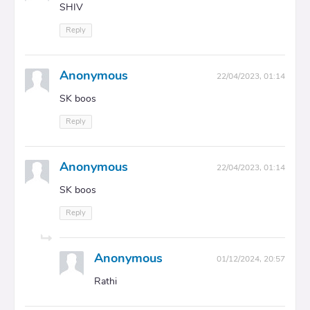
SHIV
Reply
Anonymous
22/04/2023, 01:14
SK boos
Reply
Anonymous
22/04/2023, 01:14
SK boos
Reply
Anonymous
01/12/2024, 20:57
Rathi