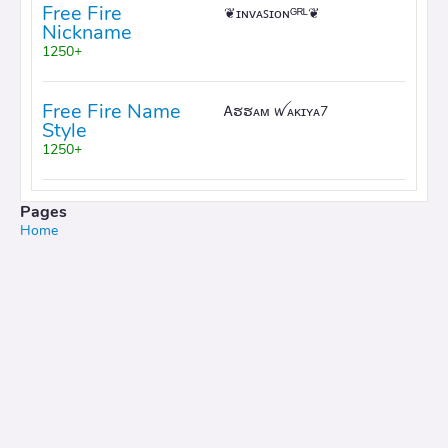
Free Fire
❦ɪɴᴠᴀꜱɪᴏɴᴳᴿᴸ❦
Nickname
1250+
Free Fire Name
Ꭺຮຮᴀᴍ ꪝᴀᴋɪʏᴀ7
Style
1250+
Pages
Home