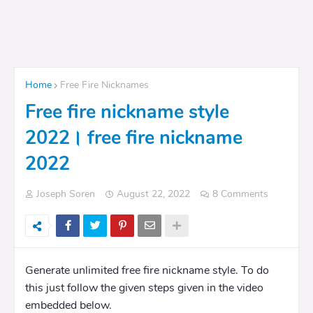
Home
Free Fire Nicknames
Free fire nickname style
2022। free fire nickname
2022
Joseph Soren
August 22, 2022
8 Comments
Generate unlimited free fire nickname style. To do
this just follow the given steps given in the video
embedded below.