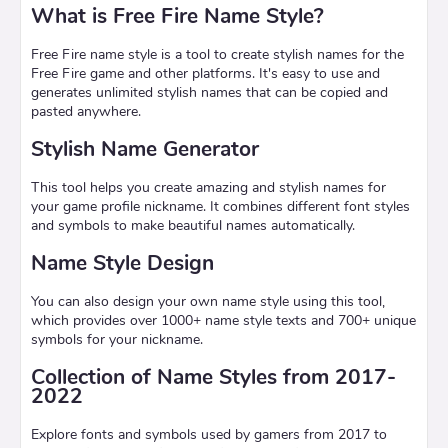
What is Free Fire Name Style?
Free Fire name style is a tool to create stylish names for the
Free Fire game and other platforms. It's easy to use and
generates unlimited stylish names that can be copied and
pasted anywhere.
Stylish Name Generator
This tool helps you create amazing and stylish names for
your game profile nickname. It combines different font styles
and symbols to make beautiful names automatically.
Name Style Design
You can also design your own name style using this tool,
which provides over 1000+ name style texts and 700+ unique
symbols for your nickname.
Collection of Name Styles from 2017-
2022
Explore fonts and symbols used by gamers from 2017 to