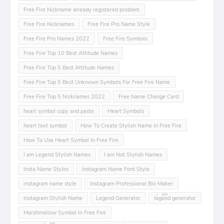
Free Fire Nickname already registered problem
Free Fire Nicknames
Free Fire Pro Name Style
Free Fire Pro Names 2022
Free Fire Symbols
Free Fire Top 10 Best Attitude Names
Free Fire Top 5 Best Attitude Names
Free Fire Top 5 Best Unknown Symbols For Free Fire Name
Free Fire Top 5 Nicknames 2022
Free Name Change Card
heart symbol copy and paste
Heart Symbols
heart text symbol
How To Create Stylish Name In Free Fire
How To Use Heart Symbol In Free Fire
I am Legend Stylish Names
I am Not Stylish Names
Insta Name Styles
Instagram Name Font Style
instagram name style
Instagram Professional Bio Maker
Instagram Stylish Name
Legend Generator
leͥgeͣnͫd generator
Marshmallow Symbol In Free Fire