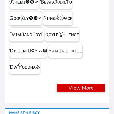
Ⓟʀᴇᴍɪㅤ❾❾⳼
ƁᴇᴡꜰᴀⓃɪᴋʟƬᴜ
ƓᴏᴏⒼʟʏㅤ❾❾ㅤ⸙
Ƙɪɴɢㅤɪ꫟ㅤⒷᴀᴄᴋ
Ꭰᴀɪᴍ᳛ᴀɴᴅⒷᴏʏ▩
ƦᴏʏʟᴇⒸʜʟᴇɴɢᴇ
Ɗɪꜱ᳛ᴇɴᴛⒷ᳃Ƴ෴▩
ƳᴀᴍⓇᴀᴊ᳛ᚓ〉☁᳟
ƊꪝㅤƳᴏᴅᴅʜᴀㅤ᪣
View More
NAME STYLE BOY