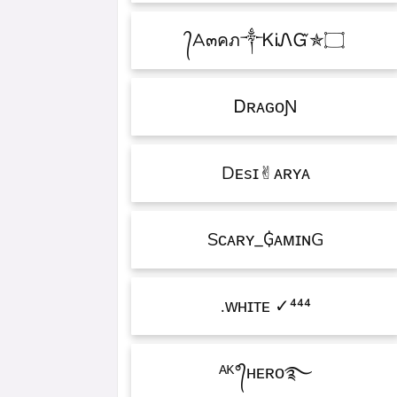
۝✯᭄A๓คภ༒ᏦᎥᏁᏳ
ㅤᎠʀᴀɢᴏƝ
Dᴇsɪ✌︎ᴀʀʏᴀ
Sᴄᴀʀʏ_₲ᴀᴍɪɴG
ᴡʜɪᴛᴇㅤ ✓⁴⁴⁴.
ᴬᴷ°᭄ʜᴇʀᴏ࿐