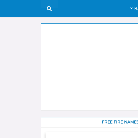
R
FREE FIRE NAME