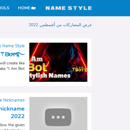
BOLS
🏡 HOME
عرض المشاركات من أغسطس, 2022
re Name Style
⚚B̷ͥᴏͣᴛͫ࿐
ll create like
ake "I Am Bot…
re Nicknames
e nickname
2022
llow the given