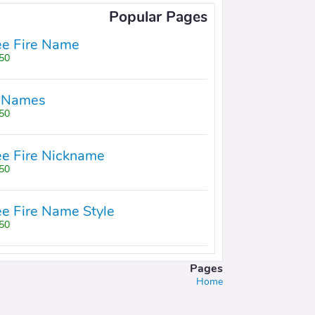
Popular Pages
ee Fire Name
50+
 Names
50+
ee Fire Nickname
50+
ee Fire Name Style
50+
Pages
Home