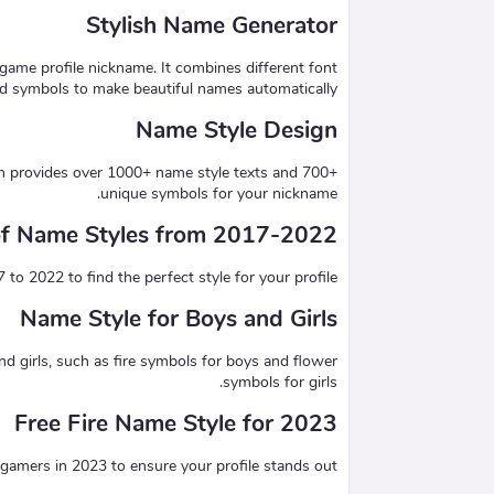
Stylish Name Generator
game profile nickname. It combines different font
nd symbols to make beautiful names automatically.
Name Style Design
ch provides over 1000+ name style texts and 700+
unique symbols for your nickname.
 of Name Styles from 2017-2022
 2022 to find the perfect style for your profile.
Name Style for Boys and Girls
nd girls, such as fire symbols for boys and flower
symbols for girls.
Free Fire Name Style for 2023
amers in 2023 to ensure your profile stands out.