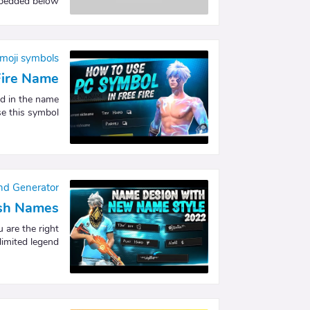
edded below. …
moji symbols
Fire Name
d in the name
e this symbol…
nd Generator
lish Names
 are the right
imited legend…