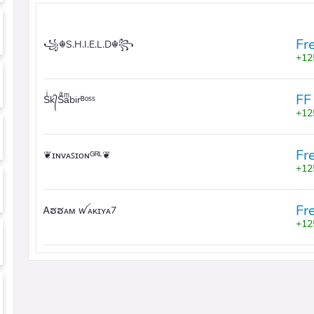
Fr
꧁☬S.H.I.E.L.D☬꧂
12
FF
Sͥk᭄Sͣaͫbirᴮᵒˢˢ
12
Fr
❦ɪɴᴠᴀꜱɪᴏɴᴳᴿᴸ❦
12
Fr
Ꭺຮຮᴀᴍ ꪝᴀᴋɪʏᴀ7
12