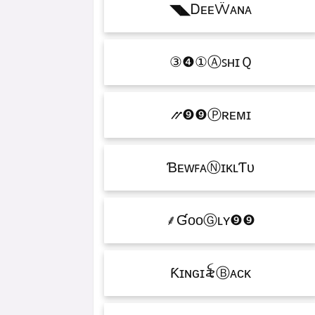
ᎠᴇᴇẄᴀɴᴀㅤ◣◥
ⒶꜱʜɪＱㅤ①❹③
Ⓟʀᴇᴍɪㅤ❾❾⳼
ƁᴇᴡꜰᴀⓃɪᴋʟƬᴜ
ƓᴏᴏⒼʟʏㅤ❾❾ㅤ⸙
Ƙɪɴɢㅤɪ꫟ㅤⒷᴀᴄᴋ