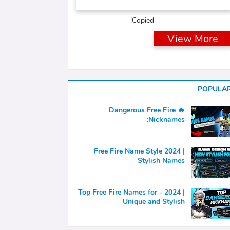
Copied!
View More
POPULA
🔥 Dangerous Free Fire
Nicknames:
Free Fire Name Style 2024 |
Stylish Names
Top Free Fire Names for - 2024 |
Unique and Stylish