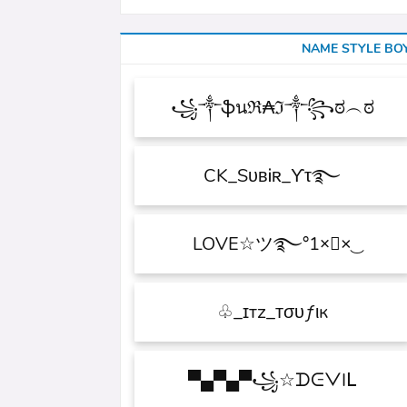
NAME STYLE BO
꧁༒ֆนℜ₳ℑ༒꧂ಠ︵ಠ
CK_SᴜʙᎥʀ_ϒτ࿐
×͜×ཽLOVE☆ツ࿐°1
ɪтz_ᴛσυƒιк_♧
꧁☆ᗪᕮᐯIᒪ▀▄▀▄▀