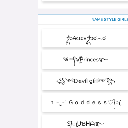
NAME STYLE GIRL
ᬊᬁA̷ʟɪᴄᴇᬊᬁಠ︵ಠ
༄ᶦᶰᵈ᭄๖ۣۜƤrinces࿐
꧁༺DҽѵíӀ ցíɾӀ༻꧂
ɪ╰‿╯Ｇｏｄｄｅｓｓ♡᭄ꦿ
Ꮪ᭄ꦿᑌƁᕼᗩ࿐