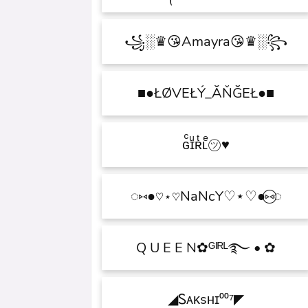
꧁░♛😘Amayra😘♛░꧂
■●ŁØVEŁÝ_ĂŇĞEŁ●■
♥ɢͨɪͧʀͭʟͤ㋡
◌⑅⃝●♡⋆♡NaNcY♡⋆♡●⑅◌
✿ • Q U E E N✿ᴳᴵᴿᴸ࿐
◤Ꮪᴀᴋsʜɪ⁰⁰⁷◢