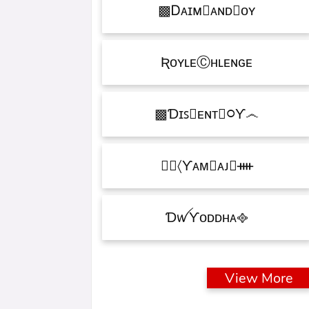
Ꭰᴀɪᴍ᳛ᴀɴᴅⒷᴏʏ▩
ƦᴏʏʟᴇⒸʜʟᴇɴɢᴇ
Ɗɪꜱ᳛ᴇɴᴛⒷ᳃Ƴ෴▩
ƳᴀᴍⓇᴀᴊ᳛ᚓ〉☁᳟
ƊꪝㅤƳᴏᴅᴅʜᴀㅤ᪣
View More