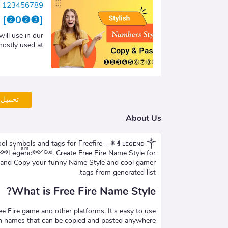
le 123456789
89 [❷0❷❸]
ll use in our
stly used at …
شاركات
About Us
Leͥgeͣnͫd༻ᴳᵒᵈ. Create Free Fire Name Style for
e and Copy your funny Name Style and cool gamer
tags from generated list.
What is Free Fire Name Style?
ree Fire game and other platforms. It's easy to use
sh names that can be copied and pasted anywhere.