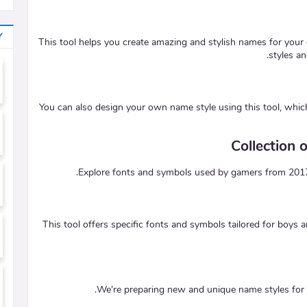
Y
This tool helps you create amazing and stylish names for your 
styles a
You can also design your own name style using this tool, whi
Collection
Explore fonts and symbols used by gamers from 2017 to
This tool offers specific fonts and symbols tailored for boys a
We're preparing new and unique name styles for g