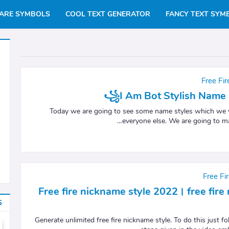
ARE SYMBOLS
COOL TEXT GENERATOR
FANCY TEXT SYM
Free Fi
꧁I Am Bot Stylish Name 
Today we are going to see some name styles which we wi
everyone else. We are going to m
Free Fi
Free fire nickname style 2022। free fir
S
Generate unlimited free fire nickname style. To do this just fo