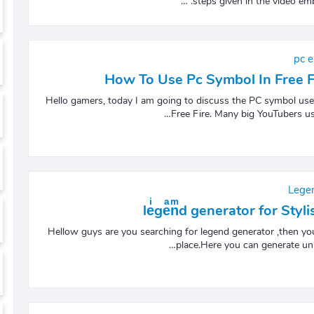
steps given in the video emb
pc e
How To Use Pc Symbol In Free 
Hello gamers, today I am going to discuss the PC symbol use
Free Fire. Many big YouTubers us
Lege
leͥgeͣnͫd generator for Sty
Hellow guys are you searching for legend generator ,then you
place.Here you can generate unl