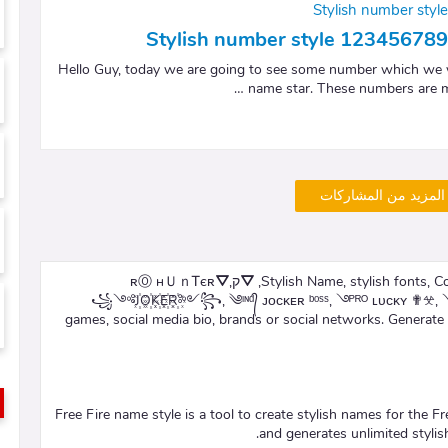
Stylish number sty
Stylish number style 1234567
Hello Guy, today we are going to see some number which we wi
name star. These numbers are mo
تحميل المزيد من الم
Stylish Name, stylish fonts, Cool symbols and tags for Freefire – ✴ꄌ ʟᴇɢᴇɴᴅ ༒, ⛛קʀⓄ нＵｎᎢєʀ⛛,
꧁༺J꙰O꙰K꙰E꙰R꙰༻꧂, ༄ᶦᶰᵈ᭄ ᴊᴏᴄᴋᴇʀ ᵇᵒˢˢ, ࿓ᴾᴿᴼ ʟᴜᴄᴋʏ ✟𖦜, ༺
games, social media bio, brands or social networks. Generat
Free Fire name style is a tool to create stylish names for the F
and generates unlimited styli