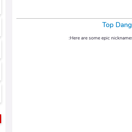
Here are some epic nicknames 