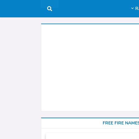
R
FREE FIRE NAME