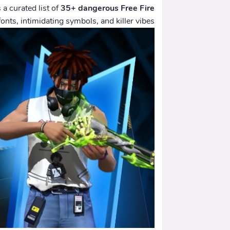
a curated list of
35+ dangerous Free Fire
nts, intimidating symbols, and killer vibes.