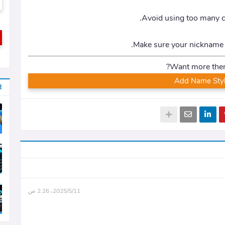
Avoid using too many ch
.
Make sure your nickname 
Want more theme
Add Name Sty
R
11‏/5‏/2025، 2:26 ص