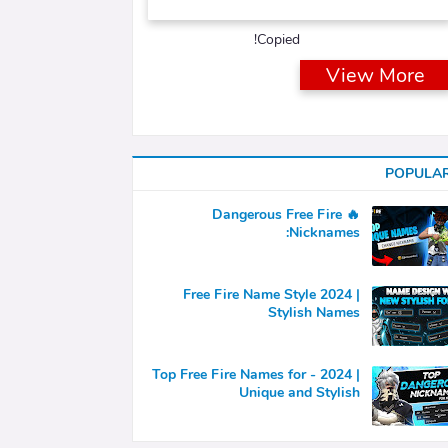
Copied!
View More
POPULA
🔥 Dangerous Free Fire
Nicknames:
Free Fire Name Style 2024 |
Stylish Names
Top Free Fire Names for - 2024 |
Unique and Stylish