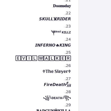
𝐃𝐨𝐨𝐦𝐬𝐝𝐚𝐲
𝙎𝙆𝙐𝙇𝙇☠️𝙍𝙄𝘿𝙀𝙍
༆ᵈᵉᵃᵈ ᴋɪʟʟᴢ
𝙄𝙉𝙁𝙀𝙍𝙉𝙊🔥𝙆𝙄𝙉𝙂
🄴🅅🄸🄻 🅆🄰🄻🄺🄴🅁
♰𝕋𝕙𝕖 𝕊𝕝𝕖𝕪𝕖𝕣♰
𝙁𝙞𝙧𝙚𝘿𝙚𝙖𝙩𝙝𓃵
꧁𓆩ᴅᴇᴀᴛʜ𓆪꧂
𝐁𝐀𝐃𝐆𝐔𝐍💀𝐊𝐈𝐋𝐋𝐀