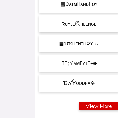
Ꭰᴀɪᴍ᳛ᴀɴᴅⒷᴏʏ▩
ƦᴏʏʟᴇⒸʜʟᴇɴɢᴇ
Ɗɪꜱ᳛ᴇɴᴛⒷ᳃Ƴ෴▩
ƳᴀᴍⓇᴀᴊ᳛ᚓ〉☁᳟
ƊꪝㅤƳᴏᴅᴅʜᴀㅤ᪣
View More