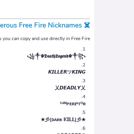
☠️ Top Dangerous Free Fire Nicknames
you can copy and use directly in Free Fire:
꧁༒☬𝕯𝖊𝖆𝖙𝖍𝕷𝖊𝖌𝖊𝖓𝖉☬༒꧂
𝙆𝙄𝙇𝙇𝙀𝙍ツ𝙆𝙄𝙉𝙂
乂𝘿𝙀𝘼𝘿𝙇𝙔乂
ᶠⁿᴵᴹᴘᴇʀɪᵃᴛᴼʀ
★彡[ᴅᴀʀᴋ 𝕂𝕀𝕃𝕃]彡★