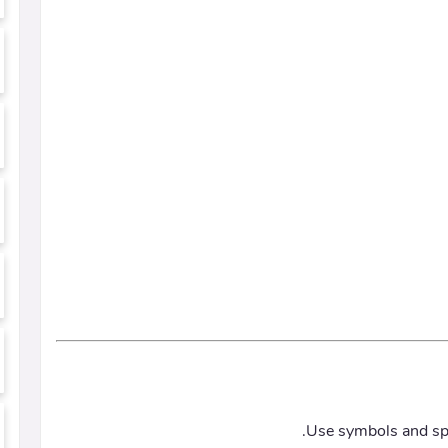
.
Use symbols and sp