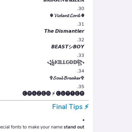
☬ 𝓥𝓲𝓸𝓵𝓮𝓷𝓽 𝓛𝓸𝓻𝓭 ☬
𝙏𝙝𝙚 𝘿𝙞𝙨𝙢𝙖𝙣𝙩𝙡𝙚𝙧
𝘽𝙀𝘼𝙎𝙏シ𝘽𝙊𝙔
꧁𝕂𝕀𝕃𝕃𝔾𝕆𝔻꧂
✞𝓢𝓸𝓾𝓵 𝓑𝓻𝓮𝓪𝓴𝓮𝓻✞
🅒🅡🅐🅩🅔🅓 ⚡ 🅒🅤🅣🅣🅔🅡
⚡ Final Tips
ecial fonts to make your name
stand out