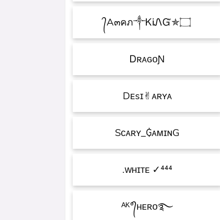
۝✯᭄A๓คภ༒ᏦᎥᏁᏳ
ㅤᎠʀᴀɢᴏƝ
Dᴇsɪ✌︎ᴀʀʏᴀ
Sᴄᴀʀʏ_₲ᴀᴍɪɴG
ᴡʜɪᴛᴇㅤ ✓⁴⁴⁴.
ᴬᴷ°᭄ʜᴇʀᴏ࿐