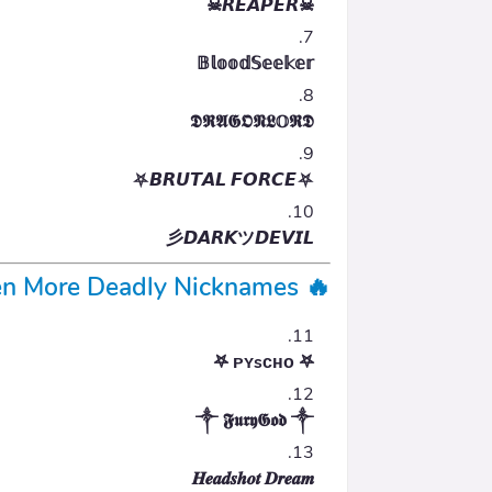
☠︎︎𝙍𝙀𝘼𝙋𝙀𝙍☠︎︎
𝔹𝕝𝕠𝕠𝕕𝕊𝕖𝕖𝕜𝕖𝕣
𝕯𝕽𝕬𝕲𝕺𝕹𝕷𝕆𝕽𝕯
⛧𝘽𝙍𝙐𝙏𝘼𝙇 𝙁𝙊𝙍𝘾𝙀⛧
彡𝘿𝘼𝙍𝙆ツ𝘿𝙀𝙑𝙄𝙇
🔥 Even More Deadly Nicknames
𖤐 ᴘʏsᴄʜᴏ 𖤐
༒ 𝕱𝖚𝖗𝖞𝕲𝖔𝖉 ༒
𝑯𝒆𝒂𝒅𝒔𝒉𝒐𝒕 𝑫𝒓𝒆𝒂𝒎