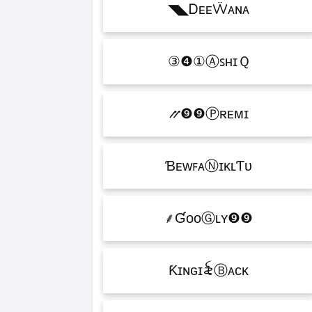
ᎠᴇᴇẄᴀɴᴀㅤ◣◥
ⒶꜱʜɪＱㅤ①❹③
Ⓟʀᴇᴍɪㅤ❾❾⳼
ƁᴇᴡꜰᴀⓃɪᴋʟƬᴜ
ƓᴏᴏⒼʟʏㅤ❾❾ㅤ⸙
Ƙɪɴɢㅤɪ꫟ㅤⒷᴀᴄᴋ