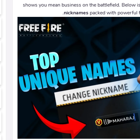
shows you mean business on the battlefield. Below is 
nicknames
packed with powerful fo