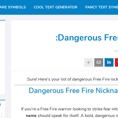
ARE SYMBOLS
COOL TEXT GENERATOR
FANCY TEXT SYM
:
Sure! Here's your list of dangerous Free Fire ni
🔥 35+ Dangerous Free Fire Nic
S
If you're a Free Fire warrior looking to strike fear i
name
should speak for itself. A bold, dangerous 