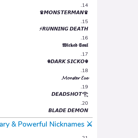
♛𝙈𝙊𝙉𝙎𝙏𝙀𝙍𝙈𝘼𝙉♛
𝙍𝙐𝙉𝙉𝙄𝙉𝙂 𝘿𝙀𝘼𝙏𝙃⚡
𝖂𝖎𝖈𝖐𝖊𝖉 𝕾𝖔𝖚𝖑
☬𝘿𝘼𝙍𝙆 𝙎𝙄𝘾𝙆𝙊☬
𝓜𝓸𝓷𝓼𝓽𝓮𝓻 𝓔𝔁𝓮
𝘿𝙀𝘼𝘿𝙎𝙃𝙊𝙏𓂀
𝘽𝙇𝘼𝘿𝙀 𝘿𝙀𝙈𝙊𝙉
⚔️ Scary & Powerful Nicknames