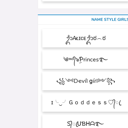
NAME STYLE GIRL
ᬊᬁA̷ʟɪᴄᴇᬊᬁಠ︵ಠ
༄ᶦᶰᵈ᭄๖ۣۜƤrinces࿐
꧁༺DҽѵíӀ ցíɾӀ༻꧂
ɪ╰‿╯Ｇｏｄｄｅｓｓ♡᭄ꦿ
Ꮪ᭄ꦿᑌƁᕼᗩ࿐