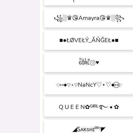
꧁░♛😘Amayra😘♛░꧂
■●ŁØVEŁÝ_ĂŇĞEŁ●■
♥ɢͨɪͧʀͭʟͤ㋡
◌⑅⃝●♡⋆♡NaNcY♡⋆♡●⑅◌
✿ • Q U E E N✿ᴳᴵᴿᴸ࿐
◤Ꮪᴀᴋsʜɪ⁰⁰⁷◢