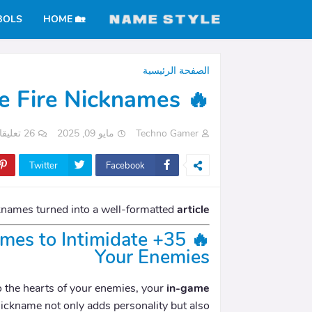
BOLS
🏡 HOME
الصفحة الرئيسية
🔥 Dangerous Free Fire Nicknames:
26 تعليقات
مايو 09, 2025
Techno Gamer
Twitter
Facebook
cknames turned into a well-formatted
article
knames to Intimidate
Your Enemies
nto the hearts of your enemies, your
in-game
nickname not only adds personality but also