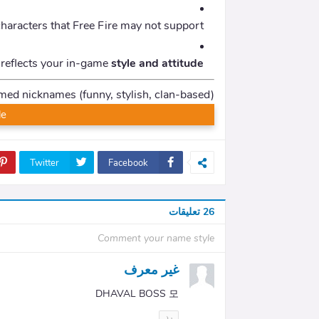
aracters that Free Fire may not support.
reflects your in-game
style and attitude
d nicknames (funny, stylish, clan-based)?
le
Twitter
Facebook
26 تعليقات
Comment your name style
غير معرف
DHAVAL BOSS 모
رد