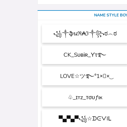
NAME STYLE BO
꧁༒ֆนℜ₳ℑ༒꧂ಠ︵ಠ
CK_SᴜʙᎥʀ_ϒτ࿐
×͜×ཽLOVE☆ツ࿐°1
ɪтz_ᴛσυƒιк_♧
꧁☆ᗪᕮᐯIᒪ▀▄▀▄▀