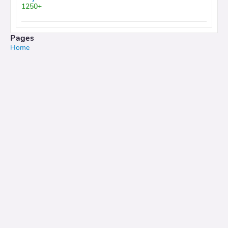
1250+
Pages
Home