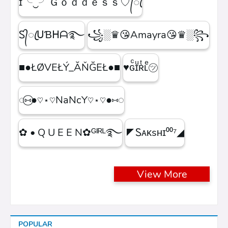
ɪ╰‿╯Ｇｏｄｄｅｓｓ♡᭄ꦿ
Ꮪ᭄ꦿᑌƁᕼᗩ࿐
꧁░♛😘Amayra😘♛░꧂
■●ŁØVEŁÝ_ĂŇĞEŁ●■
♥ɢͨɪͧʀͭʟͤ㋡
◌⑅⃝●♡⋆♡NaNcY♡⋆♡●⑅◌
✿ • Q U E E N✿ᴳᴵᴿᴸ࿐
◤Ꮪᴀᴋsʜɪ⁰⁰⁷◢
View More
POPULAR