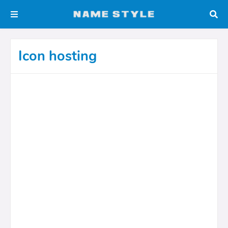
Icon hosting