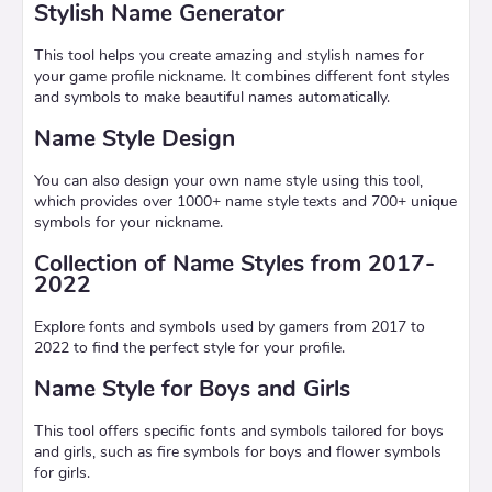
Stylish Name Generator
This tool helps you create amazing and stylish names for
your game profile nickname. It combines different font styles
and symbols to make beautiful names automatically.
Name Style Design
You can also design your own name style using this tool,
which provides over 1000+ name style texts and 700+ unique
symbols for your nickname.
Collection of Name Styles from 2017-
2022
Explore fonts and symbols used by gamers from 2017 to
2022 to find the perfect style for your profile.
Name Style for Boys and Girls
This tool offers specific fonts and symbols tailored for boys
and girls, such as fire symbols for boys and flower symbols
for girls.