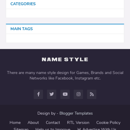
CATEGORIES
MAIN TAGS
There are many name style design for Games, Brands and Social
Networks like Facebook, Instagram etc.
Design by -
Blogger Templates
Home
About
Contact
RTL Version
Cookie Policy
Sitemap
Help us to Improve
📊 Advertise With Us