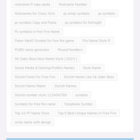
nickname ff copy paste
Nickname Number
Nicknames for Crazy Girls
pc emoji symbols
pc symbols
pc symbols Copy and Paste
pc symbols for fortnight
Pc symbols in free Fire Name
Poker Mp40 Symbol for free fire game
Pro Name Style ff
PUBG name generator
Round Numbers
SK Sabir Boss New Name Style [ 2023 ]
Social Media & Gaming Profiles Names
Style Name
Stylish Fonts For Free Fire
Stylish Name Like Sk Sabir Boss
Stylish Name Maker
Stylish Names
Stylish number style 123456789
symbols
Symbols for free fire name
Telephone Symbol
Top 10 FF Name Style
Top 5 Best Unique Names In Free Fire
write name with design