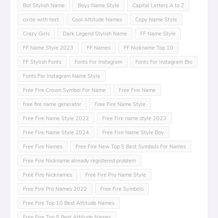
Bot Stylish Name
Boys Name Style
Capital Letters A to Z
circle with text
Cool Attitude Names
Copy Name Style
Crazy Girls
Dark Legend Stylish Name
FF Name Style
FF Name Style 2023
FF Names
FF Nickname Top 10
FF Stylish Fonts
Fonts For Instagram
Fonts For Instagram Bio
Fonts For Instagram Name Style
Free Fire Crown Symbol For Name
Free Fire Name
free fire name generator
Free Fire Name Style
Free Fire Name Style 2022
Free Fire name style 2023
Free Fire Name Style 2024
Free Fire Name Style Boy
Free Fire Names
Free Fire New Top 5 Best Symbols For Names
Free Fire Nickname already registered problem
Free Fire Nicknames
Free Fire Pro Name Style
Free Fire Pro Names 2022
Free Fire Symbols
Free Fire Top 10 Best Attitude Names
Free Fire Top 5 Best Attitude Names