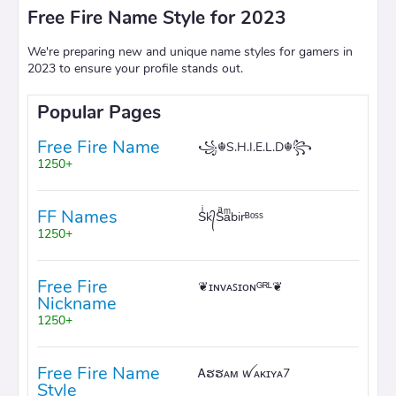
Free Fire Name Style for 2023
We're preparing new and unique name styles for gamers in
2023 to ensure your profile stands out.
Popular Pages
Free Fire Name
꧁☬S.H.I.E.L.D☬꧂
1250+
FF Names
Sͥk᭄Sͣaͫbirᴮᵒˢˢ
1250+
Free Fire
❦ɪɴᴠᴀꜱɪᴏɴᴳᴿᴸ❦
Nickname
1250+
Free Fire Name
Ꭺຮຮᴀᴍ ꪝᴀᴋɪʏᴀ7
Style