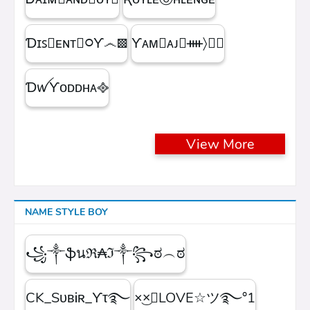
Ɗɪꜱ᳛ᴇɴᴛⒷ᳃Ƴ෴▩
ƳᴀᴍⓇᴀᴊ᳛ᚓ〉☁᳟
ƊꪝㅤƳᴏᴅᴅʜᴀㅤ᪣
View More
NAME STYLE BOY
꧁༒ֆนℜ₳ℑ༒꧂ಠ︵ಠ
CK_SᴜʙᎥʀ_ϒτ࿐
×͜×ཽLOVE☆ツ࿐°1