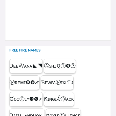
FREE FIRE NAMES
ᎠᴇᴇẄᴀɴᴀㅤ◣◥
ⒶꜱʜɪＱㅤ①❹③
Ⓟʀᴇᴍɪㅤ❾❾⳼
ƁᴇᴡꜰᴀⓃɪᴋʟƬᴜ
ƓᴏᴏⒼʟʏㅤ❾❾ㅤ⸙
Ƙɪɴɢㅤɪ꫟ㅤⒷᴀᴄᴋ
Ꭰᴀɪᴍ᳛ᴀɴᴅⒷᴏʏ▩
ƦᴏʏʟᴇⒸʜʟᴇɴɢᴇ