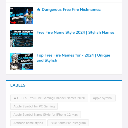
🔥 Dangerous Free Fire Nicknames:
Free Fire Name Style 2024 | Stylish Names
Top Free Fire Names for - 2024 | Unique
and Stylish
LABELS
🔥15 BEST YouTube Gaming Channel Names 2020
Apple Symbol
Apple Symbol for PC Gaming
Apple Symbol Name Style for iPhone 12 Max
Attitude name styles
Blue Fonts For Instagram