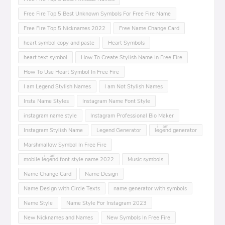
Free Fire Top 5 Best Unknown Symbols For Free Fire Name
Free Fire Top 5 Nicknames 2022
Free Name Change Card
heart symbol copy and paste
Heart Symbols
heart text symbol
How To Create Stylish Name In Free Fire
How To Use Heart Symbol In Free Fire
I am Legend Stylish Names
I am Not Stylish Names
Insta Name Styles
Instagram Name Font Style
instagram name style
Instagram Professional Bio Maker
Instagram Stylish Name
Legend Generator
leͥgeͣnͫd generator
Marshmallow Symbol In Free Fire
mobile leͥgeͣnͫd font style name 2022
Music symbols
Name Change Card
Name Design
Name Design with Circle Texts
name generator with symbols
Name Style
Name Style For Instagram 2023
New Nicknames and Names
New Symbols In Free Fire