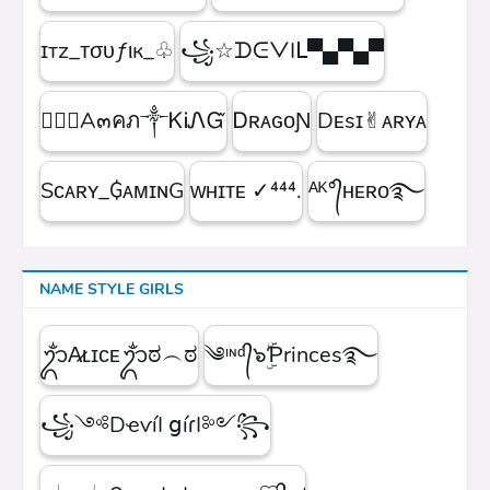
ɪтz_ᴛσυƒιк_♧
꧁☆ᗪᕮᐯIᒪ▀▄▀▄▀
۝✯᭄A๓คภ༒ᏦᎥᏁᏳ
ㅤᎠʀᴀɢᴏƝ
Dᴇsɪ✌︎ᴀʀʏᴀ
Sᴄᴀʀʏ_₲ᴀᴍɪɴG
ᴡʜɪᴛᴇㅤ ✓⁴⁴⁴.
ᴬᴷ°᭄ʜᴇʀᴏ࿐
NAME STYLE GIRLS
ᬊᬁA̷ʟɪᴄᴇᬊᬁಠ︵ಠ
༄ᶦᶰᵈ᭄๖ۣۜƤrinces࿐
꧁༺DҽѵíӀ ցíɾӀ༻꧂