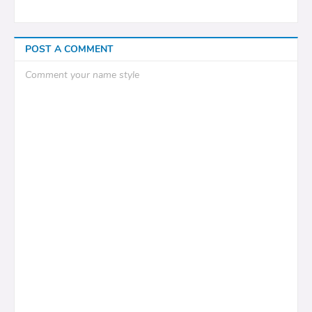
POST A COMMENT
Comment your name style