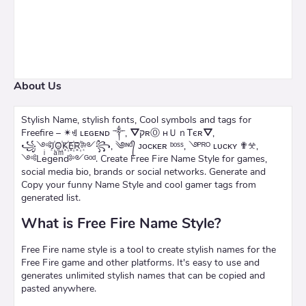
About Us
Stylish Name, stylish fonts, Cool symbols and tags for
Freefire – ✴ꄌ ʟᴇɢᴇɴᴅ ༒, ⛛קʀⓄ нＵｎᎢєʀ⛛,
꧁༺J꙰O꙰K꙰E꙰R꙰༻꧂, ༄ᶦᶰᵈ᭄ ᴊᴏᴄᴋᴇʀ ᵇᵒˢˢ, ࿓ᴾᴿᴼ ʟᴜᴄᴋʏ ✟𖦜,
༺Leͥgeͣnͫd༻ᴳᵒᵈ. Create Free Fire Name Style for games,
social media bio, brands or social networks. Generate and
Copy your funny Name Style and cool gamer tags from
generated list.
What is Free Fire Name Style?
Free Fire name style is a tool to create stylish names for the
Free Fire game and other platforms. It's easy to use and
generates unlimited stylish names that can be copied and
pasted anywhere.