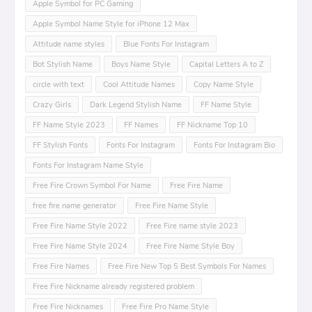
Apple Symbol for PC Gaming
Apple Symbol Name Style for iPhone 12 Max
Attitude name styles
Blue Fonts For Instagram
Bot Stylish Name
Boys Name Style
Capital Letters A to Z
circle with text
Cool Attitude Names
Copy Name Style
Crazy Girls
Dark Legend Stylish Name
FF Name Style
FF Name Style 2023
FF Names
FF Nickname Top 10
FF Stylish Fonts
Fonts For Instagram
Fonts For Instagram Bio
Fonts For Instagram Name Style
Free Fire Crown Symbol For Name
Free Fire Name
free fire name generator
Free Fire Name Style
Free Fire Name Style 2022
Free Fire name style 2023
Free Fire Name Style 2024
Free Fire Name Style Boy
Free Fire Names
Free Fire New Top 5 Best Symbols For Names
Free Fire Nickname already registered problem
Free Fire Nicknames
Free Fire Pro Name Style