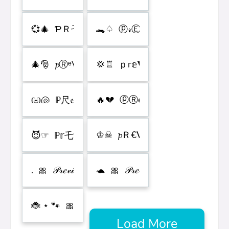
Load More