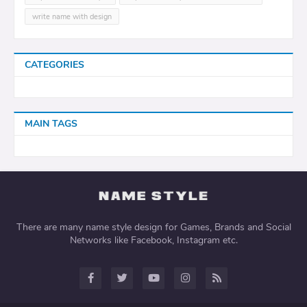
write name with design
CATEGORIES
MAIN TAGS
There are many name style design for Games, Brands and Social
Networks like Facebook, Instagram etc.