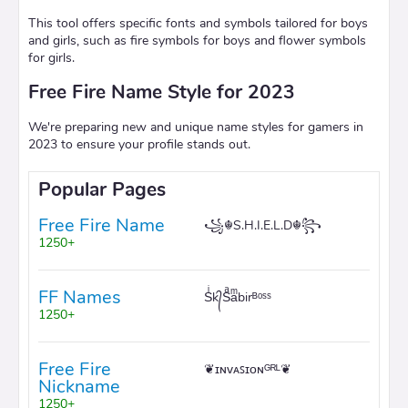
This tool offers specific fonts and symbols tailored for boys
and girls, such as fire symbols for boys and flower symbols
for girls.
Free Fire Name Style for 2023
We're preparing new and unique name styles for gamers in
2023 to ensure your profile stands out.
Popular Pages
Free Fire Name
꧁☬S.H.I.E.L.D☬꧂
1250+
FF Names
Sͥk᭄Sͣaͫbirᴮᵒˢˢ
1250+
Free Fire
❦ɪɴᴠᴀꜱɪᴏɴᴳᴿᴸ❦
Nickname
1250+