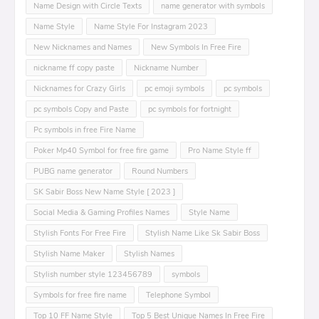
Name Design with Circle Texts
name generator with symbols
Name Style
Name Style For Instagram 2023
New Nicknames and Names
New Symbols In Free Fire
nickname ff copy paste
Nickname Number
Nicknames for Crazy Girls
pc emoji symbols
pc symbols
pc symbols Copy and Paste
pc symbols for fortnight
Pc symbols in free Fire Name
Poker Mp40 Symbol for free fire game
Pro Name Style ff
PUBG name generator
Round Numbers
SK Sabir Boss New Name Style [ 2023 ]
Social Media & Gaming Profiles Names
Style Name
Stylish Fonts For Free Fire
Stylish Name Like Sk Sabir Boss
Stylish Name Maker
Stylish Names
Stylish number style 123456789
symbols
Symbols for free fire name
Telephone Symbol
Top 10 FF Name Style
Top 5 Best Unique Names In Free Fire