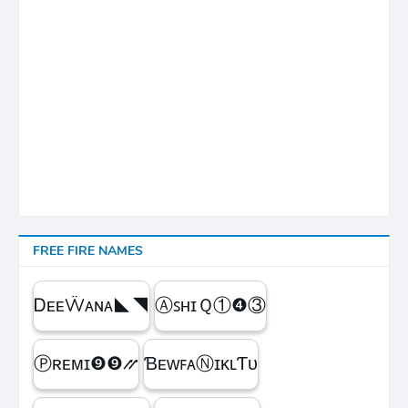
FREE FIRE NAMES
ᎠᴇᴇẄᴀɴᴀㅤ◣◥
ⒶꜱʜɪＱㅤ①❹③
Ⓟʀᴇᴍɪㅤ❾❾⳼
ƁᴇᴡꜰᴀⓃɪᴋʟƬᴜ