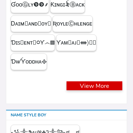
ƓᴏᴏⒼʟʏㅤ❾❾ㅤ⸙
Ƙɪɴɢㅤɪ꫟ㅤⒷᴀᴄᴋ
Ꭰᴀɪᴍ᳛ᴀɴᴅⒷᴏʏ▩
ƦᴏʏʟᴇⒸʜʟᴇɴɢᴇ
Ɗɪꜱ᳛ᴇɴᴛⒷ᳃Ƴ෴▩
ƳᴀᴍⓇᴀᴊ᳛ᚓ〉☁᳟
ƊꪝㅤƳᴏᴅᴅʜᴀㅤ᪣
View More
NAME STYLE BOY
꧁༒ֆนℜ₳ℑ༒꧂ಠ︵ಠ