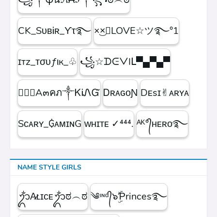
CK_SᴜʙᎥʀ_ϒτ࿐
×͜×ཽLOVE☆ツ࿐°1
ɪтz_ᴛσυƒιк_♧
꧁☆ᗪᕮᐯIᒪ▀▄▀▄▀
۝✯᭄A๓คภ༒ᏦᎥᏁᏳ
ㅤᎠʀᴀɢᴏƝ
Dᴇsɪ✌︎ᴀʀʏᴀ
Sᴄᴀʀʏ_₲ᴀᴍɪɴG
ᴡʜɪᴛᴇㅤ ✓⁴⁴⁴.
ᴬᴷ°᭄ʜᴇʀᴏ࿐
NAME STYLE GIRLS
ᬊᬁA̷ʟɪᴄᴇᬊᬁಠ︵ಠ
༄ᶦᶰᵈ᭄๖ۣۜƤrinces࿐