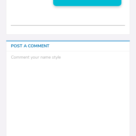
POST A COMMENT
Comment your name style