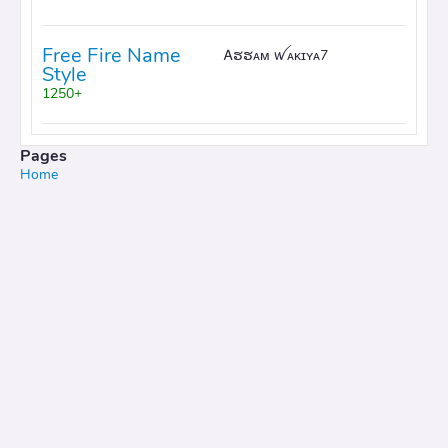
Free Fire Name
Ꭺຮຮᴀᴍ ꪝᴀᴋɪʏᴀ7
Style
1250+
Pages
Home