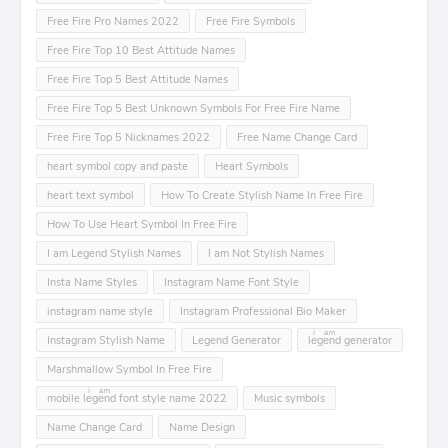
Free Fire Pro Names 2022
Free Fire Symbols
Free Fire Top 10 Best Attitude Names
Free Fire Top 5 Best Attitude Names
Free Fire Top 5 Best Unknown Symbols For Free Fire Name
Free Fire Top 5 Nicknames 2022
Free Name Change Card
heart symbol copy and paste
Heart Symbols
heart text symbol
How To Create Stylish Name In Free Fire
How To Use Heart Symbol In Free Fire
I am Legend Stylish Names
I am Not Stylish Names
Insta Name Styles
Instagram Name Font Style
instagram name style
Instagram Professional Bio Maker
Instagram Stylish Name
Legend Generator
leͥgeͣnͫd generator
Marshmallow Symbol In Free Fire
mobile leͥgeͣnͫd font style name 2022
Music symbols
Name Change Card
Name Design