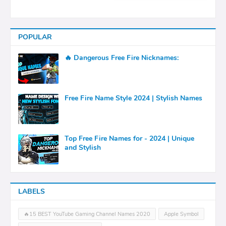
POPULAR
🔥 Dangerous Free Fire Nicknames:
Free Fire Name Style 2024 | Stylish Names
Top Free Fire Names for - 2024 | Unique
and Stylish
LABELS
🔥15 BEST YouTube Gaming Channel Names 2020
Apple Symbol