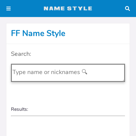
FF Name Style
Search:
Results: