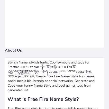
About Us
Stylish Name, stylish fonts, Cool symbols and tags for
Freefire – ✴ꄌ ʟᴇɢᴇɴᴅ ༒, ⛛קʀⓄ нＵｎᎢєʀ⛛,
꧁༺J꙰O꙰K꙰E꙰R꙰༻꧂, ༄ᶦᶰᵈ᭄ ᴊᴏᴄᴋᴇʀ ᵇᵒˢˢ, ࿓ᴾᴿᴼ ʟᴜᴄᴋʏ ✟𖦜,
༺Leͥgeͣnͫd༻ᴳᵒᵈ. Create Free Fire Name Style for games,
social media bio, brands or social networks. Generate and
Copy your funny Name Style and cool gamer tags from
generated list.
What is Free Fire Name Style?
Free Fire name style is a tool to create stylish names for the