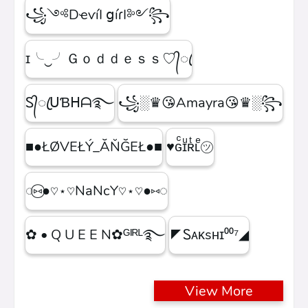
꧁༺DҽѵíӀ ցíɾӀ༻꧂
ɪ╰‿╯Ｇｏｄｄｅｓｓ♡᭄ꦿ
Ꮪ᭄ꦿᑌƁᕼᗩ࿐
꧁░♛😘Amayra😘♛░꧂
■●ŁØVEŁÝ_ĂŇĞEŁ●■
♥ɢͨɪͧʀͭʟͤ㋡
◌⑅⃝●♡⋆♡NaNcY♡⋆♡●⑅◌
✿ • Q U E E N✿ᴳᴵᴿᴸ࿐
◤Ꮪᴀᴋsʜɪ⁰⁰⁷◢
View More