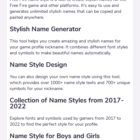
Free Fire game and other platforms. It's easy to use and
generates unlimited stylish names that can be copied and
pasted anywhere.
Stylish Name Generator
This tool helps you create amazing and stylish names for
your game profile nickname. It combines different font styles
and symbols to make beautiful names automatically.
Name Style Design
You can also design your own name style using this tool,
which provides over 1000+ name style texts and 700+ unique
symbols for your nickname.
Collection of Name Styles from 2017-
2022
Explore fonts and symbols used by gamers from 2017 to
2022 to find the perfect style for your profile.
Name Style for Boys and Girls