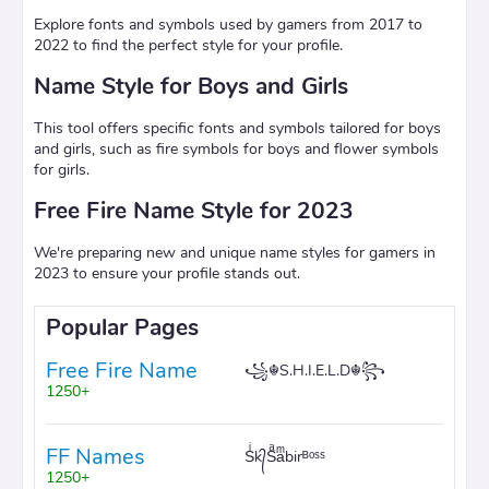
Explore fonts and symbols used by gamers from 2017 to
2022 to find the perfect style for your profile.
Name Style for Boys and Girls
This tool offers specific fonts and symbols tailored for boys
and girls, such as fire symbols for boys and flower symbols
for girls.
Free Fire Name Style for 2023
We're preparing new and unique name styles for gamers in
2023 to ensure your profile stands out.
Popular Pages
Free Fire Name
꧁☬S.H.I.E.L.D☬꧂
1250+
FF Names
Sͥk᭄Sͣaͫbirᴮᵒˢˢ
1250+