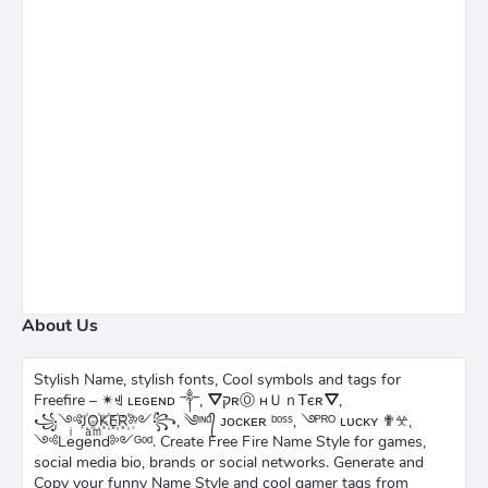
About Us
Stylish Name, stylish fonts, Cool symbols and tags for
Freefire – ✴ꄌ ʟᴇɢᴇɴᴅ ༒, ⛛קʀⓄ нＵｎᎢєʀ⛛,
꧁༺J꙰O꙰K꙰E꙰R꙰༻꧂, ༄ᶦᶰᵈ᭄ ᴊᴏᴄᴋᴇʀ ᵇᵒˢˢ, ࿓ᴾᴿᴼ ʟᴜᴄᴋʏ ✟𖦜,
༺Leͥgeͣnͫd༻ᴳᵒᵈ. Create Free Fire Name Style for games,
social media bio, brands or social networks. Generate and
Copy your funny Name Style and cool gamer tags from