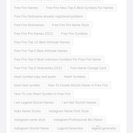
Free Fire Names
Free Fire New Top 5 Best Symbols For Names
Free Fire Nickname already registered problem
Free Fire Nicknames
Free Fire Pro Name Style
Free Fire Pro Names 2022
Free Fire Symbols
Free Fire Top 10 Best Attitude Names
Free Fire Top 5 Best Attitude Names
Free Fire Top 5 Best Unknown Symbols For Free Fire Name
Free Fire Top 5 Nicknames 2022
Free Name Change Card
heart symbol copy and paste
Heart Symbols
heart text symbol
How To Create Stylish Name In Free Fire
How To Use Heart Symbol In Free Fire
I am Legend Stylish Names
I am Not Stylish Names
Insta Name Styles
Instagram Name Font Style
instagram name style
Instagram Professional Bio Maker
Instagram Stylish Name
Legend Generator
leͥgeͣnͫd generator