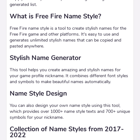
generated list.
What is Free Fire Name Style?
Free Fire name style is a tool to create stylish names for the
Free Fire game and other platforms. It's easy to use and
generates unlimited stylish names that can be copied and
pasted anywhere.
Stylish Name Generator
This tool helps you create amazing and stylish names for
your game profile nickname. It combines different font styles
and symbols to make beautiful names automatically.
Name Style Design
You can also design your own name style using this tool,
which provides over 1000+ name style texts and 700+ unique
symbols for your nickname.
Collection of Name Styles from 2017-
2022