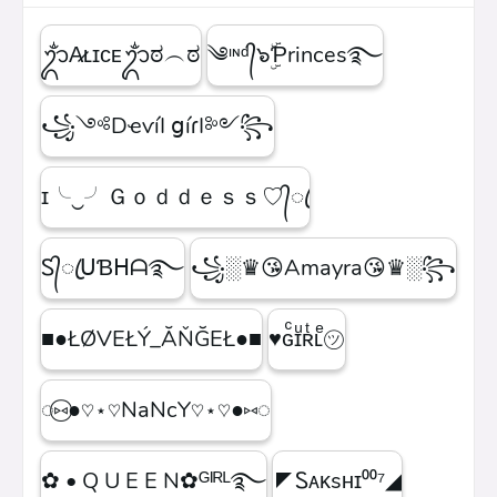
ᬊᬁA̷ʟɪᴄᴇᬊᬁಠ︵ಠ
༄ᶦᶰᵈ᭄๖ۣۜƤrinces࿐
꧁༺DҽѵíӀ ցíɾӀ༻꧂
ɪ╰‿╯Ｇｏｄｄｅｓｓ♡᭄ꦿ
Ꮪ᭄ꦿᑌƁᕼᗩ࿐
꧁░♛😘Amayra😘♛░꧂
■●ŁØVEŁÝ_ĂŇĞEŁ●■
♥ɢͨɪͧʀͭʟͤ㋡
◌⑅⃝●♡⋆♡NaNcY♡⋆♡●⑅◌
✿ • Q U E E N✿ᴳᴵᴿᴸ࿐
◤Ꮪᴀᴋsʜɪ⁰⁰⁷◢