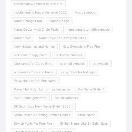
Marshmallow Symbol In Free Fire
mobile leͥgeͣnͫd font style name 2022
Music symbols
Name Change Card
Name Design
Name Design with Circle Texts
name generator with symbols
Name Style
Name Style For Instagram 2023
New Nicknames and Names
New Symbols In Free Fire
nickname ff copy paste
Nickname Number
Nicknames for Crazy Girls
pc emoji symbols
pc symbols
pc symbols Copy and Paste
pc symbols for fortnight
Pc symbols in free Fire Name
Poker Mp40 Symbol for free fire game
Pro Name Style ff
PUBG name generator
Round Numbers
SK Sabir Boss New Name Style [ 2023 ]
Social Media & Gaming Profiles Names
Style Name
Stylish Fonts For Free Fire
Stylish Name Like Sk Sabir Boss