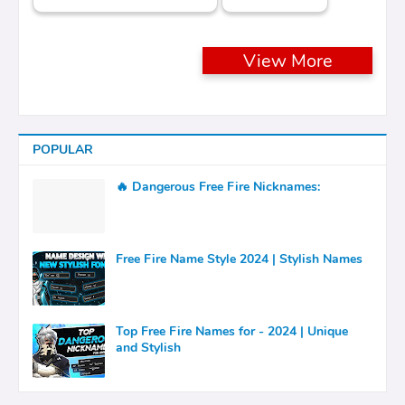
View More
POPULAR
🔥 Dangerous Free Fire Nicknames:
Free Fire Name Style 2024 | Stylish Names
Top Free Fire Names for - 2024 | Unique
and Stylish