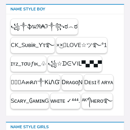
NAME STYLE BOY
꧁༒ֆนℜ₳ℑ༒꧂ಠ︵ಠ
CK_SᴜʙᎥʀ_ϒτ࿐
×͜×ཽLOVE☆ツ࿐°1
ɪтz_ᴛσυƒιк_♧
꧁☆ᗪᕮᐯIᒪ▀▄▀▄▀
۝✯᭄A๓คภ༒ᏦᎥᏁᏳ
ㅤᎠʀᴀɢᴏƝ
Dᴇsɪ✌︎ᴀʀʏᴀ
Sᴄᴀʀʏ_₲ᴀᴍɪɴG
ᴡʜɪᴛᴇㅤ ✓⁴⁴⁴.
ᴬᴷ°᭄ʜᴇʀᴏ࿐
NAME STYLE GIRLS