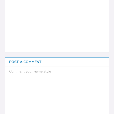
POST A COMMENT
Comment your name style