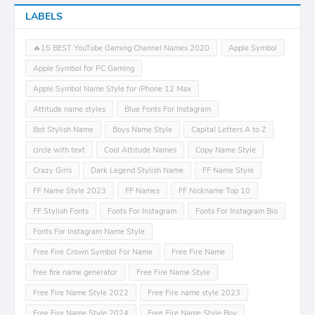
LABELS
🔥15 BEST YouTube Gaming Channel Names 2020
Apple Symbol
Apple Symbol for PC Gaming
Apple Symbol Name Style for iPhone 12 Max
Attitude name styles
Blue Fonts For Instagram
Bot Stylish Name
Boys Name Style
Capital Letters A to Z
circle with text
Cool Attitude Names
Copy Name Style
Crazy Girls
Dark Legend Stylish Name
FF Name Style
FF Name Style 2023
FF Names
FF Nickname Top 10
FF Stylish Fonts
Fonts For Instagram
Fonts For Instagram Bio
Fonts For Instagram Name Style
Free Fire Crown Symbol For Name
Free Fire Name
free fire name generator
Free Fire Name Style
Free Fire Name Style 2022
Free Fire name style 2023
Free Fire Name Style 2024
Free Fire Name Style Boy