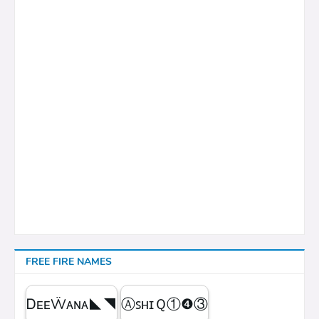
FREE FIRE NAMES
ᎠᴇᴇẄᴀɴᴀㅤ◣◥
ⒶꜱʜɪＱㅤ①❹③