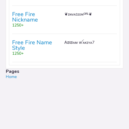
Free Fire
❦ɪɴᴠᴀꜱɪᴏɴᴳᴿᴸ❦
Nickname
1250+
Free Fire Name
Ꭺຮຮᴀᴍ ꪝᴀᴋɪʏᴀ7
Style
1250+
Pages
Home