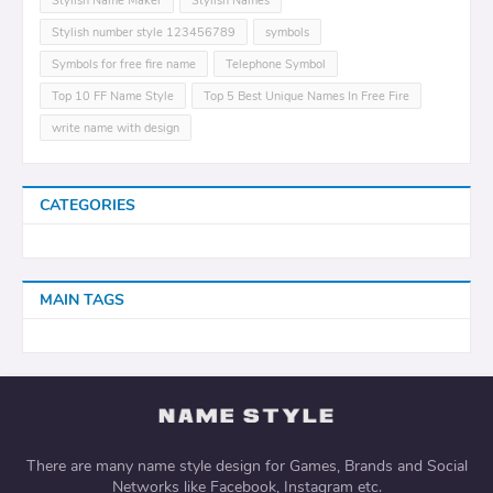
Stylish Name Maker
Stylish Names
Stylish number style 123456789
symbols
Symbols for free fire name
Telephone Symbol
Top 10 FF Name Style
Top 5 Best Unique Names In Free Fire
write name with design
CATEGORIES
MAIN TAGS
There are many name style design for Games, Brands and Social
Networks like Facebook, Instagram etc.