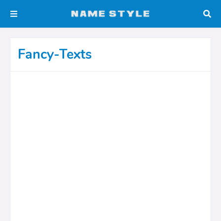
Fancy-Texts