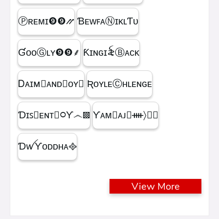
Ⓟʀᴇᴍɪㅤ❾❾⳼
ƁᴇᴡꜰᴀⓃɪᴋʟƬᴜ
ƓᴏᴏⒼʟʏㅤ❾❾ㅤ⸙
Ƙɪɴɢㅤɪ꫟ㅤⒷᴀᴄᴋ
Ꭰᴀɪᴍ᳛ᴀɴᴅⒷᴏʏ▩
ƦᴏʏʟᴇⒸʜʟᴇɴɢᴇ
Ɗɪꜱ᳛ᴇɴᴛⒷ᳃Ƴ෴▩
ƳᴀᴍⓇᴀᴊ᳛ᚓ〉☁᳟
ƊꪝㅤƳᴏᴅᴅʜᴀㅤ᪣
View More