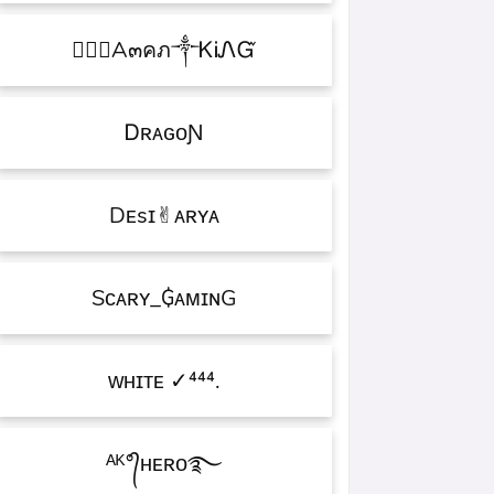
۝✯᭄A๓คภ༒ᏦᎥᏁᏳ
ㅤᎠʀᴀɢᴏƝ
Dᴇsɪ✌︎ᴀʀʏᴀ
Sᴄᴀʀʏ_₲ᴀᴍɪɴG
ᴡʜɪᴛᴇㅤ ✓⁴⁴⁴.
ᴬᴷ°᭄ʜᴇʀᴏ࿐