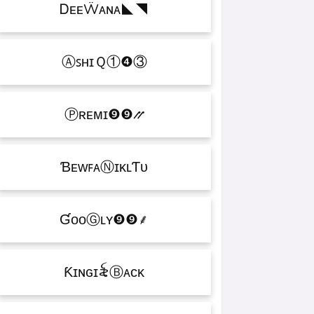
ᎠᴇᴇẄᴀɴᴀㅤ◣◥
ⒶꜱʜɪＱㅤ①❹③
Ⓟʀᴇᴍɪㅤ❾❾⳼
ƁᴇᴡꜰᴀⓃɪᴋʟƬᴜ
ƓᴏᴏⒼʟʏㅤ❾❾ㅤ⸙
Ƙɪɴɢㅤɪ꫟ㅤⒷᴀᴄᴋ