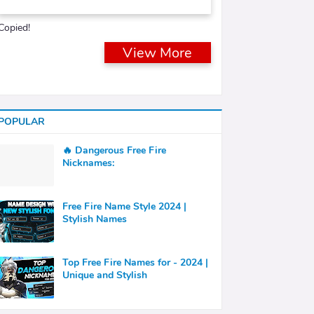
Copied!
View More
POPULAR
🔥 Dangerous Free Fire
Nicknames:
Free Fire Name Style 2024 |
Stylish Names
Top Free Fire Names for - 2024 |
Unique and Stylish