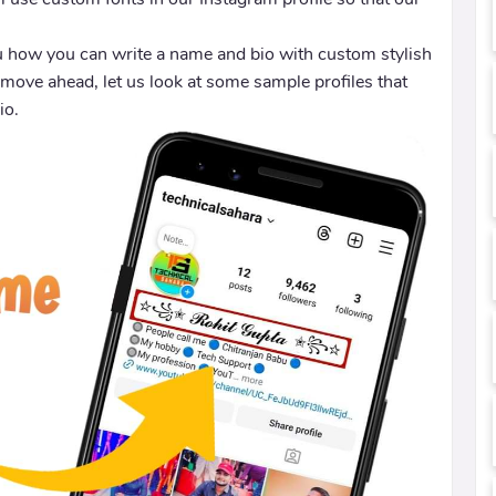
ou how you can write a name and bio with custom stylish
 move ahead, let us look at some sample profiles that
io.