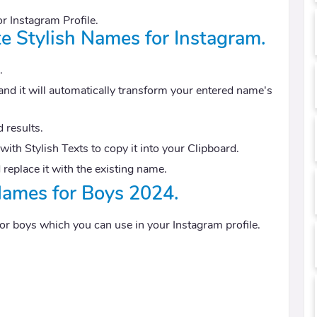
or Instagram Profile.
te Stylish Names for Instagram.
.
and it will automatically transform your entered name's
 results.
ith Stylish Texts to copy it into your Clipboard.
 replace it with the existing name.
Names for Boys 2024.
 for boys which you can use in your Instagram profile.