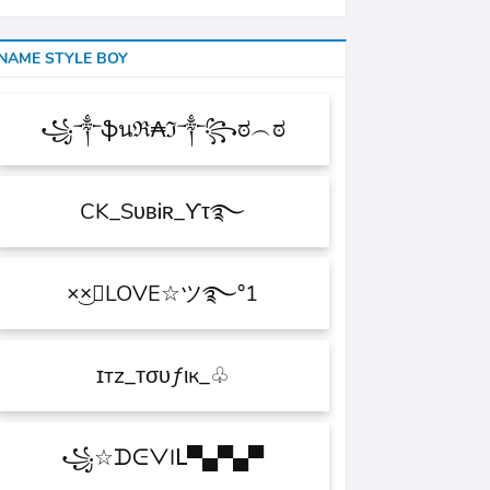
NAME STYLE BOY
꧁༒ֆนℜ₳ℑ༒꧂ಠ︵ಠ
CK_SᴜʙᎥʀ_ϒτ࿐
×͜×ཽLOVE☆ツ࿐°1
ɪтz_ᴛσυƒιк_♧
꧁☆ᗪᕮᐯIᒪ▀▄▀▄▀