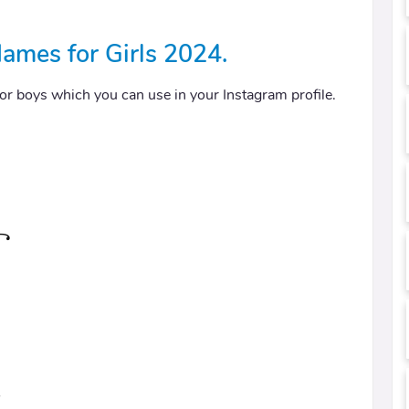
ames for Girls 2024.
 for boys which you can use in your Instagram profile.
꧂
⍣