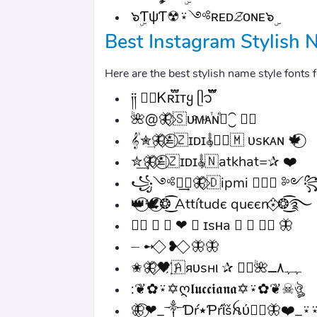
๖ۣƬψƬ☢⍣༺ʀᴇᴅ𝓩ᴏɴᴇ๖ۣ
Best Instagram Stylish N
Here are the best stylish name style fonts
༏༏ ●⃝Ꮶʀ֟፝ɪᴛყ ᥫ᭡፝֟፝֟
🌺@🦋⃟🇸ᴜͨᴍͧᴀⷮɴⷷ⃝⁐ ❦⃢
𝄟✮͢🦋⃟≛⃝🇿ɪᴅɪ𝄟✮⃝🇲 ᴜsᴋᴀɴ 🍁⃝
✮͢🦋⃟≛⃝🇿ɪᴅɪ𝄟🇳atkhat=✰ ❤️
꧁༺༒͢❥🦋⃟🇩ipmi ♥⃟🕊 ༻
👑⃝🕊️⃝❂͜͡ Attítudє quєєn⍣⃟❂͜͡࿐
≛⃝ 𝄟 ⃝ ❤ 🇳 ɪsʜa 𝄟 ⃝ ≛⃝ 🦋
⏤ ➻ ⃟ ❥ ⃟ 🦋🦋
✬🦋⃟‌🖤҉🇦яυѕнι ✰ ⃟⃝🌺ﮩﮩ٨ــ
:❦✿⍣✡ღ𝖑𝖚𝖈𝖈𝖎𝖆𝖓𝖆✡⍣✿❦☠︎ঔৣ
🦋⃝❤_༒Ɗŕ٭Ƥŕΐšꫝύ༒⃝🦋❤️_⍣