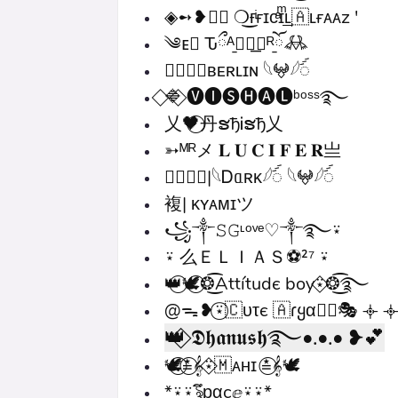
◈➻❥≛⃝ ❍͜ғͥғɪᴄͣɪͫ͢͢͢ʟ🇦ʟғᴀᴀz '
༄ᴇ⃝ Ԏྀᴬ̱࿂⃟͟⃝ᴿོ̱𖢘
✵⃝⃟⃠ʙᴇʀʟɪɴ 𓆩𖤍𓆪ꪾ
⃟🔷⃟ 🅥🅘🅢🅗🅐🅛ᵇᵒˢˢ࿐
乂🖤⃝丹ຮђᎥຮђ乂
➳ᴹᴿメ 𝐋 𝐔 𝐂 𝐈 𝐅 𝐄 𝐑亗
✵⃝⃟⃠|𓆩Ꭰᥲʀκ𓆪ꪾ 𓆩𖤍𓆪ꪾ
複| ᴋʏᴀᴍɪツ
꧁༒𝚂𝙶ᶫᵒᵛᵉ♡༒࿐⍣
⍣ 么ＥＬＩＡＳ⚽²⁷ ⍣
👑⃝🕊️⃝❂͜͡Attítudє boy⍣⃟❂͜͡࿐
@ᯓ❥⍣⃝🇨υτє 🇦ɾყα✦⃝🎭 𐫰 
👑⃟ 𝕯𝖍𝖆𝖓𝖚𝖘𝖍࿐•.•.• ❥💕
🕊️⃝≛⃝𝄞⍣⃟🇲‌ᴀʜɪ ≛⃝𝄞🕊️
*⍣⍣ৡึᵱαcۣⅇ⍣⍣*