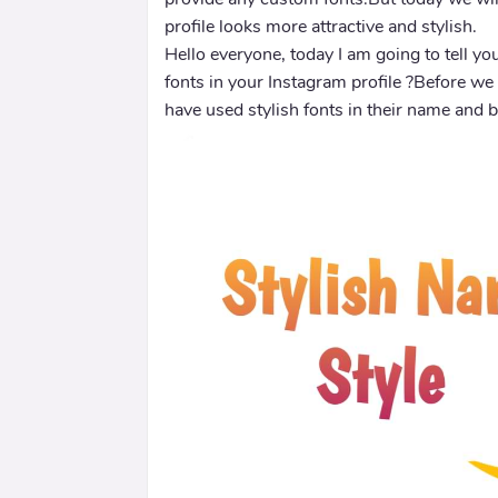
profile looks more attractive and stylish.
Hello everyone, today I am going to tell y
fonts in your Instagram profile ?Before we
have used stylish fonts in their name and b