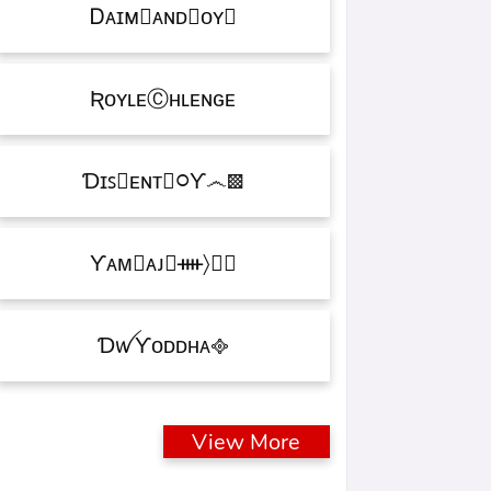
Ꭰᴀɪᴍ᳛ᴀɴᴅⒷᴏʏ▩
ƦᴏʏʟᴇⒸʜʟᴇɴɢᴇ
Ɗɪꜱ᳛ᴇɴᴛⒷ᳃Ƴ෴▩
ƳᴀᴍⓇᴀᴊ᳛ᚓ〉☁᳟
ƊꪝㅤƳᴏᴅᴅʜᴀㅤ᪣
View More