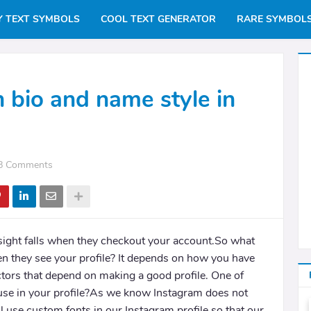
Y TEXT SYMBOLS
COOL TEXT GENERATOR
RARE SYMBOL
h bio and name style in
8 Comments
sight falls when they checkout your account.So what
n they see your profile? It depends on how you have
tors that depend on making a good profile. One of
 use in your profile?As we know Instagram does not
 use custom fonts in our Instagram profile so that our