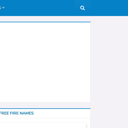
S
FREE FIRE NAMES