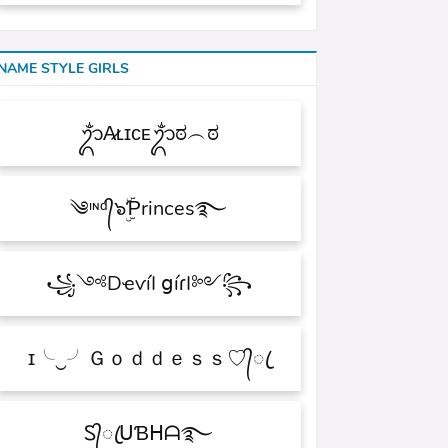
NAME STYLE GIRLS
ᬊᬁA̷ʟɪᴄᴇᬊᬁಠ︵ಠ
༄ᶦᶰᵈ᭄๖ۣۜƤrinces࿐
꧁༺DҽѵíӀ ցíɾӀ༻꧂
ɪ╰‿╯Ｇｏｄｄｅｓｓ♡᭄ꦿ
Ꮪ᭄ꦿᑌƁᕼᗩ࿐