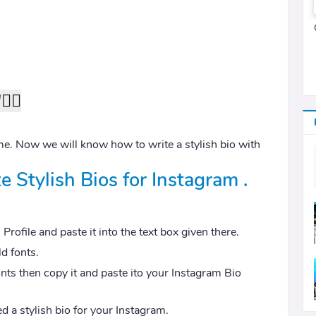
''❤⃟
e. Now we will know how to write a stylish bio with
e Stylish Bios for Instagram .
rofile and paste it into the text box given there.
ld fonts.
onts then copy it and paste ito your Instagram Bio
d a stylish bio for your Instagram.