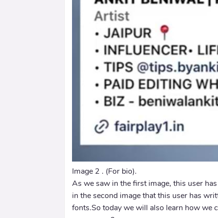
Image 2 . (For bio).
As we saw in the first image, this user ha
in the second image that this user has wri
fonts.So today we will also learn how we c