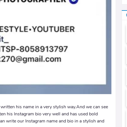
s written his name in a very stylish way.And we can see
tten his Instagram bio very well and has used bold
an write our Instagram name and bio in a stylish and