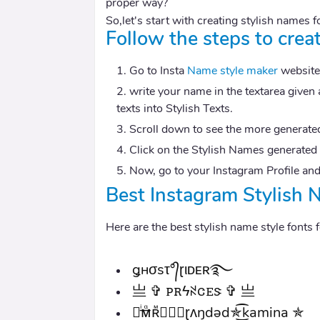
proper way?
So,let's start with creating stylish names f
Follow the steps to crea
Go to Insta
Name style maker
website
write your name in the textarea given 
texts into Stylish Texts.
Scroll down to see the more generated
Click on the Stylish Names generated w
Now, go to your Instagram Profile and
Best Instagram Stylish 
Here are the best stylish name style fonts
ǥнσsτ°᭄ɽιᴅᴇʀ࿐
亗 ✞ ꮲꭱϟꋊꮳꭼꮥ ✞ 亗
✰ͥ͢ᴍᷧʀᷟ★⃟🇧ɽʌŋdəd✯͜͡kamina ✯