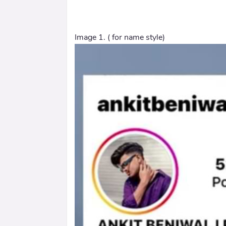
Image 1. ( for name style)