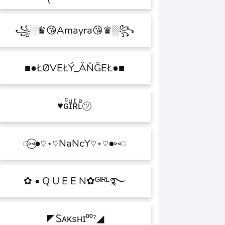
꧁░♛😘Amayra😘♛░꧂
■●ŁØVEŁÝ_ĂŇĞEŁ●■
♥ɢͨɪͧʀͭʟͤ㋡
◌⑅⃝●♡⋆♡NaNcY♡⋆♡●⑅◌
✿ • Q U E E N✿ᴳᴵᴿᴸ࿐
◤Ꮪᴀᴋsʜɪ⁰⁰⁷◢