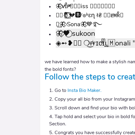
🦋⃟ᴠͥɪͣᴘͫ✮⃝🇲iss 🇶𝖚𝖊𝖊𝖓𝄟⃝
➸⃝🤴⃝⃞⃟💔🅱ʳ๏ᵏɛղ ł₴ ⃞🇭ᴇͤᴀͬʀͤ➸
༒͢🦋⃟ Sona🦋⃟‌💙࿐
🦋⃟🖤⃝ sukoon
◈➻❥≛⃝ ❍͜ғͥғɪᴄͣɪͫ͢͢͢ʟ🇲onali 
we have learned how to make a stylish nam
the bold fonts?
Follow the steps to creat
Go to
Insta Bio Maker.
Copy your all bio from your Instagram P
Scroll down and find your bio with bo
Tap hold and select your bio in bold f
Section.
Congrats you have successfully create