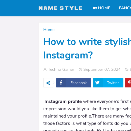
🏡 HOME
FANC
Home
How to write stylis
Instagram?
Techno Gamer
September 07, 2024
Facebook
Twitter
Instagram profile
where everyone's first 
impression would you like them to get whe
maintained your profile.There are many fac
those factors is what type of fonts do you
provide any custom fonts.But today we will