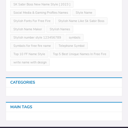
SK Sabir Boss New Name Style [ 2023 ]
Social Media & Gaming Profiles Names
Style Name
Stylish Fonts For Free Fire
Stylish Name Like Sk Sabir Boss
Stylish Name Maker
Stylish Names
Stylish number style 123456789
symbols
Symbols for free fire name
Telephone Symbol
Top 10 FF Name Style
Top 5 Best Unique Names In Free Fire
write name with design
CATEGORIES
MAIN TAGS