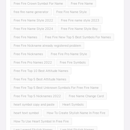
Free Fire Crown Symbol For Name
Free Fire Name
free fire name generator
Free Fire Name Style
Free Fire Name Style 2022
Free Fire name style 2023
Free Fire Name Style 2024
Free Fire Name Style Boy
Free Fire Names
Free Fire New Top 5 Best Symbols For Names
Free Fire Nickname already registered problem
Free Fire Nicknames
Free Fire Pro Name Style
Free Fire Pro Names 2022
Free Fire Symbols
Free Fire Top 10 Best Attitude Names
Free Fire Top 5 Best Attitude Names
Free Fire Top 5 Best Unknown Symbols For Free Fire Name
Free Fire Top 5 Nicknames 2022
Free Name Change Card
heart symbol copy and paste
Heart Symbols
heart text symbol
How To Create Stylish Name In Free Fire
How To Use Heart Symbol In Free Fire
I am Legend Stylish Names
I am Not Stylish Names