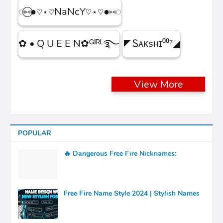
◌⑅⃝●♡⋆♡NaNcY♡⋆♡●⑅◌
✿ • Q U E E N✿ᴳᴵᴿᴸ࿐
◤Ꮪᴀᴋsʜɪ⁰⁰⁷◢
View More
POPULAR
🔥 Dangerous Free Fire Nicknames:
Free Fire Name Style 2024 | Stylish Names