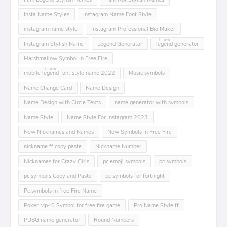
Insta Name Styles
Instagram Name Font Style
instagram name style
Instagram Professional Bio Maker
Instagram Stylish Name
Legend Generator
leͥgeͣnͫd generator
Marshmallow Symbol In Free Fire
mobile leͥgeͣnͫd font style name 2022
Music symbols
Name Change Card
Name Design
Name Design with Circle Texts
name generator with symbols
Name Style
Name Style For Instagram 2023
New Nicknames and Names
New Symbols In Free Fire
nickname ff copy paste
Nickname Number
Nicknames for Crazy Girls
pc emoji symbols
pc symbols
pc symbols Copy and Paste
pc symbols for fortnight
Pc symbols in free Fire Name
Poker Mp40 Symbol for free fire game
Pro Name Style ff
PUBG name generator
Round Numbers