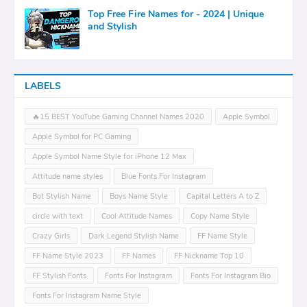
Top Free Fire Names for - 2024 | Unique
and Stylish
LABELS
🔥15 BEST YouTube Gaming Channel Names 2020
Apple Symbol
Apple Symbol for PC Gaming
Apple Symbol Name Style for iPhone 12 Max
Attitude name styles
Blue Fonts For Instagram
Bot Stylish Name
Boys Name Style
Capital Letters A to Z
circle with text
Cool Attitude Names
Copy Name Style
Crazy Girls
Dark Legend Stylish Name
FF Name Style
FF Name Style 2023
FF Names
FF Nickname Top 10
FF Stylish Fonts
Fonts For Instagram
Fonts For Instagram Bio
Fonts For Instagram Name Style