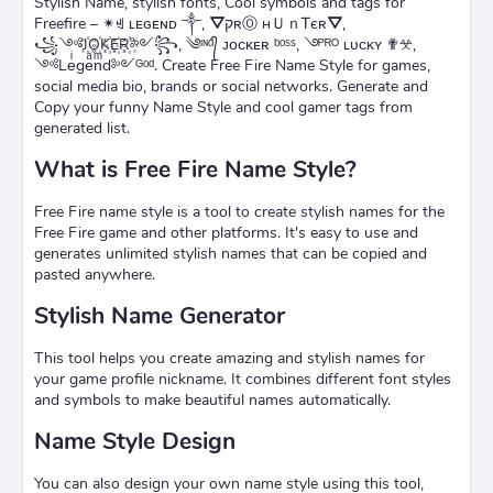
Stylish Name, stylish fonts, Cool symbols and tags for
Freefire – ✴ꄌ ʟᴇɢᴇɴᴅ ༒, ⛛קʀⓄ нＵｎᎢєʀ⛛,
꧁༺J꙰O꙰K꙰E꙰R꙰༻꧂, ༄ᶦᶰᵈ᭄ ᴊᴏᴄᴋᴇʀ ᵇᵒˢˢ, ࿓ᴾᴿᴼ ʟᴜᴄᴋʏ ✟𖦜,
༺Leͥgeͣnͫd༻ᴳᵒᵈ. Create Free Fire Name Style for games,
social media bio, brands or social networks. Generate and
Copy your funny Name Style and cool gamer tags from
generated list.
What is Free Fire Name Style?
Free Fire name style is a tool to create stylish names for the
Free Fire game and other platforms. It's easy to use and
generates unlimited stylish names that can be copied and
pasted anywhere.
Stylish Name Generator
This tool helps you create amazing and stylish names for
your game profile nickname. It combines different font styles
and symbols to make beautiful names automatically.
Name Style Design
You can also design your own name style using this tool,