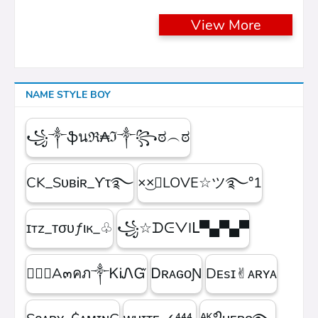
View More
NAME STYLE BOY
꧁༒ֆนℜ₳ℑ༒꧂ಠ︵ಠ
CK_SᴜʙᎥʀ_ϒτ࿐
×͜×ཽLOVE☆ツ࿐°1
ɪтz_ᴛσυƒιк_♧
꧁☆ᗪᕮᐯIᒪ▀▄▀▄▀
۝✯᭄A๓คภ༒ᏦᎥᏁᏳ
ㅤᎠʀᴀɢᴏƝ
Dᴇsɪ✌︎ᴀʀʏᴀ