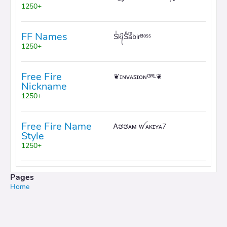
1250+
FF Names
Sͥk᭄Sͣaͫbirᴮᵒˢˢ
1250+
Free Fire
❦ɪɴᴠᴀꜱɪᴏɴᴳᴿᴸ❦
Nickname
1250+
Free Fire Name
Ꭺຮຮᴀᴍ ꪝᴀᴋɪʏᴀ7
Style
1250+
Pages
Home