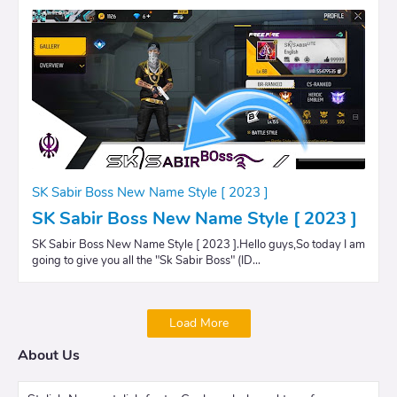
SK Sabir Boss New Name Style [ 2023 ]
SK Sabir Boss New Name Style [ 2023 ]
SK Sabir Boss New Name Style [ 2023 ].Hello guys,So today I am
going to give you all the "Sk Sabir Boss" (ID…
Load More
About Us