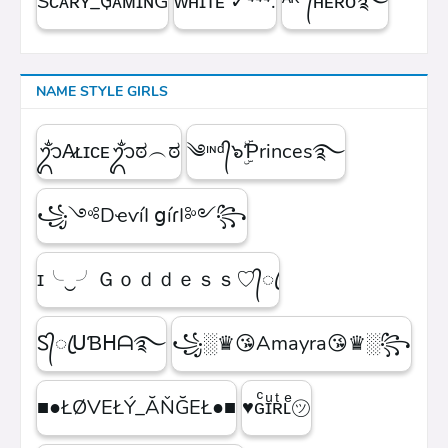
Sᴄᴀʀʏ_₲ᴀᴍɪɴG
ᴡʜɪᴛᴇㅤ ✓⁴⁴⁴.
ᴬᴷ°᭄ʜᴇʀᴏ࿐
NAME STYLE GIRLS
ᬊᬁA̷ʟɪᴄᴇᬊᬁಠ︵ಠ
༄ᶦᶰᵈ᭄๖ۣۜƤrinces࿐
꧁༺DҽѵíӀ ցíɾӀ༻꧂
ɪ╰‿╯Ｇｏｄｄｅｓｓ♡᭄ꦿ
Ꮪ᭄ꦿᑌƁᕼᗩ࿐
꧁░♛😘Amayra😘♛░꧂
■●ŁØVEŁÝ_ĂŇĞEŁ●■
♥ɢͨɪͧʀͭʟͤ㋡