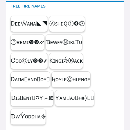
FREE FIRE NAMES
ᎠᴇᴇẄᴀɴᴀㅤ◣◥
ⒶꜱʜɪＱㅤ①❹③
Ⓟʀᴇᴍɪㅤ❾❾⳼
ƁᴇᴡꜰᴀⓃɪᴋʟƬᴜ
ƓᴏᴏⒼʟʏㅤ❾❾ㅤ⸙
Ƙɪɴɢㅤɪ꫟ㅤⒷᴀᴄᴋ
Ꭰᴀɪᴍ᳛ᴀɴᴅⒷᴏʏ▩
ƦᴏʏʟᴇⒸʜʟᴇɴɢᴇ
Ɗɪꜱ᳛ᴇɴᴛⒷ᳃Ƴ෴▩
ƳᴀᴍⓇᴀᴊ᳛ᚓ〉☁᳟
ƊꪝㅤƳᴏᴅᴅʜᴀㅤ᪣