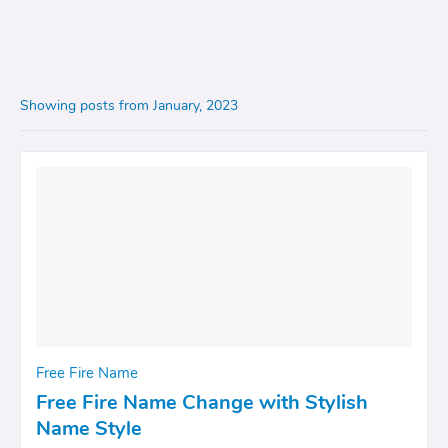
Showing posts from January, 2023
Free Fire Name
Free Fire Name Change with Stylish
Name Style