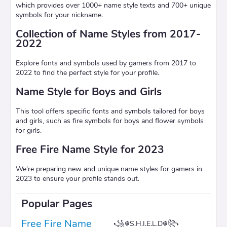
which provides over 1000+ name style texts and 700+ unique
symbols for your nickname.
Collection of Name Styles from 2017-
2022
Explore fonts and symbols used by gamers from 2017 to
2022 to find the perfect style for your profile.
Name Style for Boys and Girls
This tool offers specific fonts and symbols tailored for boys
and girls, such as fire symbols for boys and flower symbols
for girls.
Free Fire Name Style for 2023
We're preparing new and unique name styles for gamers in
2023 to ensure your profile stands out.
Popular Pages
Free Fire Name
꧁☬S.H.I.E.L.D☬꧂