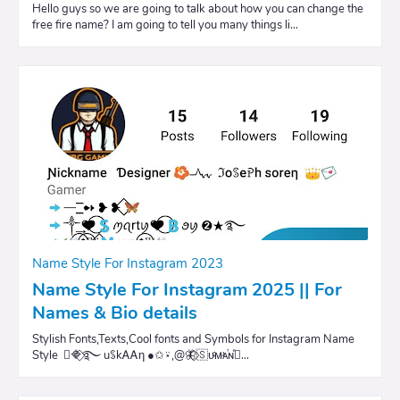
Hello guys so we are going to talk about how you can change the
free fire name? I am going to tell you many things li…
Name Style For Instagram 2023
Name Style For Instagram 2025 || For
Names & Bio details
Stylish Fonts,Texts,Cool fonts and Symbols for Instagram Name
Style ⃟🔷⃟࿐ uꌗkᎪᎪη ●✩⍣,@🦋⃟🇸ᴜͨᴍͧᴀⷮɴⷷ⃝…