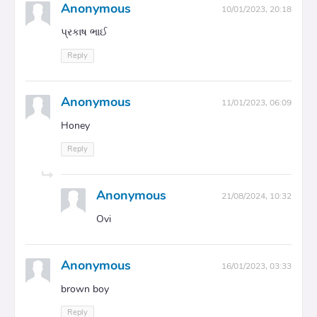
Anonymous
10/01/2023, 20:18
પ્રકાષ ભાઈ
Reply
Anonymous
11/01/2023, 06:09
Honey
Reply
Anonymous
21/08/2024, 10:32
Ovi
Anonymous
16/01/2023, 03:33
brown boy
Reply