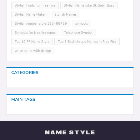
Stylish Fonts For Free Fire
Stylish Name Like Sk Sabir Boss
Stylish Name Maker
Stylish Names
Stylish number style 123456789
symbols
Symbols for free fire name
Telephone Symbol
Top 10 FF Name Style
Top 5 Best Unique Names In Free Fire
write name with design
CATEGORIES
MAIN TAGS