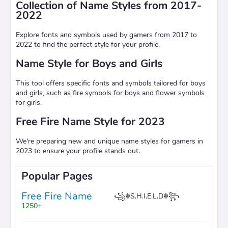
Collection of Name Styles from 2017-
2022
Explore fonts and symbols used by gamers from 2017 to
2022 to find the perfect style for your profile.
Name Style for Boys and Girls
This tool offers specific fonts and symbols tailored for boys
and girls, such as fire symbols for boys and flower symbols
for girls.
Free Fire Name Style for 2023
We're preparing new and unique name styles for gamers in
2023 to ensure your profile stands out.
Popular Pages
Free Fire Name
꧁☬S.H.I.E.L.D☬꧂
1250+