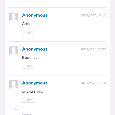
Anonymous
19/01/2023, 11:12
Areena
Reply
Anonymous
20/01/2023, 00:53
Black nzo
Reply
Anonymous
14/02/2023, 09:16
xᴛ ɢᴀᴍ ꜱʜᴀʀɪꜰ
Reply