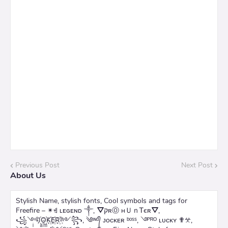
Previous Post
Next Post
About Us
Stylish Name, stylish fonts, Cool symbols and tags for
Freefire – ✴ꄌ ʟᴇɢᴇɴᴅ ༒, ⛛קʀⓄ нＵｎᎢєʀ⛛,
꧁༺J꙰O꙰K꙰E꙰R꙰༻꧂, ༄ᶦᶰᵈ᭄ ᴊᴏᴄᴋᴇʀ ᵇᵒˢˢ, ࿓ᴾᴿᴼ ʟᴜᴄᴋʏ ✟𖦜,