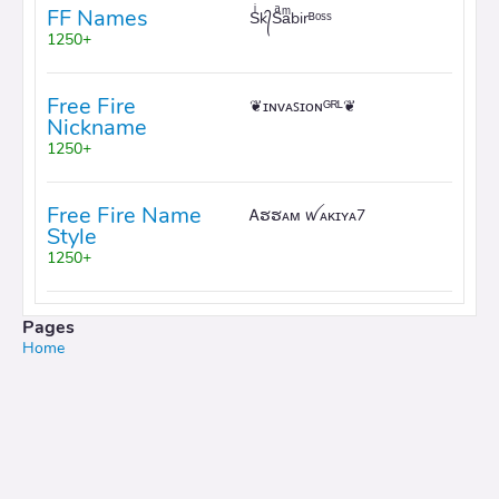
FF Names
Sͥk᭄Sͣaͫbirᴮᵒˢˢ
1250+
Free Fire
❦ɪɴᴠᴀꜱɪᴏɴᴳᴿᴸ❦
Nickname
1250+
Free Fire Name
Ꭺຮຮᴀᴍ ꪝᴀᴋɪʏᴀ7
Style
1250+
Pages
Home