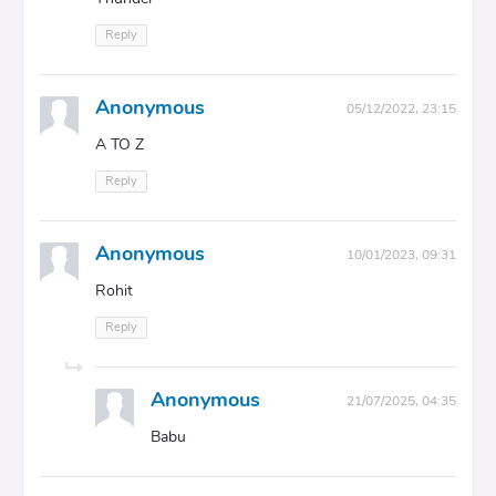
Reply
Anonymous
05/12/2022, 23:15
A TO Z
Reply
Anonymous
10/01/2023, 09:31
Rohit
Reply
Anonymous
21/07/2025, 04:35
Babu