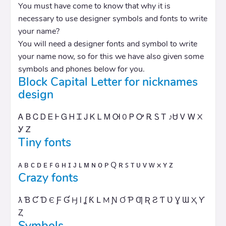
You must have come to know that why it is
necessary to use designer symbols and fonts to write
your name?
You will need a designer fonts and symbol to write
your name now, so for this we have also given some
symbols and phones below for you.
Block Capital Letter for nicknames
design
Ꭺ Ᏼ Ꮯ Ꭰ Ꭼ Ꮀ Ꮐ Ꮋ Ꮖ Ꭻ Ꮶ Ꮮ Ꮇ Ꮊ 0 Ꮲ Ꭴ Ꭱ Ꮪ Ꭲ ♪Ꮜ Ꮩ Ꮃ X
Ꭹ Ꮓ
Tiny fonts
ᴀ ʙ ᴄ ᴅ ᴇ ꜰ ɢ ʜ ɪ ᴊ ʟ ᴍ ɴ ᴏ ᴘ Q ʀ ꜱ ᴛ ᴜ ᴠ ᴡ x ʏ ᴢ
Crazy fonts
ƛ Ɓ Ƈ Ɗ Є Ƒ Ɠ Ӈ Ɩ ʆ Ƙ Լ M Ɲ Ơ Ƥ Ƣ Ʀ Ƨ Ƭ Ʋ Ɣ Ɯ Ҳ Ƴ
Ȥ
Symbols