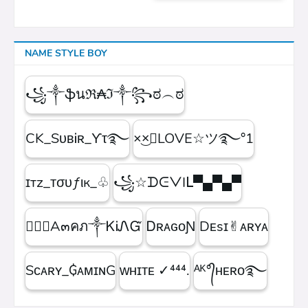
NAME STYLE BOY
꧁༒ֆนℜ₳ℑ༒꧂ಠ︵ಠ
CK_SᴜʙᎥʀ_ϒτ࿐
×͜×ཽLOVE☆ツ࿐°1
ɪтz_ᴛσυƒιк_♧
꧁☆ᗪᕮᐯIᒪ▀▄▀▄▀
۝✯᭄A๓คภ༒ᏦᎥᏁᏳ
ㅤᎠʀᴀɢᴏƝ
Dᴇsɪ✌︎ᴀʀʏᴀ
Sᴄᴀʀʏ_₲ᴀᴍɪɴG
ᴡʜɪᴛᴇㅤ ✓⁴⁴⁴.
ᴬᴷ°᭄ʜᴇʀᴏ࿐