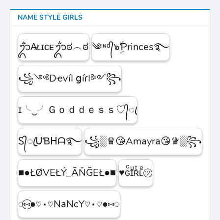
NAME STYLE GIRLS
ᬊᬁA̷ʟɪᴄᴇᬊᬁಠ︵ಠ
༄ᶦᶰᵈ᭄๖ۣۜƤrinces࿐
꧁༺DҽѵíӀ ցíɾӀ༻꧂
ɪ╰‿╯Ｇｏｄｄｅｓｓ♡᭄ꦿ
Ꮪ᭄ꦿᑌƁᕼᗩ࿐
꧁░♛😘Amayra😘♛░꧂
■●ŁØVEŁÝ_ĂŇĞEŁ●■
♥ɢͨɪͧʀͭʟͤ㋡
◌⑅⃝●♡⋆♡NaNcY♡⋆♡●⑅◌