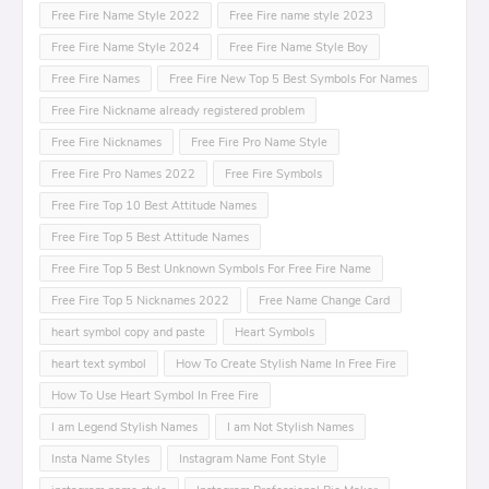
Free Fire Name Style 2022
Free Fire name style 2023
Free Fire Name Style 2024
Free Fire Name Style Boy
Free Fire Names
Free Fire New Top 5 Best Symbols For Names
Free Fire Nickname already registered problem
Free Fire Nicknames
Free Fire Pro Name Style
Free Fire Pro Names 2022
Free Fire Symbols
Free Fire Top 10 Best Attitude Names
Free Fire Top 5 Best Attitude Names
Free Fire Top 5 Best Unknown Symbols For Free Fire Name
Free Fire Top 5 Nicknames 2022
Free Name Change Card
heart symbol copy and paste
Heart Symbols
heart text symbol
How To Create Stylish Name In Free Fire
How To Use Heart Symbol In Free Fire
I am Legend Stylish Names
I am Not Stylish Names
Insta Name Styles
Instagram Name Font Style