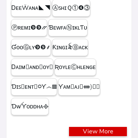
ᎠᴇᴇẄᴀɴᴀㅤ◣◥
ⒶꜱʜɪＱㅤ①❹③
Ⓟʀᴇᴍɪㅤ❾❾⳼
ƁᴇᴡꜰᴀⓃɪᴋʟƬᴜ
ƓᴏᴏⒼʟʏㅤ❾❾ㅤ⸙
Ƙɪɴɢㅤɪ꫟ㅤⒷᴀᴄᴋ
Ꭰᴀɪᴍ᳛ᴀɴᴅⒷᴏʏ▩
ƦᴏʏʟᴇⒸʜʟᴇɴɢᴇ
Ɗɪꜱ᳛ᴇɴᴛⒷ᳃Ƴ෴▩
ƳᴀᴍⓇᴀᴊ᳛ᚓ〉☁᳟
ƊꪝㅤƳᴏᴅᴅʜᴀㅤ᪣
View More