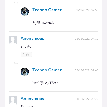
Techno Gamer
02/12/2022, 07:50
---
╰‿╯Ꭼsʜᴀʏᴀɴ⚠
Anonymous
02/12/2022, 07:12
Shanto
Reply
Techno Gamer
02/12/2022, 07:48
---
༄ᵈʳᵏ᭄丂ᎻᎪƝᎢᎧ࿐
Anonymous
04/12/2022, 00:27
Thunder