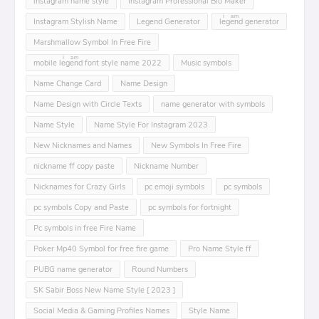
instagram name style
Instagram Professional Bio Maker
Instagram Stylish Name
Legend Generator
leͥgeͣnͫd generator
Marshmallow Symbol In Free Fire
mobile leͥgeͣnͫd font style name 2022
Music symbols
Name Change Card
Name Design
Name Design with Circle Texts
name generator with symbols
Name Style
Name Style For Instagram 2023
New Nicknames and Names
New Symbols In Free Fire
nickname ff copy paste
Nickname Number
Nicknames for Crazy Girls
pc emoji symbols
pc symbols
pc symbols Copy and Paste
pc symbols for fortnight
Pc symbols in free Fire Name
Poker Mp40 Symbol for free fire game
Pro Name Style ff
PUBG name generator
Round Numbers
SK Sabir Boss New Name Style [ 2023 ]
Social Media & Gaming Profiles Names
Style Name