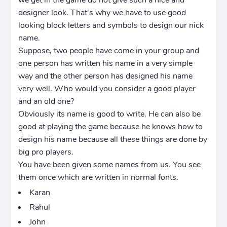
designer look. That's why we have to use good
looking block letters and symbols to design our nick
name.
Suppose, two people have come in your group and
one person has written his name in a very simple
way and the other person has designed his name
very well. Who would you consider a good player
and an old one?
Obviously its name is good to write. He can also be
good at playing the game because he knows how to
design his name because all these things are done by
big pro players.
You have been given some names from us. You see
them once which are written in normal fonts.
Karan
Rahul
John