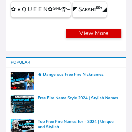
✿ • Q U E E N✿ᴳᴵᴿᴸ࿐
◤Ꮪᴀᴋsʜɪ⁰⁰⁷◢
View More
POPULAR
🔥 Dangerous Free Fire Nicknames:
Free Fire Name Style 2024 | Stylish Names
Top Free Fire Names for - 2024 | Unique
and Stylish