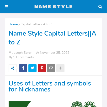
Home
Capital Letters A to Z
Name Style Capital Letters||A
to Z
Joseph Soren
November 25, 2022
19 Comments
Uses of Letters and symbols
for Nicknames