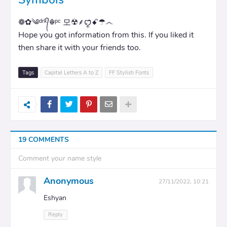
❁✿༄ᵈʳᵏ᭄☬ᵖᶜ 모☢⸙ꨄꤪꤨꗃ☂෴
Hope you got information from this. If you liked it
then share it with your friends too.
Tags
Capital Letters A to Z
FF Stylish Fonts
19 COMMENTS
Comment your name style
Anonymous
27/11/2022, 10:21
Eshyan
Reply