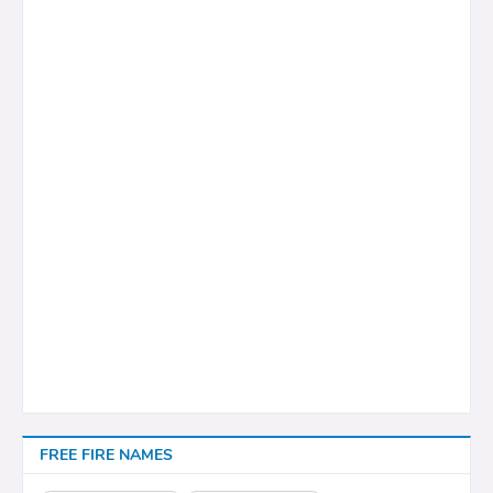
FREE FIRE NAMES