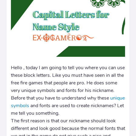
Hello , today I am going to tell you where you can use
these block letters. Like you must have seen in all the
free fire games that people are pro. He does some
very unique symbols and fonts for his nickname.
Before that you have to understand why these
unique
symbols
and fonts are used to create nicknames? Let
me tell you something.
The first reason is that our nickname should look
different and look good because the normal fonts that
we get in the game do not give such a nice and