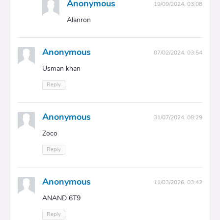
Anonymous
19/09/2024, 03:08
Alanron
Anonymous
07/02/2024, 03:54
Usman khan
Reply
Anonymous
31/07/2024, 08:29
Zoco
Reply
Anonymous
11/03/2026, 03:42
ANAND 6T9
Reply