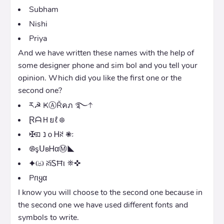
Subham
Nishi
Priya
And we have written these names with the help of
some designer phone and sim bol and you tell your
opinion. Which did you like the first one or the
second one?
ར☭ ҜⒶŘคภ ࿐𖨤
ⱤᗩＨยℓ᪥
✠ᤀ נｏᎻꋊ 𖠇᭝
࿌şᑌвᎻαⓂ◣
✦ඏ ꋊᎥᏚĦι ⛯✜
Pɾιყα
I know you will choose to the second one because in
the second one we have used different fonts and
symbols to write.