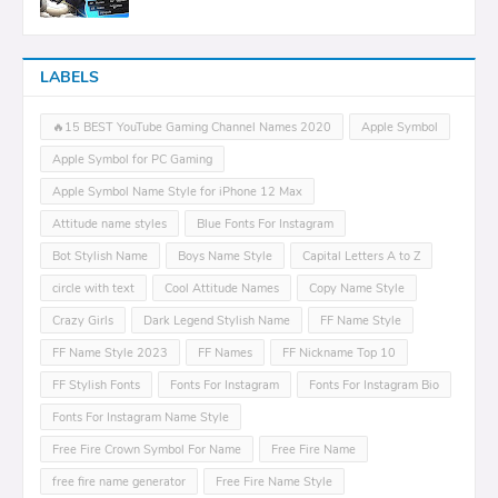
LABELS
🔥15 BEST YouTube Gaming Channel Names 2020
Apple Symbol
Apple Symbol for PC Gaming
Apple Symbol Name Style for iPhone 12 Max
Attitude name styles
Blue Fonts For Instagram
Bot Stylish Name
Boys Name Style
Capital Letters A to Z
circle with text
Cool Attitude Names
Copy Name Style
Crazy Girls
Dark Legend Stylish Name
FF Name Style
FF Name Style 2023
FF Names
FF Nickname Top 10
FF Stylish Fonts
Fonts For Instagram
Fonts For Instagram Bio
Fonts For Instagram Name Style
Free Fire Crown Symbol For Name
Free Fire Name
free fire name generator
Free Fire Name Style