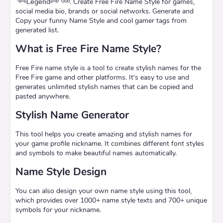
༺Leͥgeͣnͫd༻ᴳᵒᵈ. Create Free Fire Name Style for games,
social media bio, brands or social networks. Generate and
Copy your funny Name Style and cool gamer tags from
generated list.
What is Free Fire Name Style?
Free Fire name style is a tool to create stylish names for the
Free Fire game and other platforms. It's easy to use and
generates unlimited stylish names that can be copied and
pasted anywhere.
Stylish Name Generator
This tool helps you create amazing and stylish names for
your game profile nickname. It combines different font styles
and symbols to make beautiful names automatically.
Name Style Design
You can also design your own name style using this tool,
which provides over 1000+ name style texts and 700+ unique
symbols for your nickname.