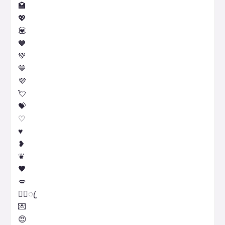
🏩
💖
💟
💙
💚
💛
💜
💘
💝
♡
♥
❥
❦
🖤
💋
♡᭄ꦿ
💌
😍