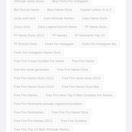
Attitude name styles
Blue Fonts For Instagram
Bot Stylish Name
Boys Name Style
Capital Letters A to Z
circle with text
Cool Attitude Names
Copy Name Style
Crazy Girls
Dark Legend Stylish Name
FF Name Style
FF Name Style 2023
FF Names
FF Nickname Top 10
FF Stylish Fonts
Fonts For Instagram
Fonts For Instagram Bio
Fonts For Instagram Name Style
Free Fire Crown Symbol For Name
Free Fire Name
free fire name generator
Free Fire Name Style
Free Fire Name Style 2022
Free Fire name style 2023
Free Fire Name Style 2024
Free Fire Name Style Boy
Free Fire Names
Free Fire New Top 5 Best Symbols For Names
Free Fire Nickname already registered problem
Free Fire Nicknames
Free Fire Pro Name Style
Free Fire Pro Names 2022
Free Fire Symbols
Free Fire Top 10 Best Attitude Names