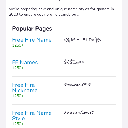
We're preparing new and unique name styles for gamers in
2023 to ensure your profile stands out.
Popular Pages
Free Fire Name
꧁☬S.H.I.E.L.D☬꧂
1250+
FF Names
Sͥk᭄Sͣaͫbirᴮᵒˢˢ
1250+
Free Fire
❦ɪɴᴠᴀꜱɪᴏɴᴳᴿᴸ❦
Nickname
1250+
Free Fire Name
Ꭺຮຮᴀᴍ ꪝᴀᴋɪʏᴀ7
Style
1250+