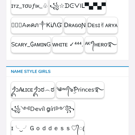
ɪтz_ᴛσυƒιк_♧
꧁☆ᗪᕮᐯIᒪ▀▄▀▄▀
۝✯᭄A๓คภ༒ᏦᎥᏁᏳ
ㅤᎠʀᴀɢᴏƝ
Dᴇsɪ✌︎ᴀʀʏᴀ
Sᴄᴀʀʏ_₲ᴀᴍɪɴG
ᴡʜɪᴛᴇㅤ ✓⁴⁴⁴.
ᴬᴷ°᭄ʜᴇʀᴏ࿐
NAME STYLE GIRLS
ᬊᬁA̷ʟɪᴄᴇᬊᬁಠ︵ಠ
༄ᶦᶰᵈ᭄๖ۣۜƤrinces࿐
꧁༺DҽѵíӀ ցíɾӀ༻꧂
ɪ╰‿╯Ｇｏｄｄｅｓｓ♡᭄ꦿ