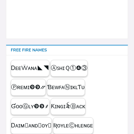
FREE FIRE NAMES
ᎠᴇᴇẄᴀɴᴀㅤ◣◥
ⒶꜱʜɪＱㅤ①❹③
Ⓟʀᴇᴍɪㅤ❾❾⳼
ƁᴇᴡꜰᴀⓃɪᴋʟƬᴜ
ƓᴏᴏⒼʟʏㅤ❾❾ㅤ⸙
Ƙɪɴɢㅤɪ꫟ㅤⒷᴀᴄᴋ
Ꭰᴀɪᴍ᳛ᴀɴᴅⒷᴏʏ▩
ƦᴏʏʟᴇⒸʜʟᴇɴɢᴇ