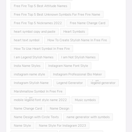
Free Fire Top 5 Best Attitude Names
Free Fire Top 5 Best Unknown Symbols For Free Fire Name
Free Fire Top 5 Nicknames 2022
Free Name Change Card
heart symbol copy and paste
Heart Symbols
heart text symbol
How To Create Stylish Name In Free Fire
How To Use Heart Symbol In Free Fire
I am Legend Stylish Names
I am Not Stylish Names
Insta Name Styles
Instagram Name Font Style
instagram name style
Instagram Professional Bio Maker
Instagram Stylish Name
Legend Generator
leͥgeͣnͫd generator
Marshmallow Symbol In Free Fire
mobile leͥgeͣnͫd font style name 2022
Music symbols
Name Change Card
Name Design
Name Design with Circle Texts
name generator with symbols
Name Style
Name Style For Instagram 2023