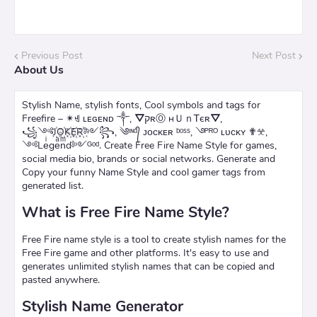
Previous Post
Next Post
About Us
Stylish Name, stylish fonts, Cool symbols and tags for
Freefire – ✴ꄌ ʟᴇɢᴇɴᴅ ༒, ⛛קʀⓄ нＵｎᎢєʀ⛛,
꧁༺J꙰O꙰K꙰E꙰R꙰༻꧂, ༄ᶦᶰᵈ᭄ ᴊᴏᴄᴋᴇʀ ᵇᵒˢˢ, ࿓ᴾᴿᴼ ʟᴜᴄᴋʏ ✟𖦜,
༺Leͥgeͣnͫd༻ᴳᵒᵈ. Create Free Fire Name Style for games,
social media bio, brands or social networks. Generate and
Copy your funny Name Style and cool gamer tags from
generated list.
What is Free Fire Name Style?
Free Fire name style is a tool to create stylish names for the
Free Fire game and other platforms. It's easy to use and
generates unlimited stylish names that can be copied and
pasted anywhere.
Stylish Name Generator