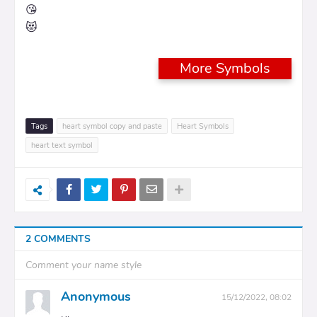
😘
😻
More Symbols
Tags
heart symbol copy and paste
Heart Symbols
heart text symbol
2 COMMENTS
Comment your name style
Anonymous
15/12/2022, 08:02