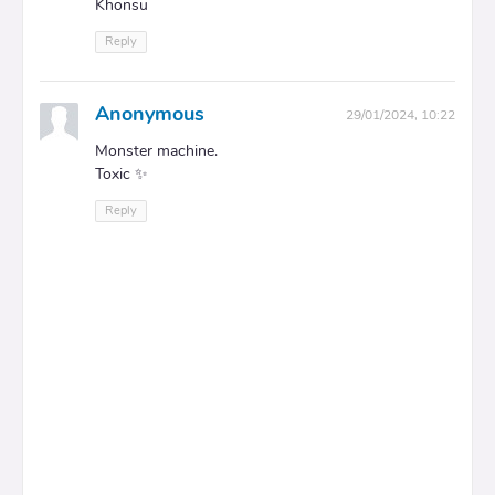
Khonsu
Reply
Anonymous
29/01/2024, 10:22
Monster machine.
Toxic ✨
Reply