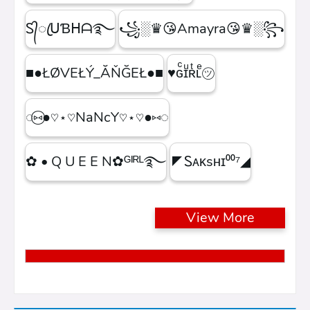
Ꮪ᭄ꦿᑌƁᕼᗩ࿐
꧁░♛😘Amayra😘♛░꧂
■●ŁØVEŁÝ_ĂŇĞEŁ●■
♥ɢͨɪͧʀͭʟͤ㋡
◌⑅⃝●♡⋆♡NaNcY♡⋆♡●⑅◌
✿ • Q U E E N✿ᴳᴵᴿᴸ࿐
◤Ꮪᴀᴋsʜɪ⁰⁰⁷◢
View More