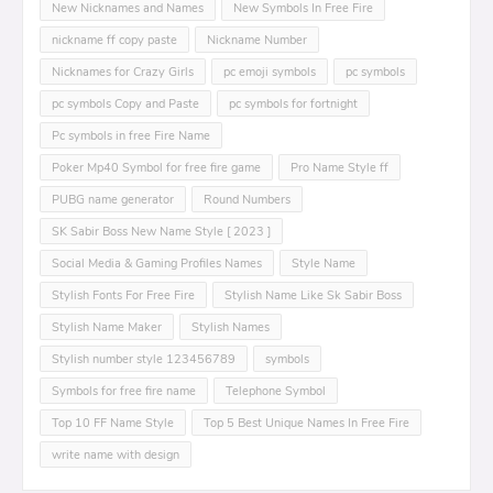
New Nicknames and Names
New Symbols In Free Fire
nickname ff copy paste
Nickname Number
Nicknames for Crazy Girls
pc emoji symbols
pc symbols
pc symbols Copy and Paste
pc symbols for fortnight
Pc symbols in free Fire Name
Poker Mp40 Symbol for free fire game
Pro Name Style ff
PUBG name generator
Round Numbers
SK Sabir Boss New Name Style [ 2023 ]
Social Media & Gaming Profiles Names
Style Name
Stylish Fonts For Free Fire
Stylish Name Like Sk Sabir Boss
Stylish Name Maker
Stylish Names
Stylish number style 123456789
symbols
Symbols for free fire name
Telephone Symbol
Top 10 FF Name Style
Top 5 Best Unique Names In Free Fire
write name with design