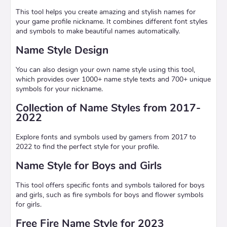
This tool helps you create amazing and stylish names for
your game profile nickname. It combines different font styles
and symbols to make beautiful names automatically.
Name Style Design
You can also design your own name style using this tool,
which provides over 1000+ name style texts and 700+ unique
symbols for your nickname.
Collection of Name Styles from 2017-
2022
Explore fonts and symbols used by gamers from 2017 to
2022 to find the perfect style for your profile.
Name Style for Boys and Girls
This tool offers specific fonts and symbols tailored for boys
and girls, such as fire symbols for boys and flower symbols
for girls.
Free Fire Name Style for 2023