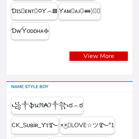
Ɗɪꜱ᳛ᴇɴᴛⒷ᳃Ƴ෴▩
ƳᴀᴍⓇᴀᴊ᳛ᚓ〉☁᳟
ƊꪝㅤƳᴏᴅᴅʜᴀㅤ᪣
View More
NAME STYLE BOY
꧁༒ֆนℜ₳ℑ༒꧂ಠ︵ಠ
CK_SᴜʙᎥʀ_ϒτ࿐
×͜×ཽLOVE☆ツ࿐°1