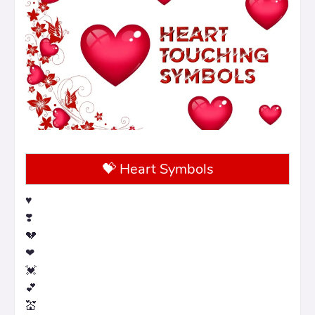
💝 Heart Symbols
♥️
❣️
💔
❤
💓
💕
💒