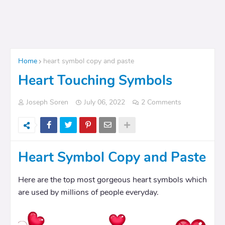
Home
heart symbol copy and paste
Heart Touching Symbols
Joseph Soren
July 06, 2022
2 Comments
Heart Symbol Copy and Paste
Here are the top most gorgeous heart symbols which
are used by millions of people everyday.