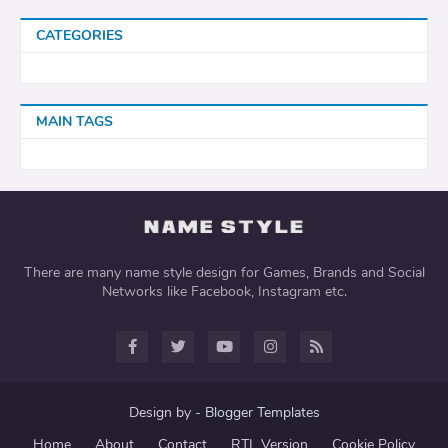
CATEGORIES
MAIN TAGS
There are many name style design for Games, Brands and Social
Networks like Facebook, Instagram etc.
Design by -
Blogger Templates
Home
About
Contact
RTL Version
Cookie Policy