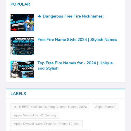
POPULAR
🔥 Dangerous Free Fire Nicknames:
Free Fire Name Style 2024 | Stylish Names
Top Free Fire Names for - 2024 | Unique
and Stylish
LABELS
🔥15 BEST YouTube Gaming Channel Names 2020
Apple Symbol
Apple Symbol for PC Gaming
Apple Symbol Name Style for iPhone 12 Max