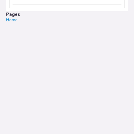
Pages
Home