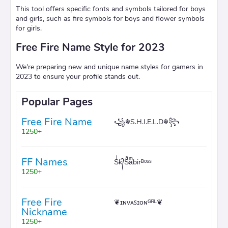
This tool offers specific fonts and symbols tailored for boys
and girls, such as fire symbols for boys and flower symbols
for girls.
Free Fire Name Style for 2023
We're preparing new and unique name styles for gamers in
2023 to ensure your profile stands out.
Popular Pages
Free Fire Name
꧁☬S.H.I.E.L.D☬꧂
1250+
FF Names
Sͥk᭄Sͣaͫbirᴮᵒˢˢ
1250+
Free Fire
❦ɪɴᴠᴀꜱɪᴏɴᴳᴿᴸ❦
Nickname
1250+