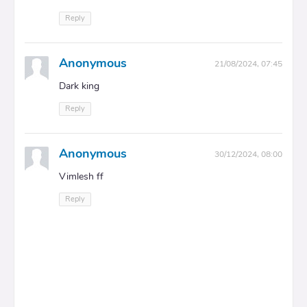
Reply
Anonymous
21/08/2024, 07:45
Dark king
Reply
Anonymous
30/12/2024, 08:00
Vimlesh ff
Reply