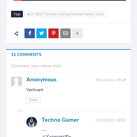
Tags
🔥15 BEST YouTube Gaming Channel Names 2020
11 COMMENTS
Comment your name style
Anonymous
30/11/2022, 09:28
Yashvant
Reply
Techno Gamer
01/12/2022, 08:02
---
々Ƴᴀ͢sʜᴠᴀɴᴛ࿐