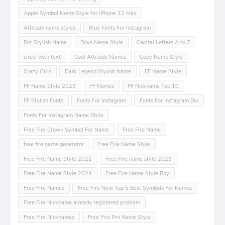
Apple Symbol Name Style for iPhone 12 Max
Attitude name styles
Blue Fonts For Instagram
Bot Stylish Name
Boys Name Style
Capital Letters A to Z
circle with text
Cool Attitude Names
Copy Name Style
Crazy Girls
Dark Legend Stylish Name
FF Name Style
FF Name Style 2023
FF Names
FF Nickname Top 10
FF Stylish Fonts
Fonts For Instagram
Fonts For Instagram Bio
Fonts For Instagram Name Style
Free Fire Crown Symbol For Name
Free Fire Name
free fire name generator
Free Fire Name Style
Free Fire Name Style 2022
Free Fire name style 2023
Free Fire Name Style 2024
Free Fire Name Style Boy
Free Fire Names
Free Fire New Top 5 Best Symbols For Names
Free Fire Nickname already registered problem
Free Fire Nicknames
Free Fire Pro Name Style