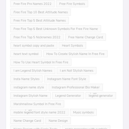
Free Fire Pro Names 2022
Free Fire Symbols
Free Fire Top 10 Best Attitude Names
Free Fire Top 5 Best Attitude Names
Free Fire Top 5 Best Unknown Symbols For Free Fire Name
Free Fire Top 5 Nicknames 2022
Free Name Change Card
heart symbol copy and paste
Heart Symbols
heart text symbol
How To Create Stylish Name In Free Fire
How To Use Heart Symbol In Free Fire
I am Legend Stylish Names
I am Not Stylish Names
Insta Name Styles
Instagram Name Font Style
instagram name style
Instagram Professional Bio Maker
Instagram Stylish Name
Legend Generator
leͥgeͣnͫd generator
Marshmallow Symbol In Free Fire
mobile leͥgeͣnͫd font style name 2022
Music symbols
Name Change Card
Name Design