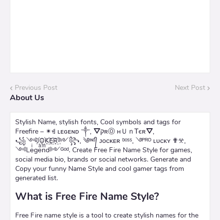
Previous Post
Next Post
About Us
Stylish Name, stylish fonts, Cool symbols and tags for
Freefire – ✴ꄌ ʟᴇɢᴇɴᴅ ༒, ⛛קʀⓄ нＵｎᎢєʀ⛛,
꧁༺J꙰O꙰K꙰E꙰R꙰༻꧂, ༄ᶦᶰᵈ᭄ ᴊᴏᴄᴋᴇʀ ᵇᵒˢˢ, ࿓ᴾᴿᴼ ʟᴜᴄᴋʏ ✟𖦜,
༺Leͥgeͣnͫd༻ᴳᵒᵈ. Create Free Fire Name Style for games,
social media bio, brands or social networks. Generate and
Copy your funny Name Style and cool gamer tags from
generated list.
What is Free Fire Name Style?
Free Fire name style is a tool to create stylish names for the