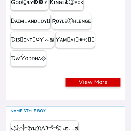
ƓᴏᴏⒼʟʏㅤ❾❾ㅤ⸙
Ƙɪɴɢㅤɪ꫟ㅤⒷᴀᴄᴋ
Ꭰᴀɪᴍ᳛ᴀɴᴅⒷᴏʏ▩
ƦᴏʏʟᴇⒸʜʟᴇɴɢᴇ
Ɗɪꜱ᳛ᴇɴᴛⒷ᳃Ƴ෴▩
ƳᴀᴍⓇᴀᴊ᳛ᚓ〉☁᳟
ƊꪝㅤƳᴏᴅᴅʜᴀㅤ᪣
View More
NAME STYLE BOY
꧁༒ֆนℜ₳ℑ༒꧂ಠ︵ಠ