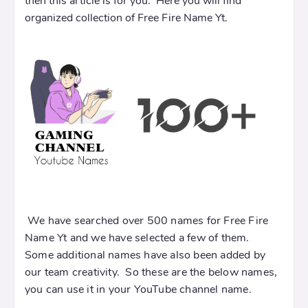
then this article is for you. Here you will find
organized collection of Free Fire Name Yt.
We have searched over 500 names for Free Fire
Name Yt and we have selected a few of them.
Some additional names have also been added by
our team creativity. So these are the below names,
you can use it in your YouTube channel name.