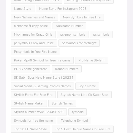
Name Design with Circle Texts
name generator with symbols
Name Style
Name Style For Instagram 2023
New Nicknames and Names
New Symbols In Free Fire
nickname ff copy paste
Nickname Number
Nicknames for Crazy Girls
pc emoji symbols
pc symbols
pc symbols Copy and Paste
pc symbols for fortnight
Pc symbols in free Fire Name
Poker Mp40 Symbol for free fire game
Pro Name Style ff
PUBG name generator
Round Numbers
SK Sabir Boss New Name Style [ 2023 ]
Social Media & Gaming Profiles Names
Style Name
Stylish Fonts For Free Fire
Stylish Name Like Sk Sabir Boss
Stylish Name Maker
Stylish Names
Stylish number style 123456789
symbols
Symbols for free fire name
Telephone Symbol
Top 10 FF Name Style
Top 5 Best Unique Names In Free Fire