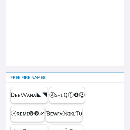
FREE FIRE NAMES
ᎠᴇᴇẄᴀɴᴀㅤ◣◥
ⒶꜱʜɪＱㅤ①❹③
Ⓟʀᴇᴍɪㅤ❾❾⳼
ƁᴇᴡꜰᴀⓃɪᴋʟƬᴜ