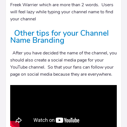
Freek Warrier which are more than 2 words. Users
will feel lazy while typing your channel name to find
your channel
Other tips for your Channel
Name Branding
After you have decided the name of the channel, you
should also create a social media page for your
YouTube channel. So that your fans can follow your
page on social media because they are everywhere.