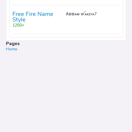
Free Fire Name
Ꭺຮຮᴀᴍ ꪝᴀᴋɪʏᴀ7
Style
1250+
Pages
Home