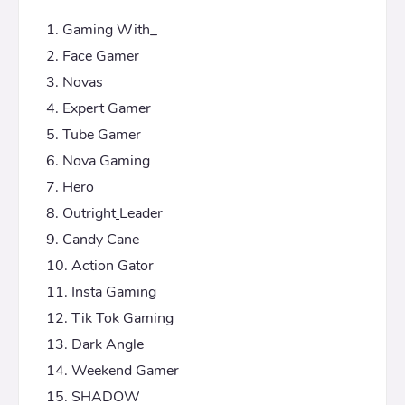
Gaming With_
Face Gamer
Novas
Expert Gamer
Tube Gamer
Nova Gaming
Hero
Outright
Leader
Candy Cane
Action Gator
Insta Gaming
Tik Tok Gaming
Dark Angle
Weekend Gamer
SHADOW