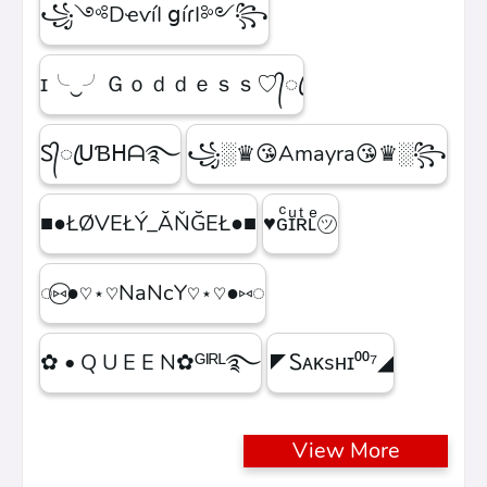
꧁༺DҽѵíӀ ցíɾӀ༻꧂
ɪ╰‿╯Ｇｏｄｄｅｓｓ♡᭄ꦿ
Ꮪ᭄ꦿᑌƁᕼᗩ࿐
꧁░♛😘Amayra😘♛░꧂
■●ŁØVEŁÝ_ĂŇĞEŁ●■
♥ɢͨɪͧʀͭʟͤ㋡
◌⑅⃝●♡⋆♡NaNcY♡⋆♡●⑅◌
✿ • Q U E E N✿ᴳᴵᴿᴸ࿐
◤Ꮪᴀᴋsʜɪ⁰⁰⁷◢
View More