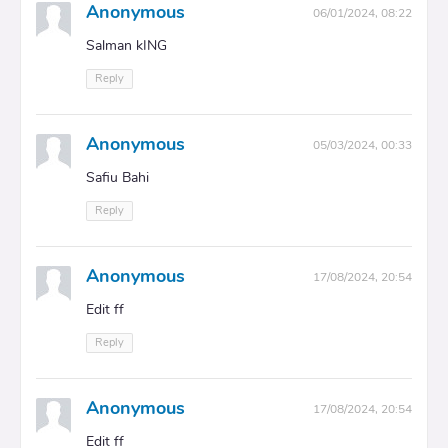
Anonymous
06/01/2024, 08:22
Salman kING
Reply
Anonymous
05/03/2024, 00:33
Safiu Bahi
Reply
Anonymous
17/08/2024, 20:54
Edit ff
Reply
Anonymous
17/08/2024, 20:54
Edit ff