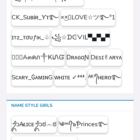
CK_SᴜʙᎥʀ_ϒτ࿐
×͜×ཽLOVE☆ツ࿐°1
ɪтz_ᴛσυƒιк_♧
꧁☆ᗪᕮᐯIᒪ▀▄▀▄▀
۝✯᭄A๓คภ༒ᏦᎥᏁᏳ
ㅤᎠʀᴀɢᴏƝ
Dᴇsɪ✌︎ᴀʀʏᴀ
Sᴄᴀʀʏ_₲ᴀᴍɪɴG
ᴡʜɪᴛᴇㅤ ✓⁴⁴⁴.
ᴬᴷ°᭄ʜᴇʀᴏ࿐
NAME STYLE GIRLS
ᬊᬁA̷ʟɪᴄᴇᬊᬁಠ︵ಠ
༄ᶦᶰᵈ᭄๖ۣۜƤrinces࿐