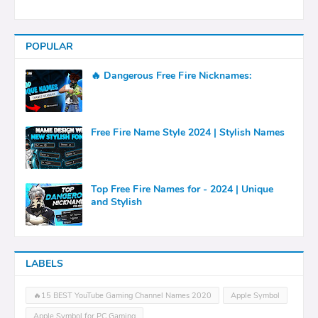
POPULAR
🔥 Dangerous Free Fire Nicknames:
Free Fire Name Style 2024 | Stylish Names
Top Free Fire Names for - 2024 | Unique
and Stylish
LABELS
🔥15 BEST YouTube Gaming Channel Names 2020
Apple Symbol
Apple Symbol for PC Gaming