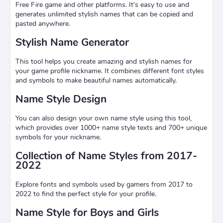
Free Fire game and other platforms. It's easy to use and
generates unlimited stylish names that can be copied and
pasted anywhere.
Stylish Name Generator
This tool helps you create amazing and stylish names for
your game profile nickname. It combines different font styles
and symbols to make beautiful names automatically.
Name Style Design
You can also design your own name style using this tool,
which provides over 1000+ name style texts and 700+ unique
symbols for your nickname.
Collection of Name Styles from 2017-
2022
Explore fonts and symbols used by gamers from 2017 to
2022 to find the perfect style for your profile.
Name Style for Boys and Girls