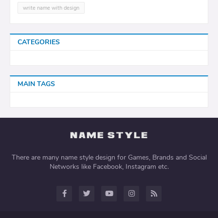
write name with design
CATEGORIES
MAIN TAGS
There are many name style design for Games, Brands and Social
Networks like Facebook, Instagram etc.