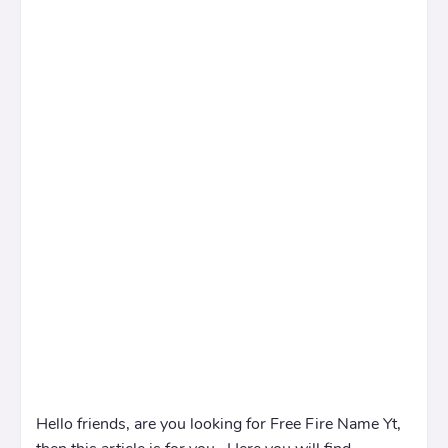
Hello friends, are you looking for Free Fire Name Yt,