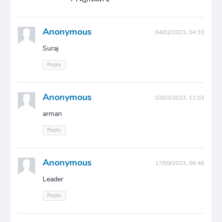
Anonymous
04/02/2023, 04:33
Suraj
Reply
Anonymous
03/03/2023, 11:03
arman
Reply
Anonymous
17/09/2023, 06:46
Leader
Reply