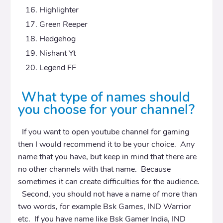
Highlighter
Green Reeper
Hedgehog
Nishant Yt
Legend FF
What type of names should
you choose for your channel?
If you want to open youtube channel for gaming
then I would recommend it to be your choice. Any
name that you have, but keep in mind that there are
no other channels with that name. Because
sometimes it can create difficulties for the audience.
Second, you should not have a name of more than
two words, for example Bsk Games, IND Warrior
etc. If you have name like Bsk Gamer India, IND