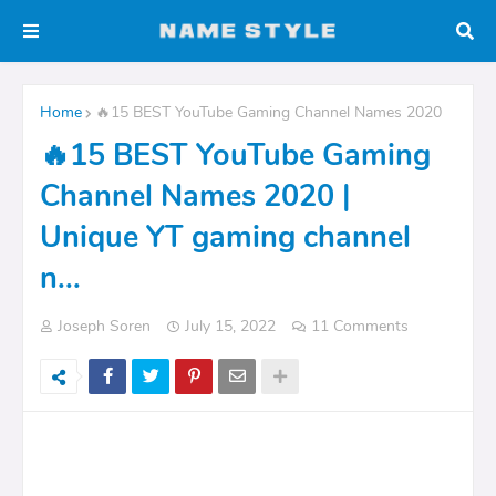
Home
🔥15 BEST YouTube Gaming Channel Names 2020
🔥15 BEST YouTube Gaming
Channel Names 2020 |
Unique YT gaming channel
n...
Joseph Soren
July 15, 2022
11 Comments