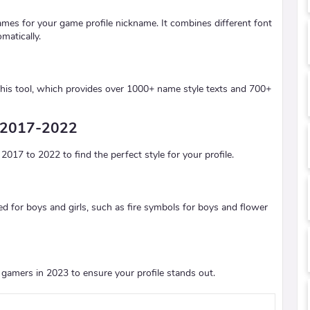
ames for your game profile nickname. It combines different font
matically.
his tool, which provides over 1000+ name style texts and 700+
m 2017-2022
17 to 2022 to find the perfect style for your profile.
red for boys and girls, such as fire symbols for boys and flower
gamers in 2023 to ensure your profile stands out.