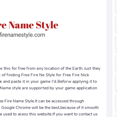
e this for free from any location of the Earth.Just they
k of finding Free Fire Ne Style for Free Fire Nick
and paste it in your game I'd.Beforw applying it to
d Name style are supported by your game application
Free Fire Name Style.It can be accessed through
 Google Chrome will be the best,because of it smooth
 used to acess this website.If you want to contact us