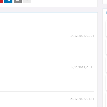
14/12/2022, 01:04
14/12/2022, 01:11
21/12/2022, 04:34