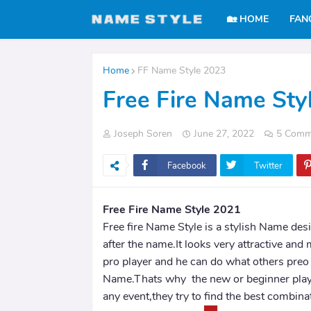
🏡 HOME
FAN
Home
FF Name Style 2023
Free Fire Name Sty
Joseph Soren
June 27, 2022
5 Comm
Facebook
Twitter
Free Fire Name Style 2021
Free fire Name Style is a stylish Name des
after the name.It looks very attractive and 
pro player and he can do what others preo 
Name.Thats why the new or beginner play
any event,they try to find the best combina