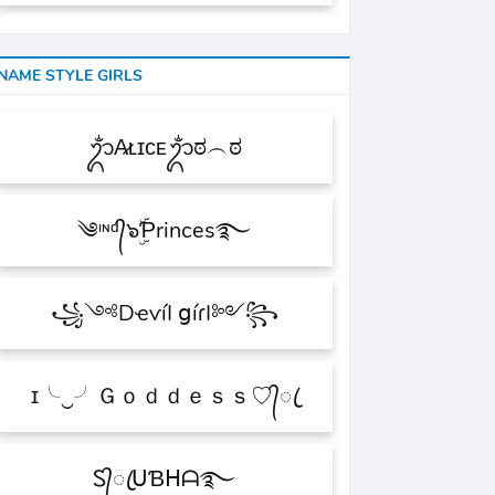
NAME STYLE GIRLS
ᬊᬁA̷ʟɪᴄᴇᬊᬁಠ︵ಠ
༄ᶦᶰᵈ᭄๖ۣۜƤrinces࿐
꧁༺DҽѵíӀ ցíɾӀ༻꧂
ɪ╰‿╯Ｇｏｄｄｅｓｓ♡᭄ꦿ
Ꮪ᭄ꦿᑌƁᕼᗩ࿐