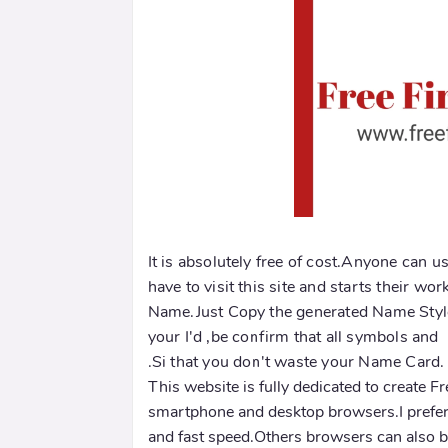
It is absolutely free of cost.Anyone can us
have to visit this site and starts their wor
Name.Just Copy the generated Name Style 
your I'd ,be confirm that all symbols an
.Si that you don't waste your Name Card.
This website is fully dedicated to create 
smartphone and desktop browsers.I prefer
and fast speed.Others browsers can also be