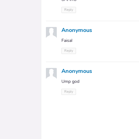
Reply
Anonymous
Faisal
Reply
Anonymous
Ump god
Reply