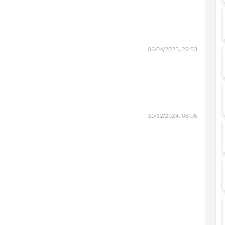
06/04/2023, 22:53
10/12/2024, 08:06