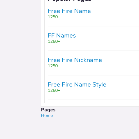
Free Fire Name
1250+
FF Names
1250+
Free Fire Nickname
1250+
Free Fire Name Style
1250+
Pages
Home