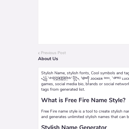
Previous Post
About Us
Stylish Name, stylish fonts, Cool symbols and tags for
꧁༺J꙰O꙰K꙰E꙰R꙰༻꧂, ༄ᶦᶰᵈ᭄ ᴊᴏᴄᴋᴇʀ ᵇᵒˢˢ, ࿓ᴾᴿᴼ ʟᴜᴄᴋʏ
games, social media bio, brands or social netwo
tags from generated list.
What is Free Fire Name Style?
Free Fire name style is a tool to create stylish n
and generates unlimited stylish names that can 
Stylish Name Generator