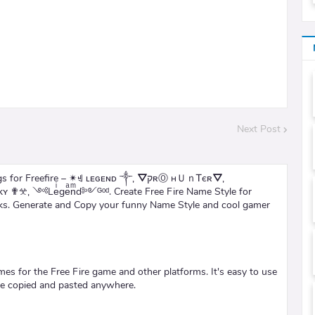
Next Post
 Freefire – ✴ꄌ ʟᴇɢᴇɴᴅ ༒, ⛛קʀⓄ нＵｎᎢєʀ⛛,
 ✟𖦜, ༺Leͥgeͣnͫd༻ᴳᵒᵈ. Create Free Fire Name Style for
rks. Generate and Copy your funny Name Style and cool gamer
ames for the Free Fire game and other platforms. It's easy to use
be copied and pasted anywhere.