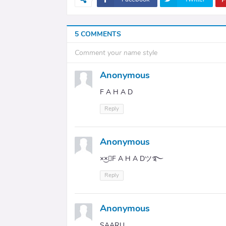
5 COMMENTS
Comment your name style
Anonymous
F A H A D
Reply
Anonymous
×͜×ཽF A H A Dツ࿐
Reply
Anonymous
SAARU