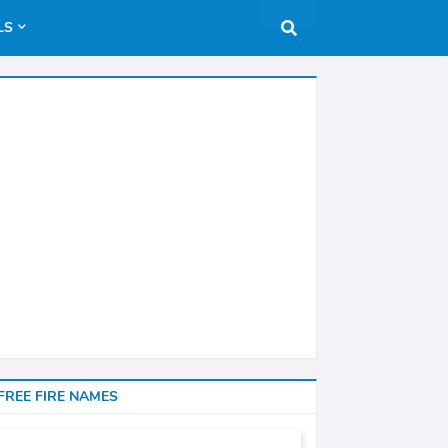
LS
FREE FIRE NAMES