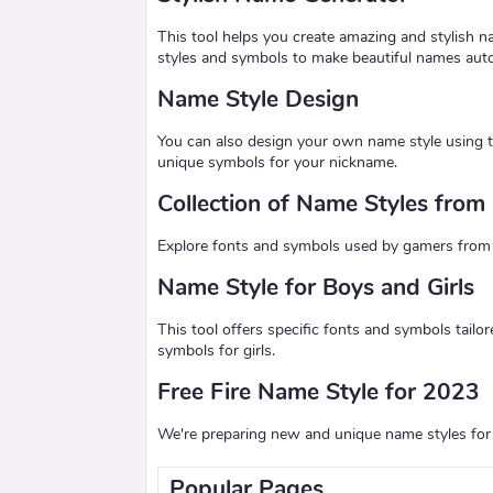
This tool helps you create amazing and stylish n
styles and symbols to make beautiful names auto
Name Style Design
You can also design your own name style using t
unique symbols for your nickname.
Collection of Name Styles fro
Explore fonts and symbols used by gamers from 20
Name Style for Boys and Girls
This tool offers specific fonts and symbols tailo
symbols for girls.
Free Fire Name Style for 2023
We're preparing new and unique name styles for 
Popular Pages