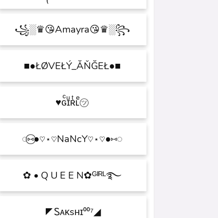
꧁░♛😘Amayra😘♛░꧂
■●ŁØVEŁÝ_ĂŇĞEŁ●■
♥ɢͨɪͧʀͭʟͤ㋡
◌⑅⃝●♡⋆♡NaNcY♡⋆♡●⑅◌
✿ • Q U E E N✿ᴳᴵᴿᴸ࿐
◤Ꮪᴀᴋsʜɪ⁰⁰⁷◢