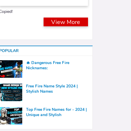
Copied!
View More
POPULAR
🔥 Dangerous Free Fire
Nicknames:
Free Fire Name Style 2024 |
Stylish Names
Top Free Fire Names for - 2024 |
Unique and Stylish