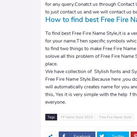
for any query.Conatct us through Contact 
to just contact us and we will contact us b
How to find best Free Fire N
To find best Free Fire Name Style,it is a ver
for your name.Then specific symbols which
to find two things to make Free Fire Name
solove all this problem of Free Fire Name 
place.
We have collection of Stylish fonts and S
Free Fire Name Style.Because here ,you do
will automatically creates name for you an
this, Yes it is very simple with the help f 
everyone.
Tags
FF Name Style 2023
Free Fire Name Style
Facebook
Twitter