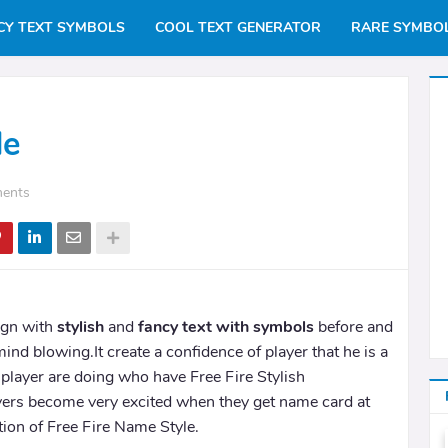
CY TEXT SYMBOLS
COOL TEXT GENERATOR
RARE SYMBO
le
ents
ign with
stylish
and
fancy text with symbols
before and
mind blowing.It create a confidence of player that he is a
player are doing who have Free Fire Stylish
ers become very excited when they get name card at
tion of Free Fire Name Style.