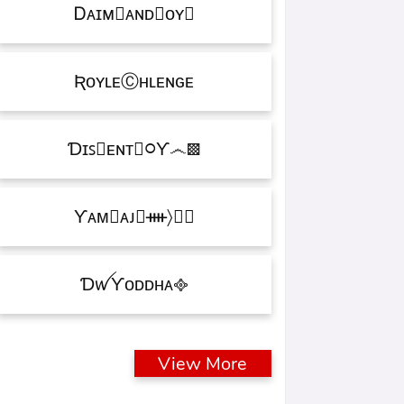
Ꭰᴀɪᴍ᳛ᴀɴᴅⒷᴏʏ▩
ƦᴏʏʟᴇⒸʜʟᴇɴɢᴇ
Ɗɪꜱ᳛ᴇɴᴛⒷ᳃Ƴ෴▩
ƳᴀᴍⓇᴀᴊ᳛ᚓ〉☁᳟
ƊꪝㅤƳᴏᴅᴅʜᴀㅤ᪣
View More