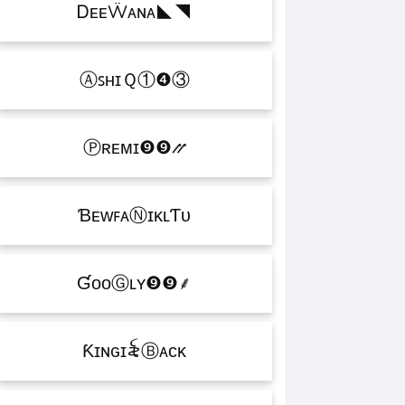
ᎠᴇᴇẄᴀɴᴀㅤ◣◥
ⒶꜱʜɪＱㅤ①❹③
Ⓟʀᴇᴍɪㅤ❾❾⳼
ƁᴇᴡꜰᴀⓃɪᴋʟƬᴜ
ƓᴏᴏⒼʟʏㅤ❾❾ㅤ⸙
Ƙɪɴɢㅤɪ꫟ㅤⒷᴀᴄᴋ