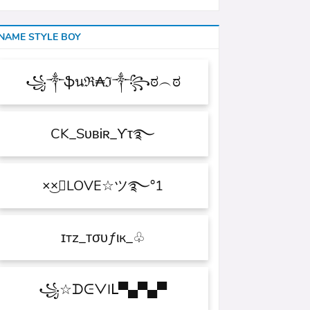
NAME STYLE BOY
꧁༒ֆนℜ₳ℑ༒꧂ಠ︵ಠ
CK_SᴜʙᎥʀ_ϒτ࿐
×͜×ཽLOVE☆ツ࿐°1
ɪтz_ᴛσυƒιк_♧
꧁☆ᗪᕮᐯIᒪ▀▄▀▄▀