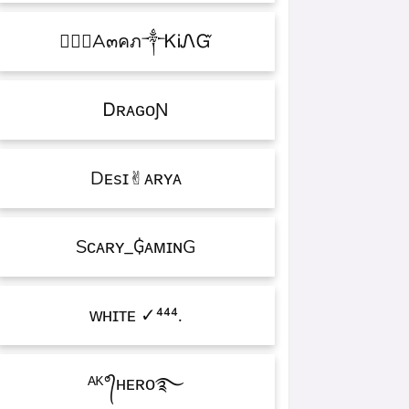
۝✯᭄A๓คภ༒ᏦᎥᏁᏳ
ㅤᎠʀᴀɢᴏƝ
Dᴇsɪ✌︎ᴀʀʏᴀ
Sᴄᴀʀʏ_₲ᴀᴍɪɴG
ᴡʜɪᴛᴇㅤ ✓⁴⁴⁴.
ᴬᴷ°᭄ʜᴇʀᴏ࿐