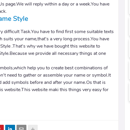
Us page.We will reply within a day or a week.You have
ack.
ame Style
y difficult Task.You have to find first some suitable texts
 suits your name,that's a very long process.You have
 Style .That's why we have bought this website to
Style.Because we provide all necessary things at one
ymbols,which help you to create best combinations of
n't need to gather or assemble your name or symbol.It
d add symbols before and after your name.Os that is
this website.This website maki this things very easy for