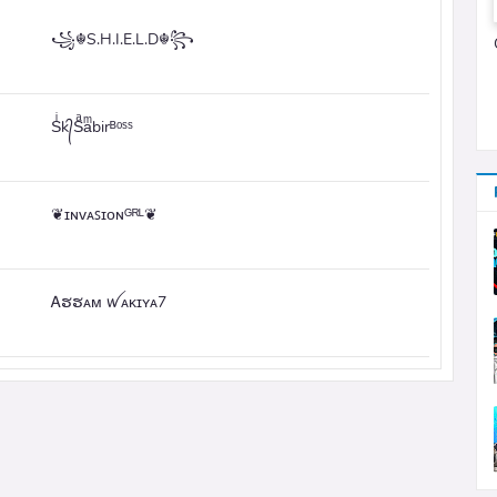
꧁☬S.H.I.E.L.D☬꧂
Sͥk᭄Sͣaͫbirᴮᵒˢˢ
❦ɪɴᴠᴀꜱɪᴏɴᴳᴿᴸ❦
Ꭺຮຮᴀᴍ ꪝᴀᴋɪʏᴀ7